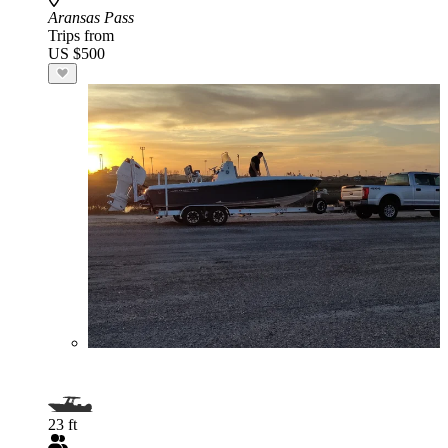
Aransas Pass
Trips from
US $500
23 ft