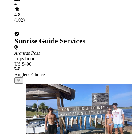
4
4.8
(102)
Sunrise Guide Services
Aransas Pass
Trips from
US $400
Angler's Choice