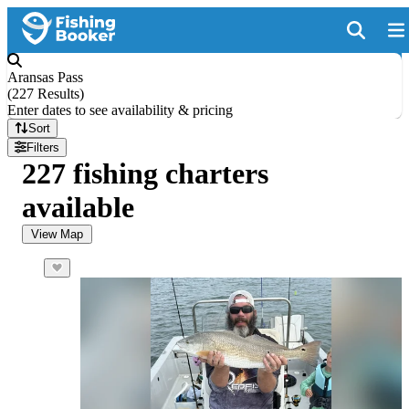
Aransas Pass
(
227 Results
)
Enter dates to see availability & pricing
Sort
Filters
227 fishing charters
available
View Map