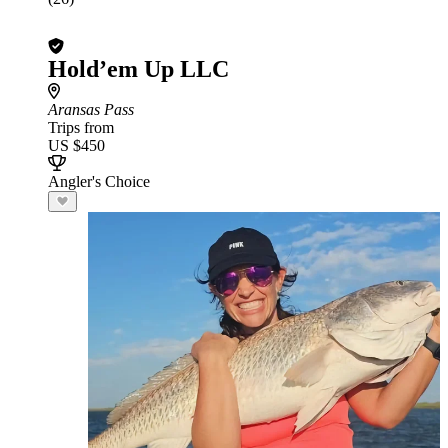
Hold’em Up LLC
Aransas Pass
Trips from
US $450
Angler's Choice