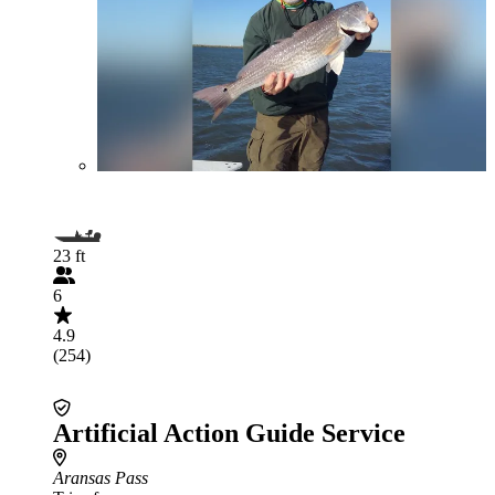
23 ft
6
4.9
(254)
Artificial Action Guide Service
Aransas Pass