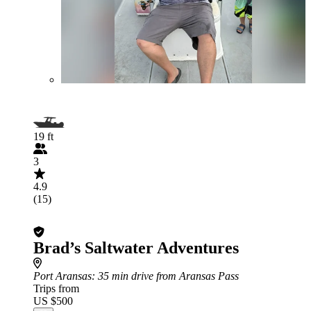
19 ft
3
4.9
(15)
Brad’s Saltwater Adventures
Port Aransas
: 35 min drive from Aransas Pass
Trips from
US $500