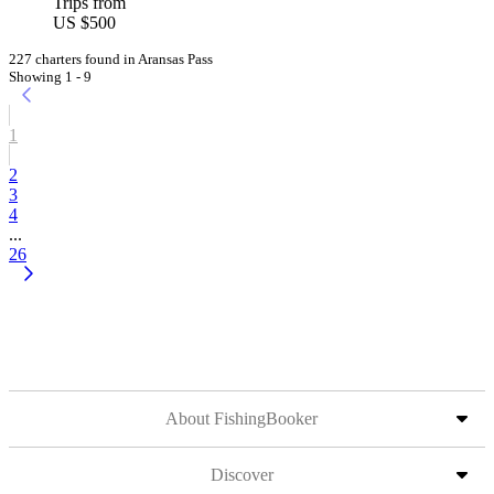
Trips from
US $500
227 charters found in Aransas Pass
Showing 1 - 9
1
2
3
4
...
26
About FishingBooker
Discover