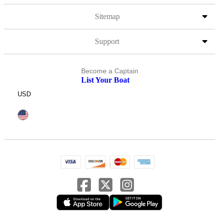
Sitemap
Support
Become a Captain
List Your Boat
USD