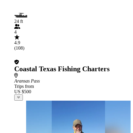
24 ft
4
4.9
(108)
Coastal Texas Fishing Charters
Aransas Pass
Trips from
US $500