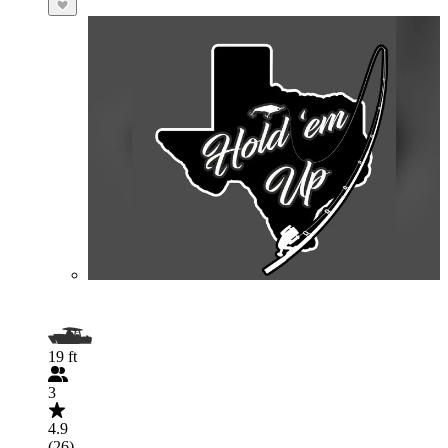
19 ft
3
4.9
(26)