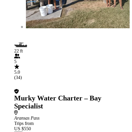
22 ft
5
5.0
(34)
Murky Water Charter – Bay
Specialist
Aransas Pass
Trips from
US $550