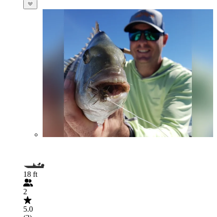
18 ft
2
5.0