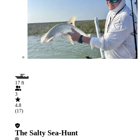
17 ft
3
4.8
(17)
The Salty Sea-Hunt