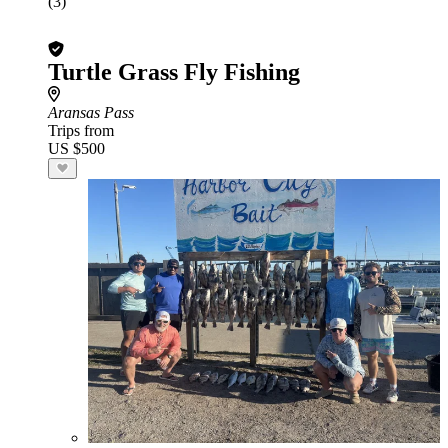
(3)
Turtle Grass Fly Fishing
Aransas Pass
Trips from
US $500