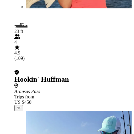
23 ft
4
4.9
(109)
Hookin' Huffman
Aransas Pass
Trips from
US $450