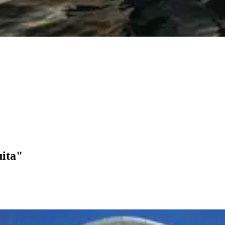
uita"