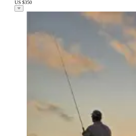
US $350