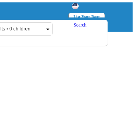
List Your Boat
Search
Log in
Sign up
lts • 0 children