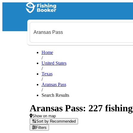
Home
/
United States
/
Texas
/
Aransas Pass
/
Search Results
Aransas Pass: 227 fishing
Show on map
Sort by Recommended
Filters