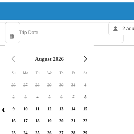
2 adu
August 2026
Su
Mo
Tu
We
Th
Fr
Sa
26
27
28
29
30
31
1
2
3
4
5
6
7
8
 charters available
9
10
11
12
13
14
15
16
17
18
19
20
21
22
23
24
25
26
27
28
29