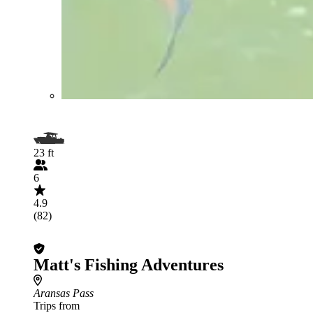
23 ft
6
4.9
(82)
Matt's Fishing Adventures
Aransas Pass
Trips from