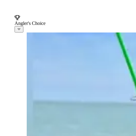
Angler's Choice