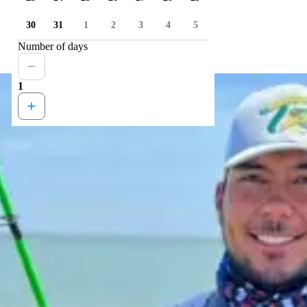
30
31
1
2
3
4
5
Number of days
1