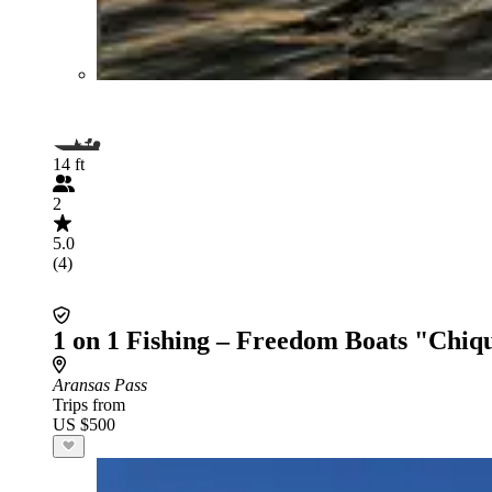
14 ft
2
5.0
(4)
1 on 1 Fishing – Freedom Boats "Chiq
Aransas Pass
Trips from
US $500