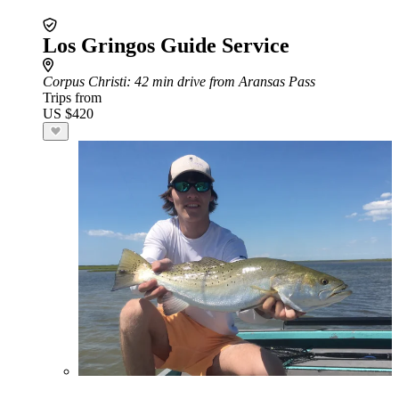
Los Gringos Guide Service
Corpus Christi
: 42 min drive from Aransas Pass
Trips from
US $420