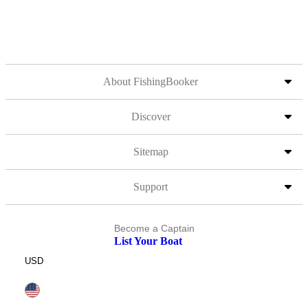
About FishingBooker
Discover
Sitemap
Support
Become a Captain
List Your Boat
USD