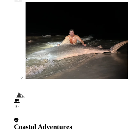
10
Coastal Adventures