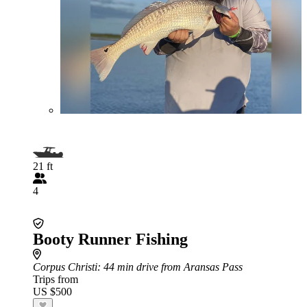
21 ft
4
Booty Runner Fishing
Corpus Christi
: 44 min drive from Aransas Pass
Trips from
US $500