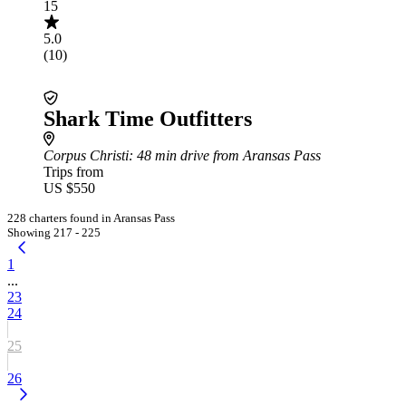
15
5.0
(10)
Shark Time Outfitters
Corpus Christi
: 48 min drive from Aransas Pass
Trips from
US $550
228 charters found in Aransas Pass
Showing 217 - 225
1
...
23
24
25
26