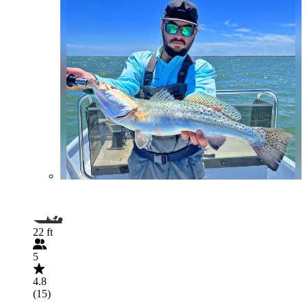
22 ft
5
4.8
(15)