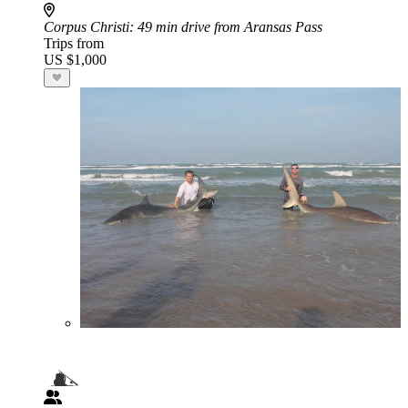
Corpus Christi
: 49 min drive from Aransas Pass
Trips from
US $1,000