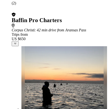
(2)
Baffin Pro Charters
Corpus Christi
: 42 min drive from Aransas Pass
Trips from
US $650