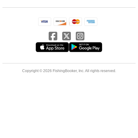
Copyright © 2026 FishingBooker, Inc. All rights reserved.