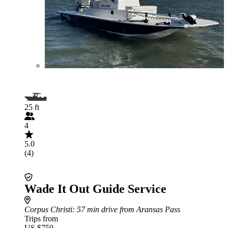
25 ft
4
5.0
(4)
Wade It Out Guide Service
Corpus Christi
: 57 min drive from Aransas Pass
Trips from
US $750