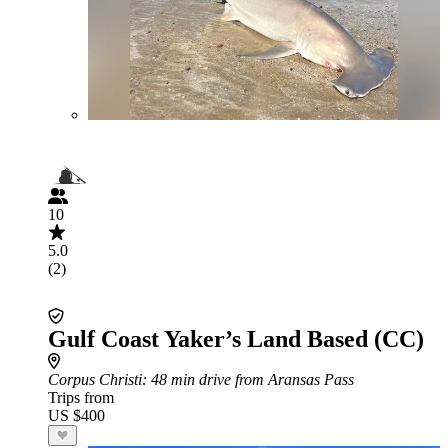
10
5.0
(2)
Gulf Coast Yaker’s Land Based (CC)
Corpus Christi
: 48 min drive from Aransas Pass
Trips from
US $400