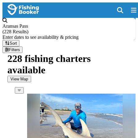
Aransas Pass
(
228 Results
)
Enter dates to see availability & pricing
Sort
Filters
228 fishing charters
available
View Map