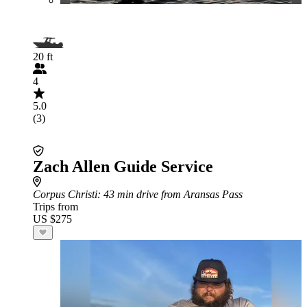
20 ft
4
5.0
(3)
Zach Allen Guide Service
Corpus Christi
: 43 min drive from Aransas Pass
Trips from
US $275