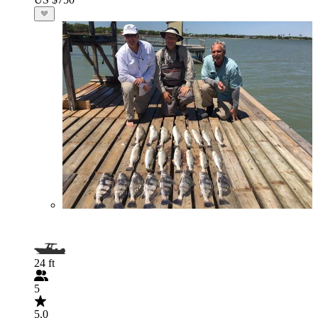
24 ft
5
5.0