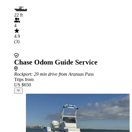
22 ft
4
4.9
(3)
Chase Odom Guide Service
Rockport
: 29 min drive from Aransas Pass
Trips from
US $650