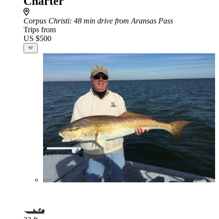
Charter
Corpus Christi
: 48 min drive from Aransas Pass
Trips from
US $500