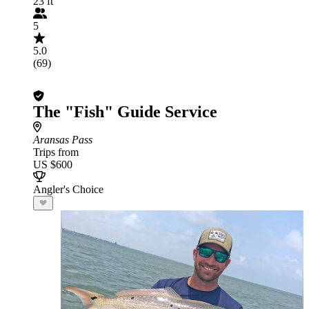
23 ft
5
5.0
(69)
The "Fish" Guide Service
Aransas Pass
Trips from
US $600
Angler's Choice