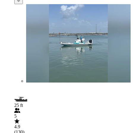
25 ft
5
4.9
(130)