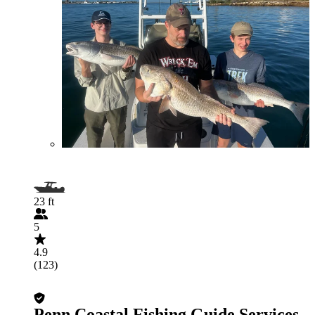
23 ft
5
4.9
(123)
Penn Coastal Fishing Guide Services