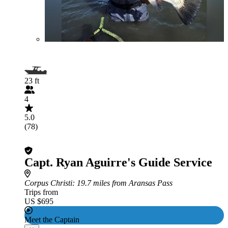
23 ft
4
5.0
(78)
Capt. Ryan Aguirre's Guide Service
Corpus Christi
: 19.7 miles from Aransas Pass
Trips from
US $695
Meet the Captain