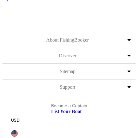
About FishingBooker
Discover
Sitemap
Support
Become a Captain
List Your Boat
USD