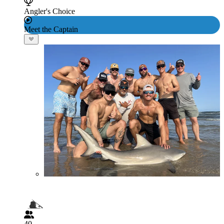
Angler's Choice
Meet the Captain
40