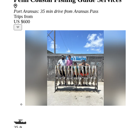
Port Aransas
: 35 min drive from Aransas Pass
Trips from
US $600
25 ft