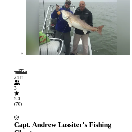
24 ft
3
5.0
(70)
Capt. Andrew Lassiter's Fishing