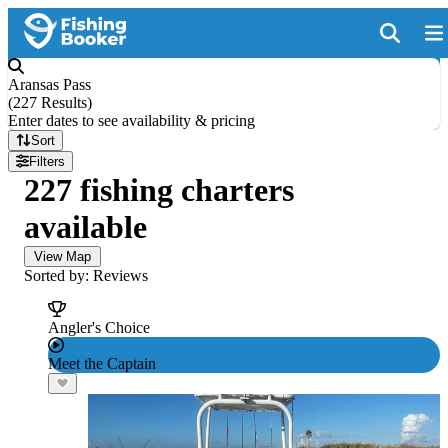
Aransas Pass
(
227 Results
)
Enter dates to see availability & pricing
Sort
Filters
227 fishing charters
available
View Map
Sorted by: Reviews
Angler's Choice
Meet the Captain