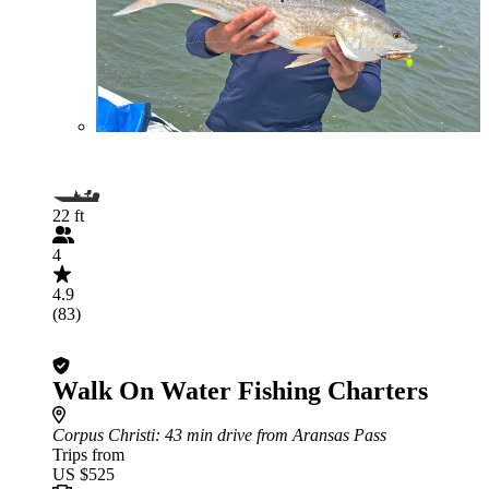
22 ft
4
4.9
(83)
Walk On Water Fishing Charters
Corpus Christi
: 43 min drive from Aransas Pass
Trips from
US $525