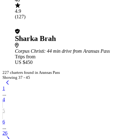
4.9
(127)
Sharka Brah
Corpus Christi
: 44 min drive from Aransas Pass
Trips from
US $450
227 charters found in Aransas Pass
Showing 37 - 45
1
...
4
5
6
...
26