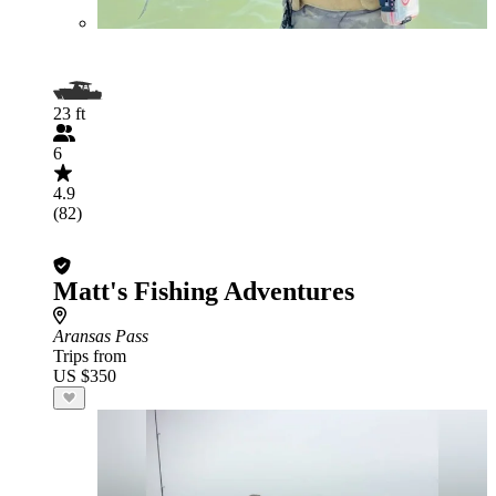
23 ft
6
4.9
(82)
Matt's Fishing Adventures
Aransas Pass
Trips from
US $350