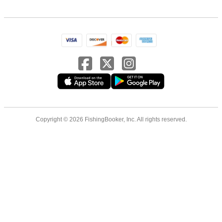
Copyright © 2026 FishingBooker, Inc. All rights reserved.