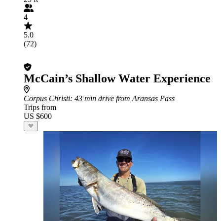
4
5.0
(72)
McCain’s Shallow Water Experience
Corpus Christi
: 43 min drive from Aransas Pass
Trips from
US $600