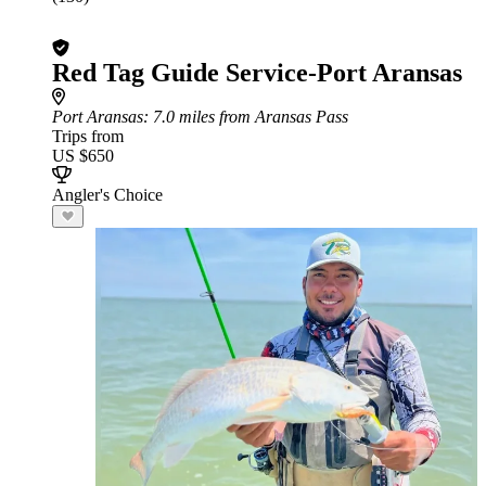
Red Tag Guide Service-Port Aransas
Port Aransas
: 7.0 miles from Aransas Pass
Trips from
US $650
Angler's Choice