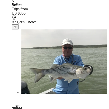
Belton
Trips from
US $350
Angler's Choice