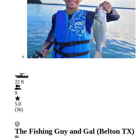
22 ft
9
5.0
(36)
The Fishing Guy and Gal (Belton TX)