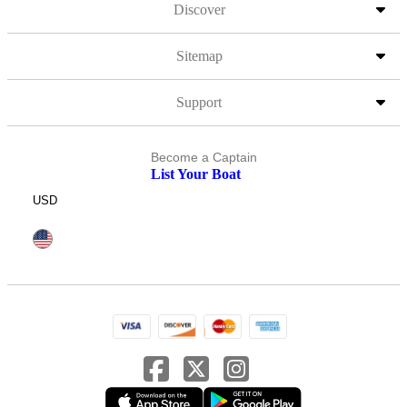
Discover
Sitemap
Support
Become a Captain
List Your Boat
USD