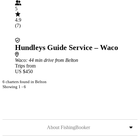
5
4.9
(7)
Hundleys Guide Service – Waco
Waco
: 44 min drive from Belton
Trips from
US $450
6 charters found in Belton
Showing 1 - 6
About FishingBooker