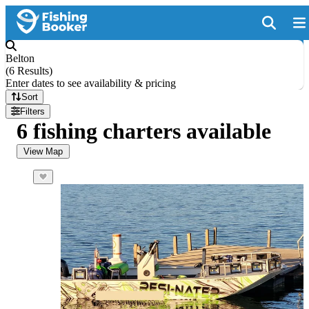
Belton
(
6 Results
)
Enter dates to see availability & pricing
Sort
Filters
6 fishing charters available
View Map