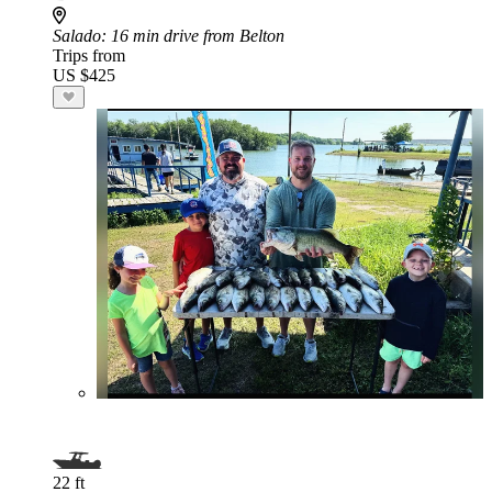
Salado
: 16 min drive from Belton
Trips from
US $425
22 ft