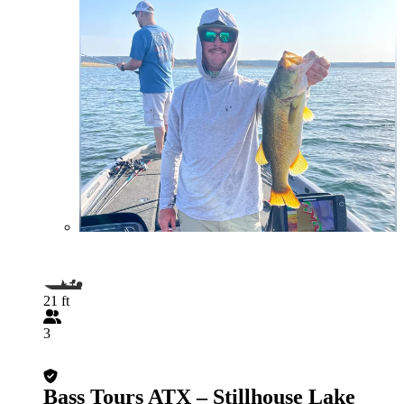
21 ft
3
Bass Tours ATX – Stillhouse Lake