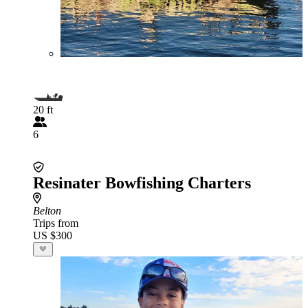
20 ft
6
Resinater Bowfishing Charters
Belton
Trips from
US $300