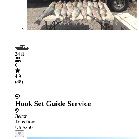
24 ft
6
4.9
(48)
Hook Set Guide Service
Belton
Trips from
US $350