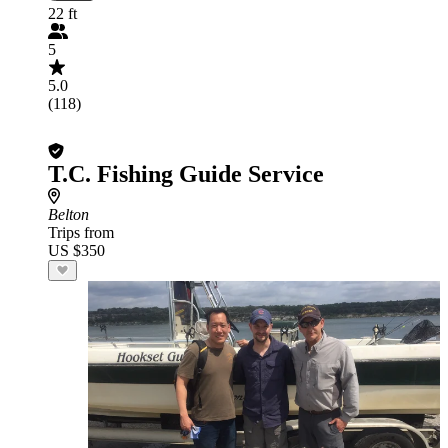
22 ft
5
5.0
(118)
T.C. Fishing Guide Service
Belton
Trips from
US $350