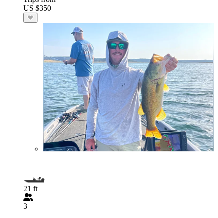
US $350
21 ft
3