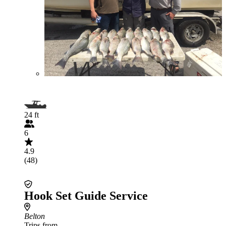
24 ft
6
4.9
(48)
Hook Set Guide Service
Belton
Trips from