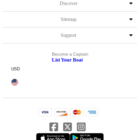
Discover
Sitemap
Support
Become a Captain
List Your Boat
USD