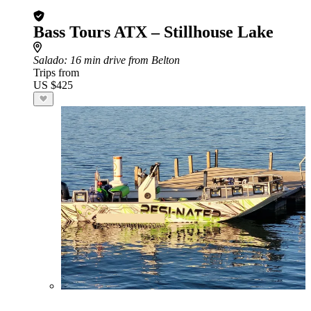
Bass Tours ATX – Stillhouse Lake
Salado
: 16 min drive from Belton
Trips from
US $425