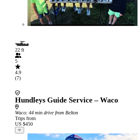
22 ft
5
4.9
(7)
Hundleys Guide Service – Waco
Waco
: 44 min drive from Belton
Trips from
US $450