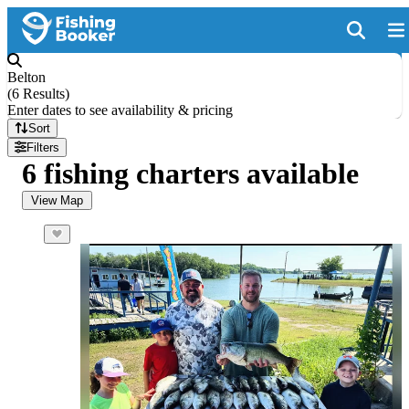
Belton
(
6 Results
)
Enter dates to see availability & pricing
Sort
Filters
6 fishing charters available
View Map