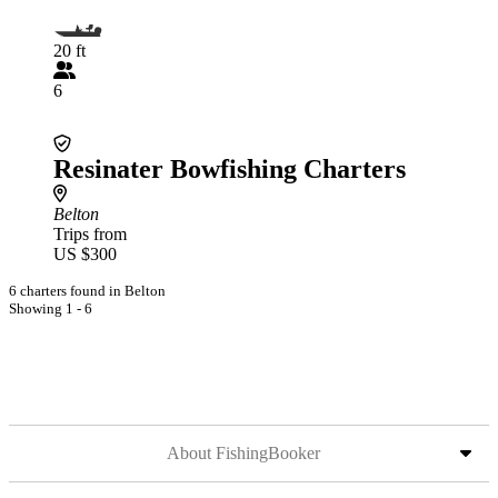
20 ft
6
Resinater Bowfishing Charters
Belton
Trips from
US $300
6 charters found in Belton
Showing 1 - 6
About FishingBooker