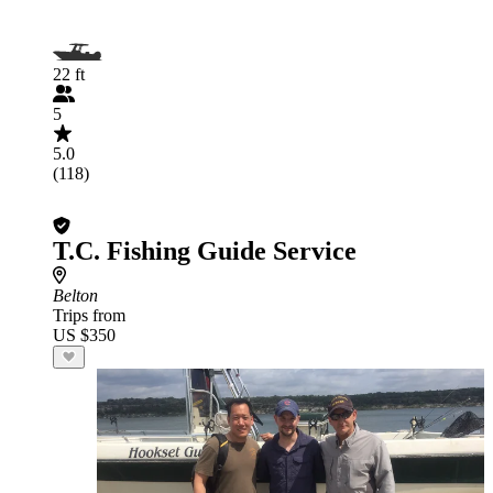
22 ft
5
5.0
(118)
T.C. Fishing Guide Service
Belton
Trips from
US $350