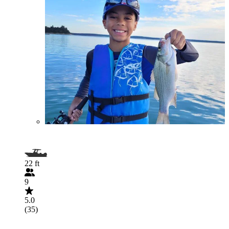
22 ft
9
5.0
(35)