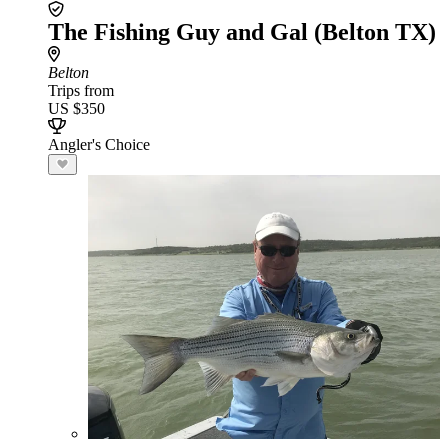
The Fishing Guy and Gal (Belton TX)
Belton
Trips from
US $350
Angler's Choice