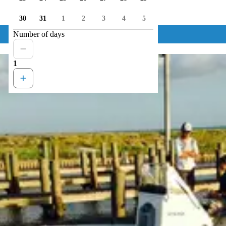
30
31
1
2
3
4
5
Number of days
1