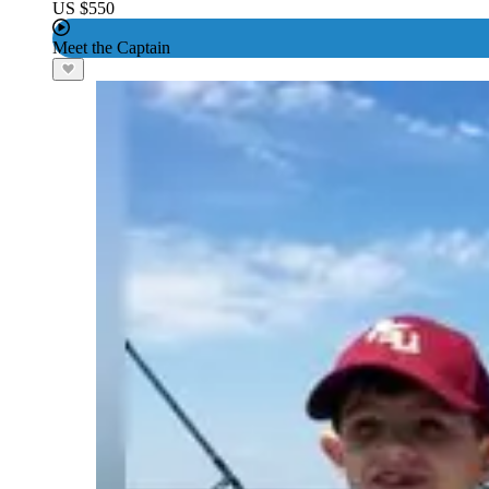
US $550
Meet the Captain