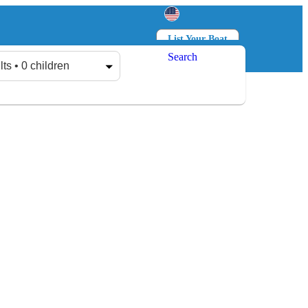
List Your Boat
Search
Log in
Sign up
lts • 0 children