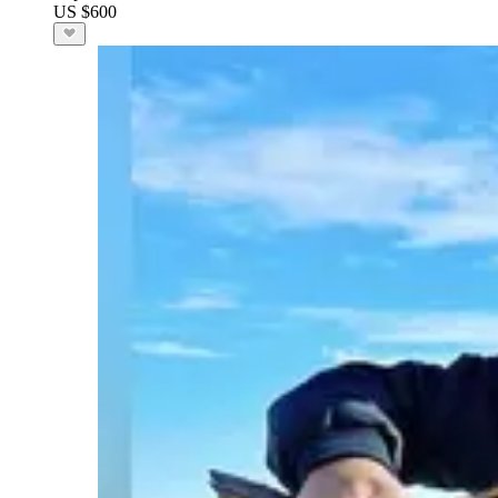
US $600