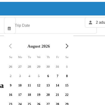
2 adu
August 2026
Su
Mo
Tu
We
Th
Fr
Sa
26
27
28
29
30
31
1
2
3
4
5
6
7
8
arters available
9
10
11
12
13
14
15
16
17
18
19
20
21
22
23
24
25
26
27
28
29