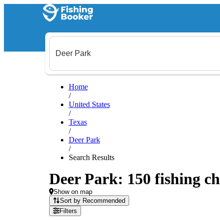
Home
/
United States
/
Texas
/
Deer Park
/
Search Results
Deer Park: 150 fishing ch
Show on map
Sort by Recommended
Filters