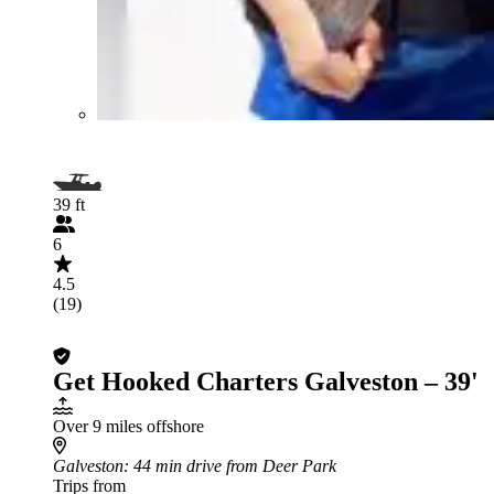
39 ft
6
4.5
(19)
Get Hooked Charters Galveston – 39'
Over 9 miles offshore
Galveston
: 44 min drive from Deer Park
Trips from