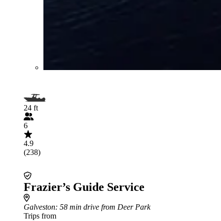
24 ft
6
4.9
(238)
Frazier’s Guide Service
Galveston
: 58 min drive from Deer Park
Trips from