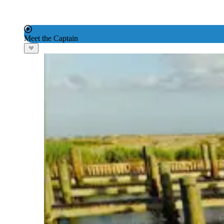
Meet the Captain