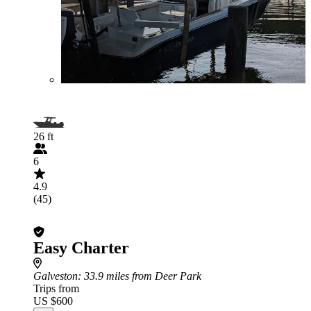
26 ft
6
4.9
(45)
Easy Charter
Galveston
: 33.9 miles from Deer Park
Trips from
US $600