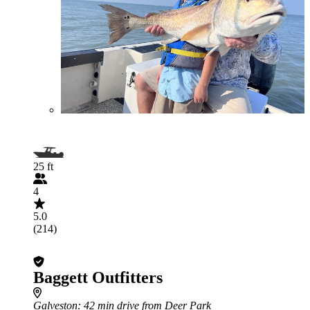
25 ft
4
5.0
(214)
Baggett Outfitters
Galveston
: 42 min drive from Deer Park