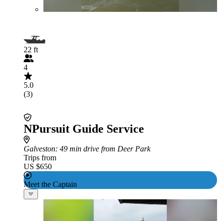
22 ft
4
5.0
(3)
NPursuit Guide Service
Galveston
: 49 min drive from Deer Park
Trips from
US $650
Meet the Captain