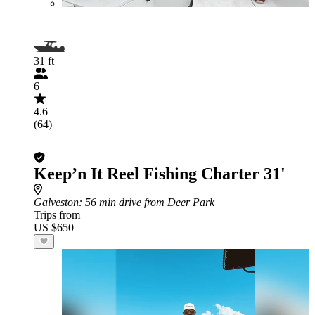
31 ft
6
4.6
(64)
Keep’n It Reel Fishing Charter 31'
Galveston
: 56 min drive from Deer Park
Trips from
US $650