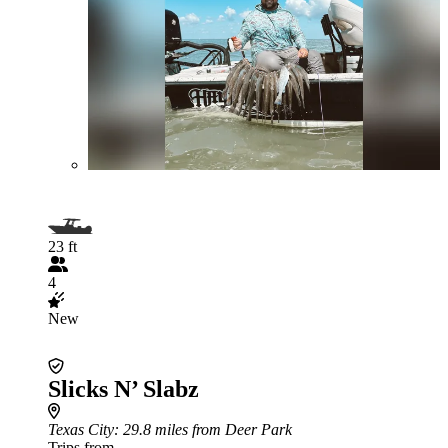
23 ft
4
New
Slicks N’ Slabz
Texas City
: 29.8 miles from Deer Park
Trips from