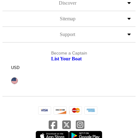
Discover
Sitemap
Support
Become a Captain
List Your Boat
USD