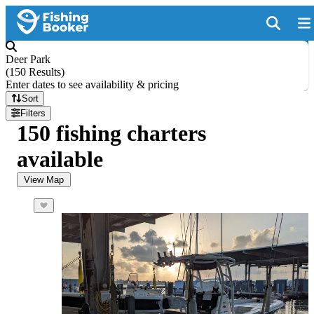
Deer Park
(
150 Results
)
Enter dates to see availability & pricing
Sort
Filters
150 fishing charters
available
View Map