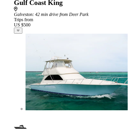
Gulf Coast King
Galveston
: 42 min drive from Deer Park
Trips from
US $500