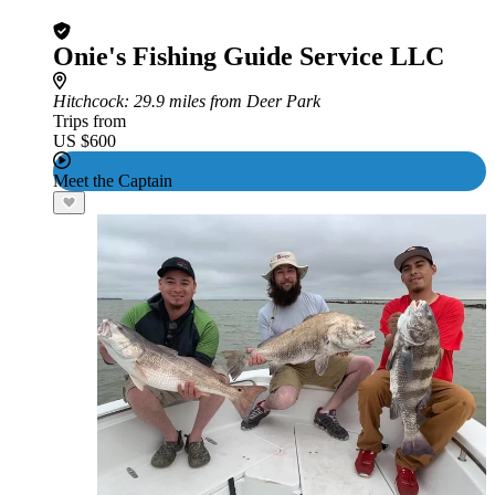
Onie's Fishing Guide Service LLC
Hitchcock
: 29.9 miles from Deer Park
Trips from
US $600
Meet the Captain