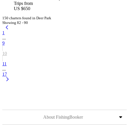
Trips from
US $650
150 charters found in Deer Park
Showing 82 - 90
1
...
9
10
11
...
17
About FishingBooker