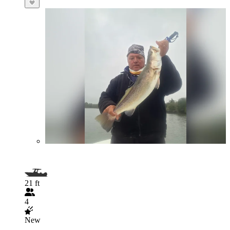
21 ft
4
New