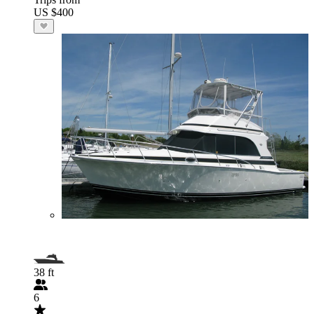
US $400
38 ft
6