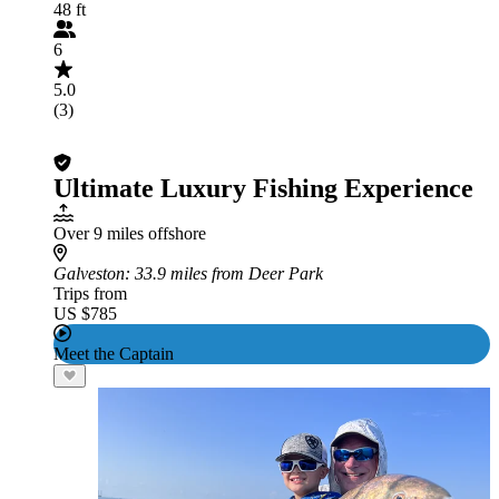
48 ft
6
5.0
(3)
Ultimate Luxury Fishing Experience
Over 9 miles offshore
Galveston
: 33.9 miles from Deer Park
Trips from
US $785
Meet the Captain