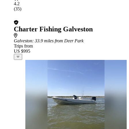
4.2
(35)
Charter Fishing Galveston
Galveston
: 33.9 miles from Deer Park
Trips from
US $995