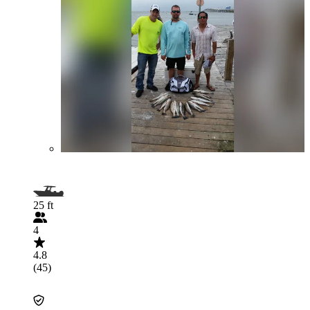
25 ft
4
4.8
(45)