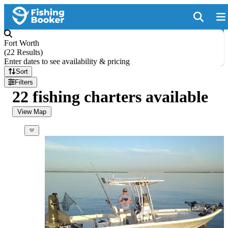
Fort Worth
(
22 Results
)
Enter dates to see availability & pricing
Sort
Filters
22 fishing charters available
View Map