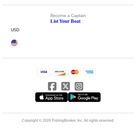
Become a Captain
List Your Boat
USD
Copyright © 2026 FishingBooker, Inc. All rights reserved.