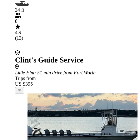
24 ft
8
4.9
(13)
Clint's Guide Service
Little Elm
: 51 min drive from Fort Worth
Trips from
US $395