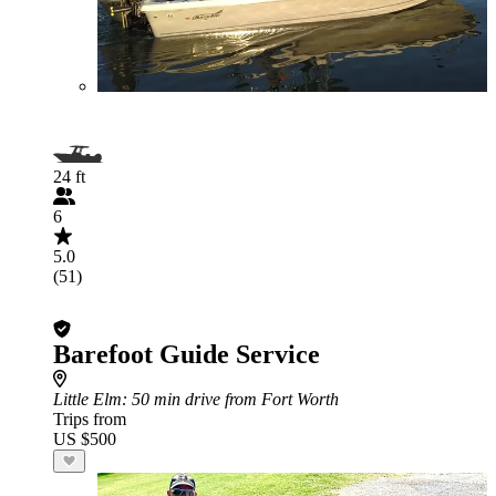
24 ft
6
5.0
(51)
Barefoot Guide Service
Little Elm
: 50 min drive from Fort Worth
Trips from
US $500