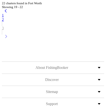
22 charters found in Fort Worth
Showing 19 - 22
1
2
3
About FishingBooker
Discover
Sitemap
Support