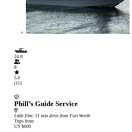
24 ft
8
5.0
(11)
Phill’s Guide Service
Little Elm
: 51 min drive from Fort Worth
Trips from
US $600