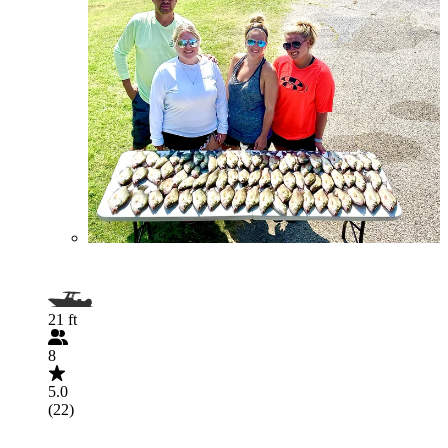
21 ft
8
5.0
(22)