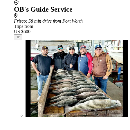
OB's Guide Service
Frisco
: 58 min drive from Fort Worth
Trips from
US $600