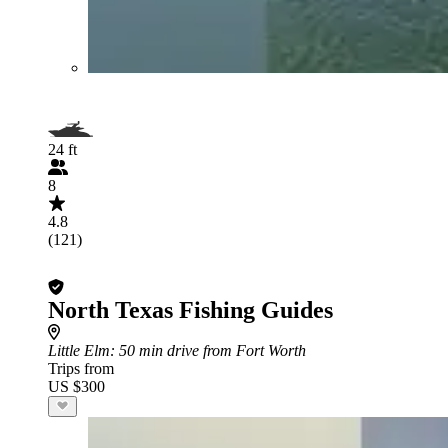
24 ft
8
4.8
(121)
North Texas Fishing Guides
Little Elm
: 50 min drive from Fort Worth
Trips from
US $300