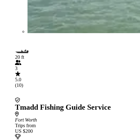
20 ft
3
5.0
(10)
Tmadd Fishing Guide Service
Fort Worth
Trips from
US $200