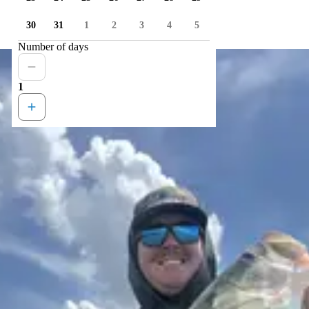
30
31
1
2
3
4
5
Number of days
1