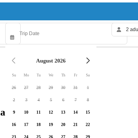
2 adu
August 2026
Su
Mo
Tu
We
Th
Fr
Sa
26
27
28
29
30
31
1
2
3
4
5
6
7
8
arters available
9
10
11
12
13
14
15
16
17
18
19
20
21
22
23
24
25
26
27
28
29