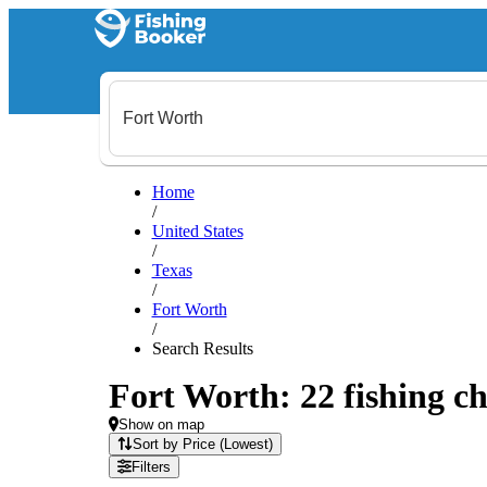
Home
/
United States
/
Texas
/
Fort Worth
/
Search Results
Fort Worth: 22 fishing ch
Show on map
Sort by Price (Lowest)
Filters