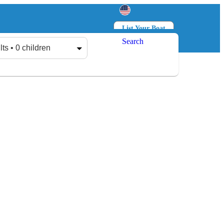
List Your Boat
Search
Log in
Sign up
lts • 0 children