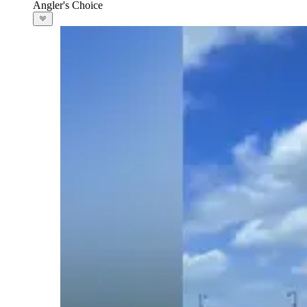
Angler's Choice