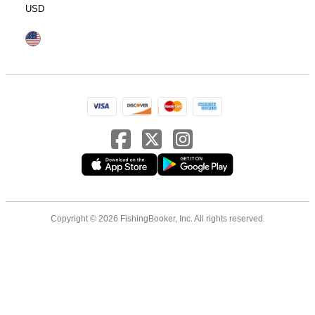
USD
Copyright © 2026 FishingBooker, Inc. All rights reserved.