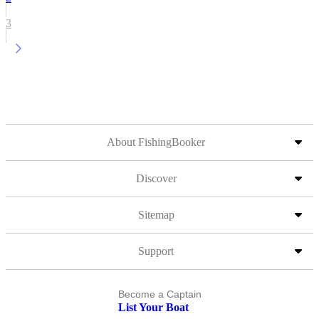
3
About FishingBooker
Discover
Sitemap
Support
Become a Captain
List Your Boat