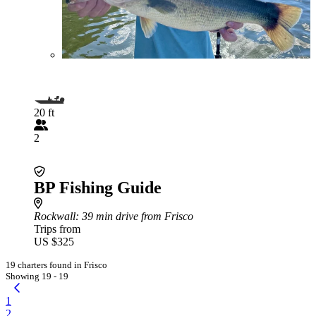
20 ft
2
BP Fishing Guide
Rockwall
: 39 min drive from Frisco
Trips from
US $325
19 charters found in Frisco
Showing 19 - 19
1
2