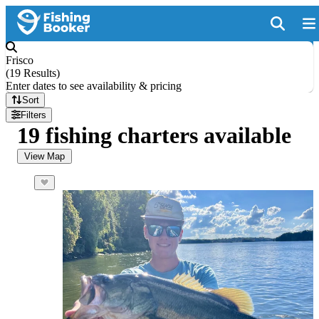
Frisco
(
19 Results
)
Enter dates to see availability & pricing
Sort
Filters
19 fishing charters available
View Map