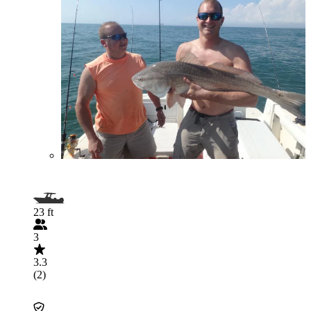
23 ft
3
3.3
(2)