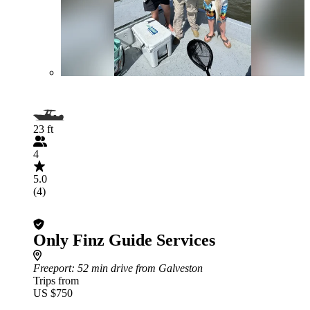
23 ft
4
5.0
(4)
Only Finz Guide Services
Freeport
: 52 min drive from Galveston
Trips from
US $750