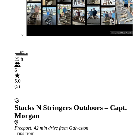
25 ft
6
5.0
(5)
Stacks N Stringers Outdoors – Capt.
Morgan
Freeport
: 42 min drive from Galveston
Trips from