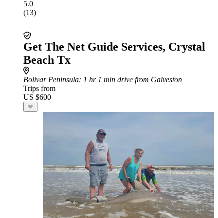
5.0
(13)
Get The Net Guide Services, Crystal
Beach Tx
Bolivar Peninsula
: 1 hr 1 min drive from Galveston
Trips from
US $600