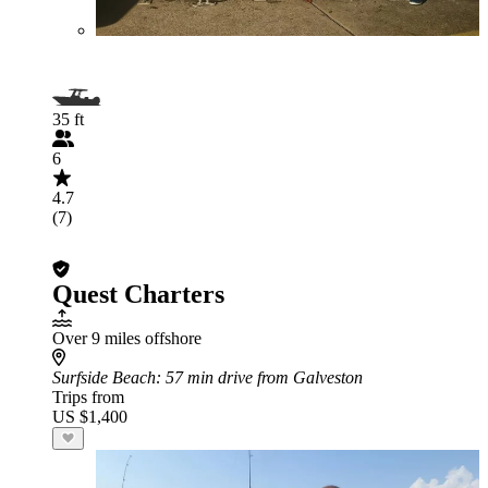
35 ft
6
4.7
(7)
Quest Charters
Over 9 miles offshore
Surfside Beach
: 57 min drive from Galveston
Trips from
US $1,400