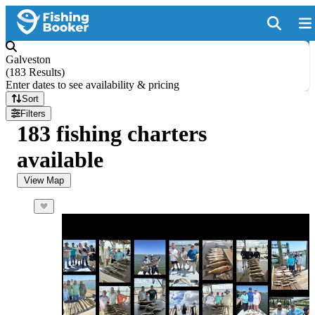
Galveston
(
183 Results
)
Enter dates to see availability & pricing
Sort
Filters
183 fishing charters
available
View Map