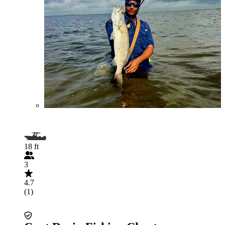
18 ft
3
4.7
(1)