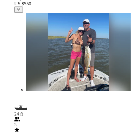
US $550
24 ft
5