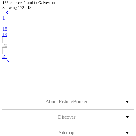
183 charters found in Galveston
Showing 172 - 180
1
...
18
19
20
21
About FishingBooker
Discover
Sitemap