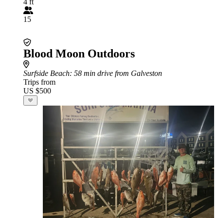
4 ft
15
Blood Moon Outdoors
Surfside Beach
: 58 min drive from Galveston
Trips from
US $500