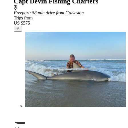
Capt Devin Fishing Charters
Freeport
: 58 min drive from Galveston
Trips from
US $575