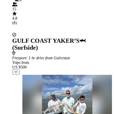
15
4.8
(8)
GULF COAST YAKER’S🦈
(Surfside)
Freeport
: 1 hr drive from Galveston
Trips from
US $500