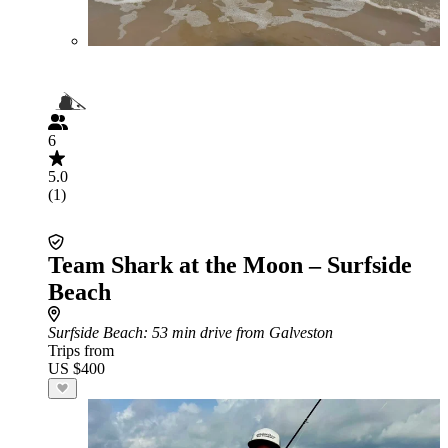
6
5.0
(1)
Team Shark at the Moon – Surfside
Beach
Surfside Beach
: 53 min drive from Galveston
Trips from
US $400