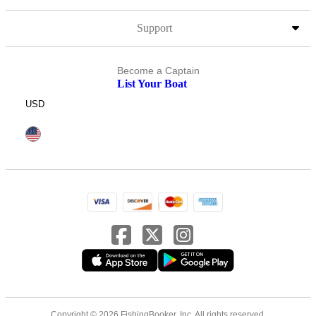
Support
Become a Captain
List Your Boat
USD
Copyright © 2026 FishingBooker, Inc. All rights reserved.