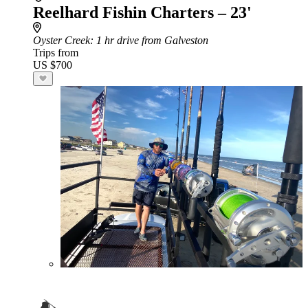
Reelhard Fishin Charters – 23'
Oyster Creek
: 1 hr drive from Galveston
Trips from
US $700