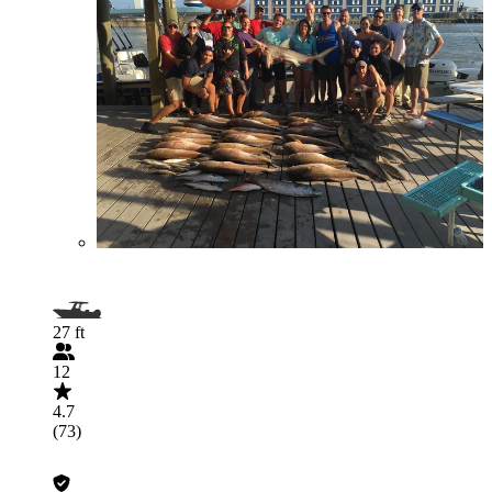
27 ft
12
4.7
(73)