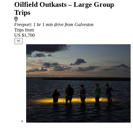
Oilfield Outkasts – Large Group
Trips
Freeport
: 1 hr 1 min drive from Galveston
Trips from
US $1,700