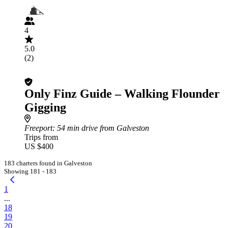
4
5.0
(2)
Only Finz Guide – Walking Flounder
Gigging
Freeport
: 54 min drive from Galveston
Trips from
US $400
183 charters found in Galveston
Showing 181 - 183
1
...
18
19
20