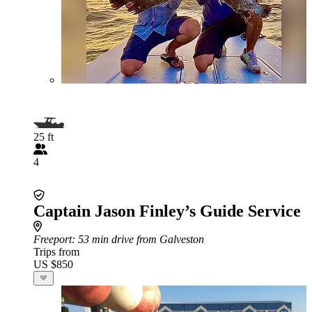
25 ft
4
Captain Jason Finley’s Guide Service
Freeport
: 53 min drive from Galveston
Trips from
US $850