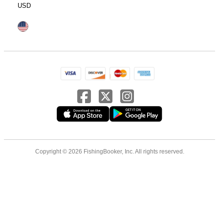
USD
Copyright © 2026 FishingBooker, Inc. All rights reserved.