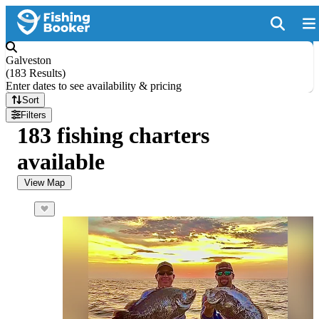
Galveston
(
183 Results
)
Enter dates to see availability & pricing
Sort
Filters
183 fishing charters
available
View Map