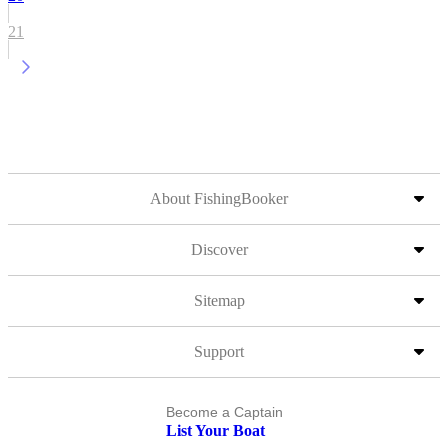
21
About FishingBooker
Discover
Sitemap
Support
Become a Captain
List Your Boat