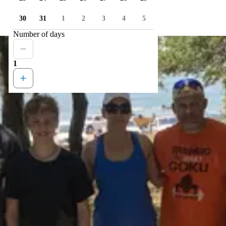
30
31
1
2
3
4
5
Number of days
1