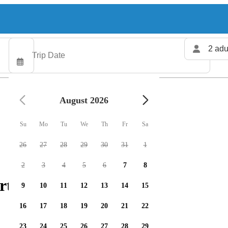
2 adu
August 2026
Su
Mo
Tu
We
Th
Fr
Sa
26
27
28
29
30
31
1
2
3
4
5
6
7
8
rters available
9
10
11
12
13
14
15
16
17
18
19
20
21
22
23
24
25
26
27
28
29