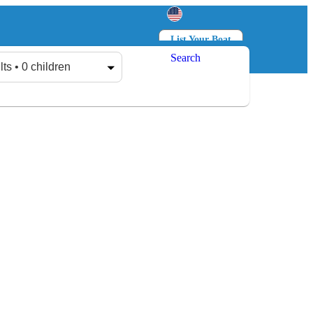
List Your Boat
Search
Log in
Sign up
lts • 0 children