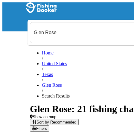
Home
/
United States
/
Texas
/
Glen Rose
/
Search Results
Glen Rose: 21 fishing cha
Show on map
Sort by Recommended
Filters