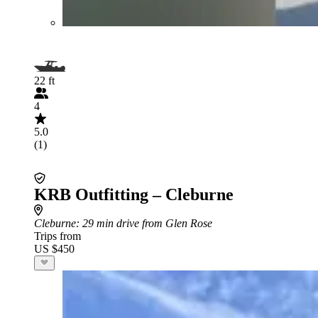
22 ft
4
5.0
(1)
KRB Outfitting – Cleburne
Cleburne
: 29 min drive from Glen Rose
Trips from
US $450