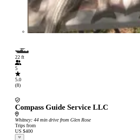
22 ft
5
5.0
(8)
Compass Guide Service LLC
Whitney
: 44 min drive from Glen Rose
Trips from
US $400