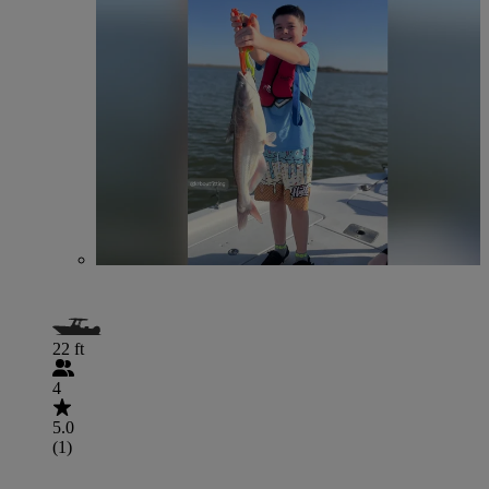
22 ft
4
5.0
(1)