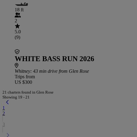
18 ft
2
5.0
(9)
WHITE BASS RUN 2026
Whitney
: 43 min drive from Glen Rose
Trips from
US $300
21 charters found in Glen Rose
Showing 19 - 21
1
2
3