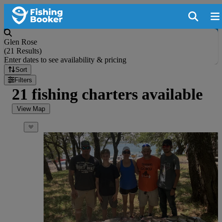
Glen Rose
(
21 Results
)
Enter dates to see availability & pricing
Sort
Filters
21 fishing charters available
View Map