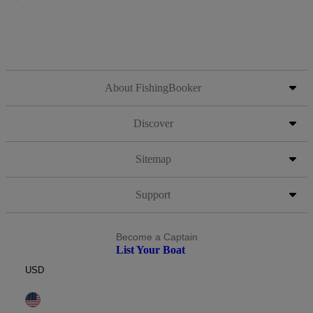
About FishingBooker
Discover
Sitemap
Support
Become a Captain
List Your Boat
USD