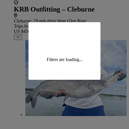
KRB Outfitting – Cleburne
Cleburne
: 29 min drive from Glen Rose
Trips from
US $450
Filters are loading...