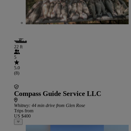
22 ft
5
5.0
(8)
Compass Guide Service LLC
Whitney
: 44 min drive from Glen Rose
Trips from
US $400