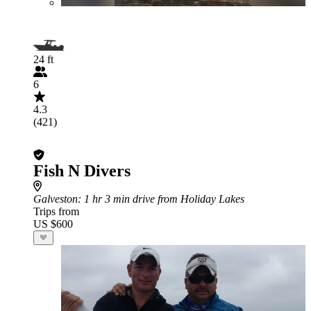
24 ft
6
4.3
(421)
Fish N Divers
Galveston
: 1 hr 3 min drive from Holiday Lakes
Trips from
US $600