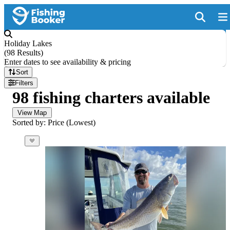
Holiday Lakes
(
98 Results
)
Enter dates to see availability & pricing
Sort
Filters
98 fishing charters available
View Map
Sorted by: Price (Lowest)