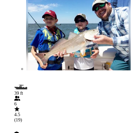
39 ft
6
4.5
(19)