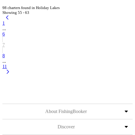
98 charters found in Holiday Lakes
Showing 55 - 63
1
...
6
7
8
...
11
About FishingBooker
Discover