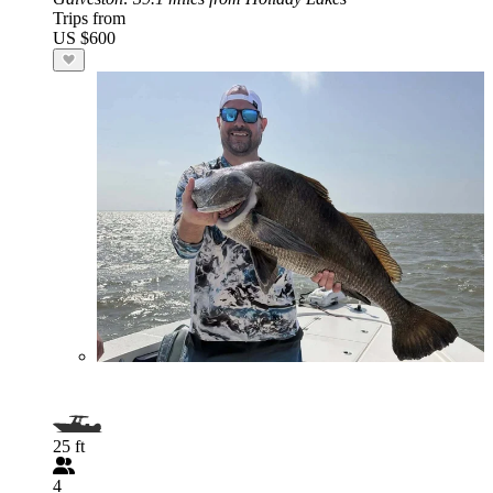
Trips from
US $600
25 ft
4