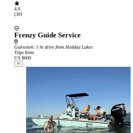
4.9
(30)
Frenzy Guide Service
Galveston
: 1 hr drive from Holiday Lakes
Trips from
US $600