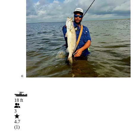
18 ft
3
4.7
(1)