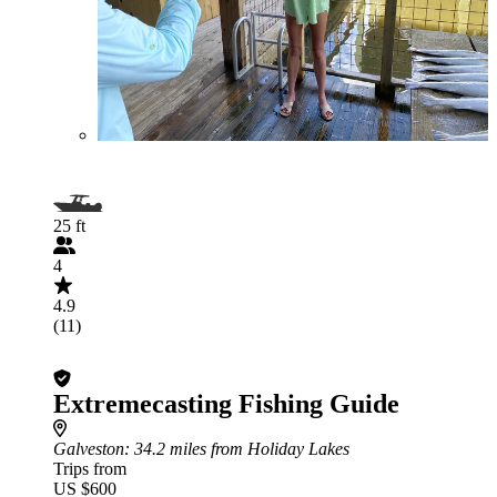
25 ft
4
4.9
(11)
Extremecasting Fishing Guide
Galveston
: 34.2 miles from Holiday Lakes
Trips from
US $600