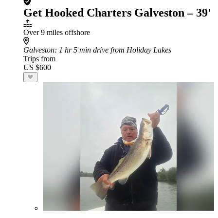
Get Hooked Charters Galveston – 39'
Over 9 miles offshore
Galveston
: 1 hr 5 min drive from Holiday Lakes
Trips from
US $600