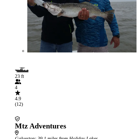
23 ft
4
4.9
(12)
Mtz Adventures
Galveston
: 39.1 miles from Holiday Lakes