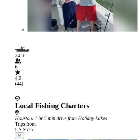
24 ft
6
4.9
(44)
Local Fishing Charters
Houston
: 1 hr 5 min drive from Holiday Lakes
Trips from
US $575