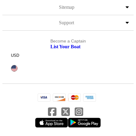
Sitemap
Support
Become a Captain
List Your Boat
USD