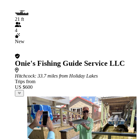
21 ft
4
New
Onie's Fishing Guide Service LLC
Hitchcock
: 33.7 miles from Holiday Lakes
Trips from
US $600