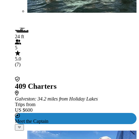
24 ft
5
5.0
(7)
409 Charters
Galveston
: 34.2 miles from Holiday Lakes
Trips from
US $600
Meet the Captain