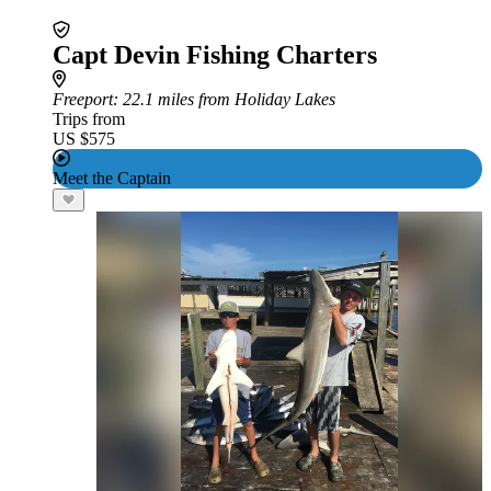
Capt Devin Fishing Charters
Freeport
: 22.1 miles from Holiday Lakes
Trips from
US $575
Meet the Captain