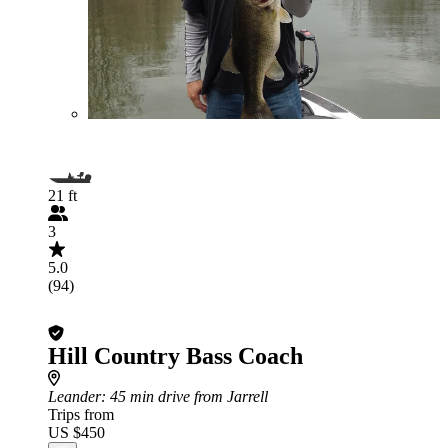
21 ft
3
5.0
(94)
Hill Country Bass Coach
Leander
: 45 min drive from Jarrell
Trips from
US $450