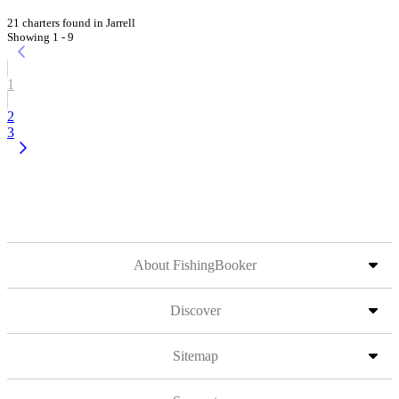
21 charters found in Jarrell
Showing 1 - 9
1
2
3
About FishingBooker
Discover
Sitemap