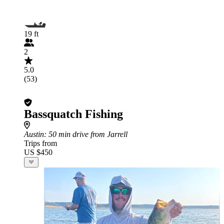
19 ft
2
5.0
(53)
Bassquatch Fishing
Austin
: 50 min drive from Jarrell
Trips from
US $450