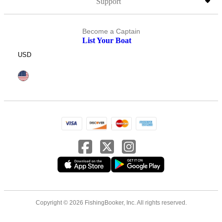
Support
Become a Captain
List Your Boat
USD
Copyright © 2026 FishingBooker, Inc. All rights reserved.