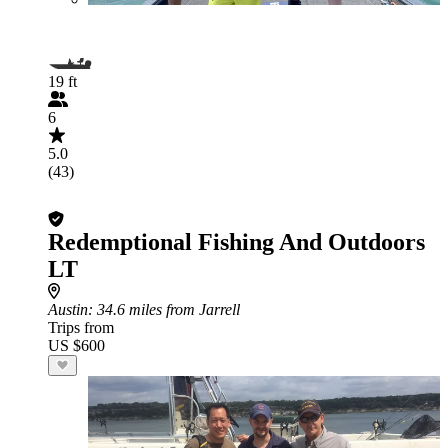
19 ft
6
5.0
(43)
Redemptional Fishing And Outdoors
LT
Austin
: 34.6 miles from Jarrell
Trips from
US $600