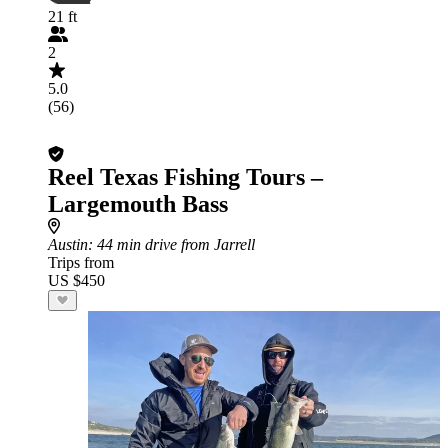
21 ft
2
5.0
(56)
Reel Texas Fishing Tours –
Largemouth Bass
Austin
: 44 min drive from Jarrell
Trips from
US $450