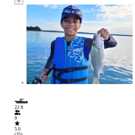
22 ft
9
5.0
(35)