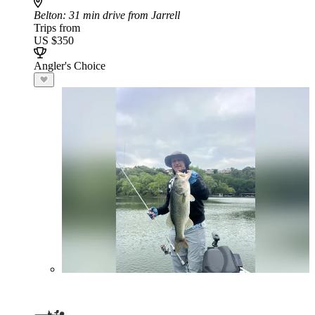
Belton
: 31 min drive from Jarrell
Trips from
US $350
Angler's Choice