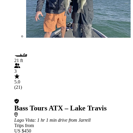
21 ft
3
5.0
(21)
Bass Tours ATX – Lake Travis
Lago Vista
: 1 hr 1 min drive from Jarrell
Trips from
US $450