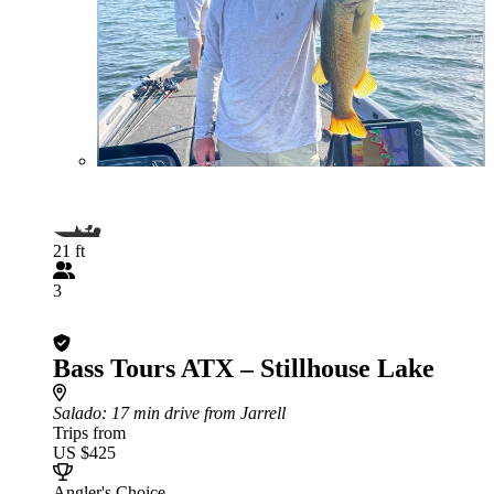
21 ft
3
Bass Tours ATX – Stillhouse Lake
Salado
: 17 min drive from Jarrell
Trips from
US $425
Angler's Choice