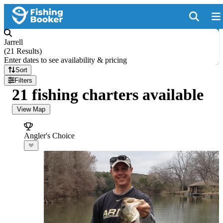
Jarrell
(
21 Results
)
Enter dates to see availability & pricing
Sort
Filters
21 fishing charters available
View Map
Angler's Choice