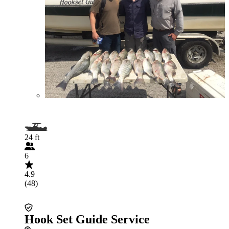
24 ft
6
4.9
(48)
Hook Set Guide Service