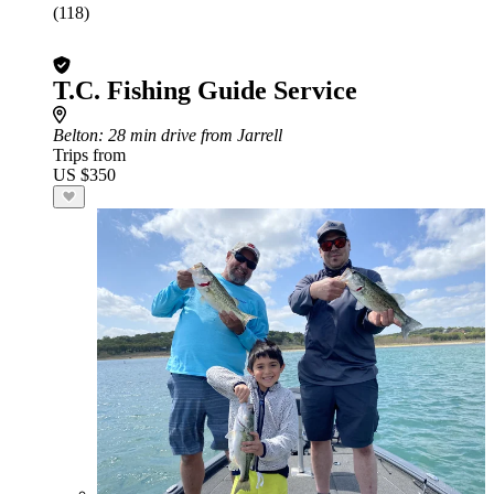
(118)
T.C. Fishing Guide Service
Belton
: 28 min drive from Jarrell
Trips from
US $350