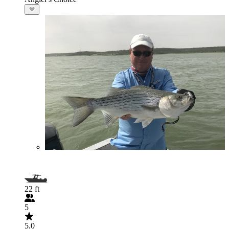
22 ft
5
5.0