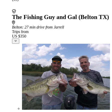
The Fishing Guy and Gal (Belton TX)
Belton
: 27 min drive from Jarrell
Trips from
US $350