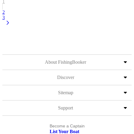
1
2
3
About FishingBooker
Discover
Sitemap
Support
Become a Captain
List Your Boat