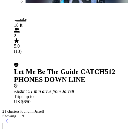
18 ft
2
5.0
(13)
Let Me Be The Guide CATCH512
PHONES DOWN LINE
Austin
: 51 min drive from Jarrell
Trips up to
US $650
21 charters found in Jarrell
Showing 1 - 9