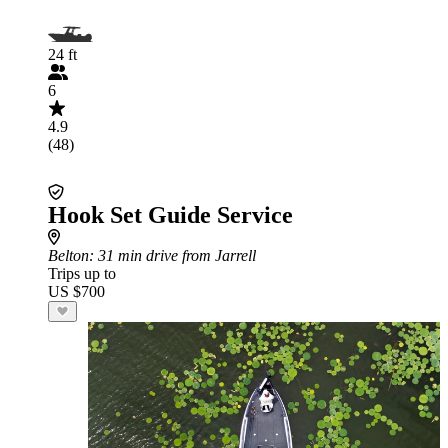
24 ft
6
4.9
(48)
Hook Set Guide Service
Belton
: 31 min drive from Jarrell
Trips up to
US $700