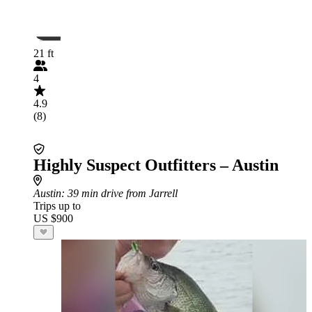
21 ft
4
4.9
(8)
Highly Suspect Outfitters – Austin
Austin
: 39 min drive from Jarrell
Trips up to
US $900