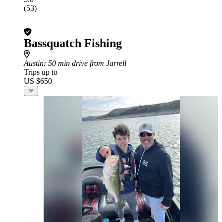
(53)
Bassquatch Fishing
Austin
: 50 min drive from Jarrell
Trips up to
US $650