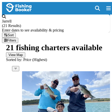
Jarrell
(
21 Results
)
Enter dates to see availability & pricing
Sort
Filters
21 fishing charters available
View Map
Sorted by: Price (Highest)