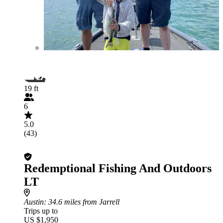
19 ft
6
5.0
(43)
Redemptional Fishing And Outdoors
LT
Austin
: 34.6 miles from Jarrell
Trips up to
US $1,950