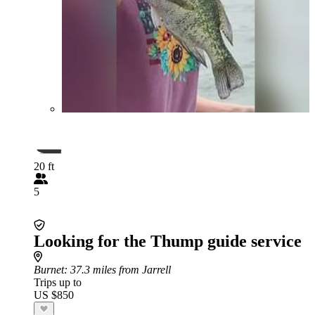
20 ft
5
Looking for the Thump guide service
Burnet
: 37.3 miles from Jarrell
Trips up to
US $850