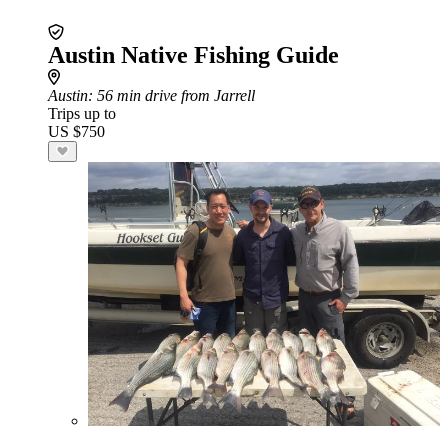
Austin Native Fishing Guide
Austin
: 56 min drive from Jarrell
Trips up to
US $750