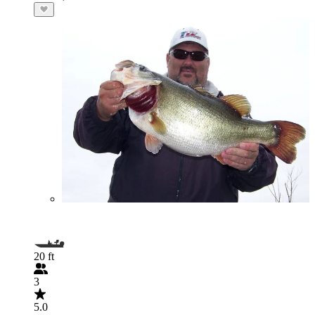
20 ft
3
5.0