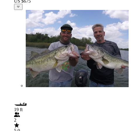
US $675
19 ft
2
5.0