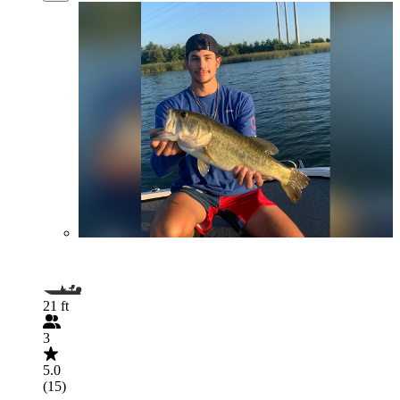
21 ft
3
5.0
(15)