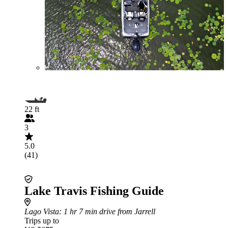
22 ft
3
5.0
(41)
Lake Travis Fishing Guide
Lago Vista
: 1 hr 7 min drive from Jarrell
Trips up to