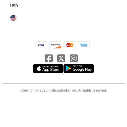
USD
Copyright © 2026 FishingBooker, Inc. All rights reserved.