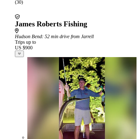
(30)
James Roberts Fishing
Hudson Bend
: 52 min drive from Jarrell
Trips up to
US $900