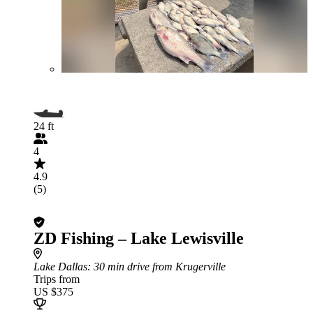
24 ft
4
4.9
(5)
ZD Fishing – Lake Lewisville
Lake Dallas
: 30 min drive from Krugerville
Trips from
US $375