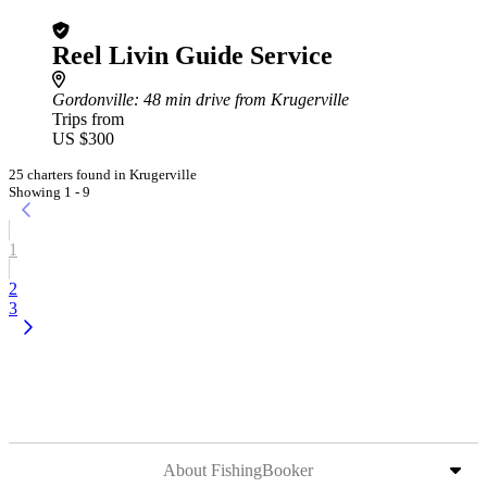
Reel Livin Guide Service
Gordonville
: 48 min drive from Krugerville
Trips from
US $300
25 charters found in Krugerville
Showing 1 - 9
1
2
3
About FishingBooker