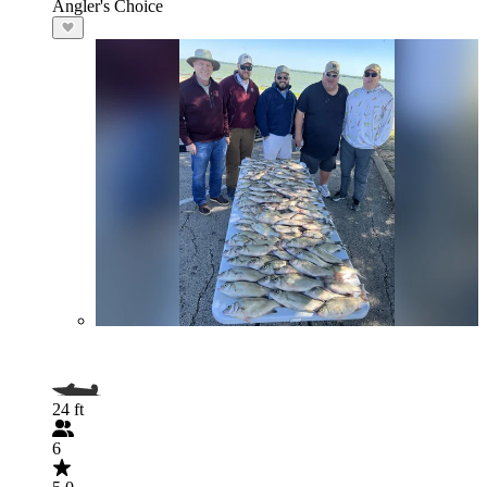
Angler's Choice
24 ft
6