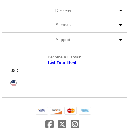
Discover
Sitemap
Support
Become a Captain
List Your Boat
USD