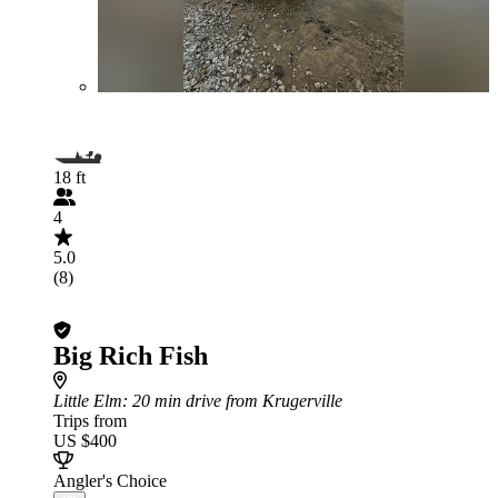
18 ft
4
5.0
(8)
Big Rich Fish
Little Elm
: 20 min drive from Krugerville
Trips from
US $400
Angler's Choice