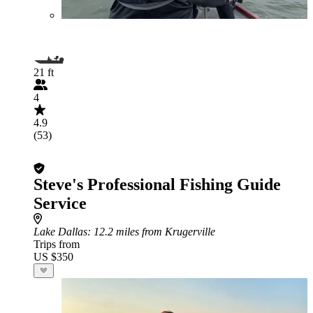
21 ft
4
4.9
(53)
Steve's Professional Fishing Guide
Service
Lake Dallas
: 12.2 miles from Krugerville
Trips from
US $350