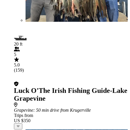
20 ft
5
5.0
(159)
Luck O'The Irish Fishing Guide-Lake
Grapevine
Grapevine
: 50 min drive from Krugerville
Trips from
US $350