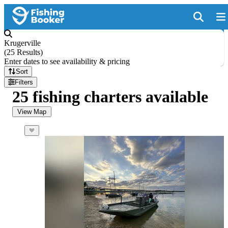
Krugerville
(
25 Results
)
Enter dates to see availability & pricing
Sort
Filters
25 fishing charters available
View Map