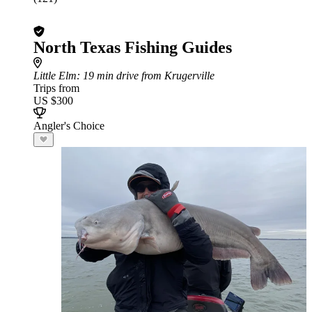
North Texas Fishing Guides
Little Elm
: 19 min drive from Krugerville
Trips from
US $300
Angler's Choice