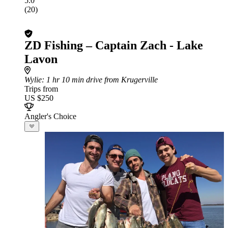
5.0
(20)
ZD Fishing – Captain Zach - Lake
Lavon
Wylie
: 1 hr 10 min drive from Krugerville
Trips from
US $250
Angler's Choice