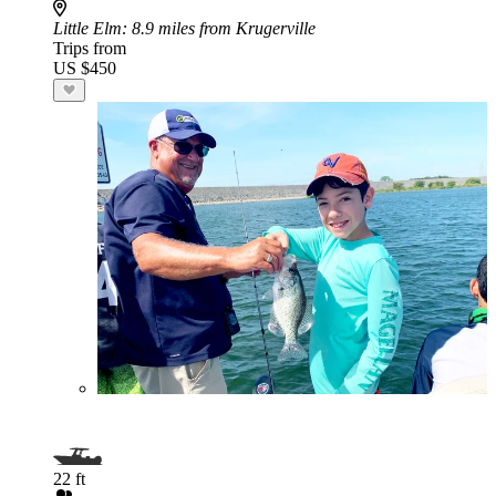
Little Elm
: 8.9 miles from Krugerville
Trips from
US $450
22 ft