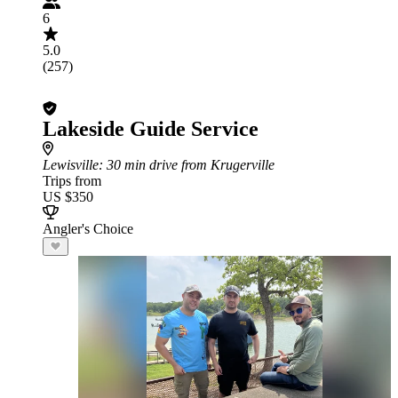
6
5.0
(257)
Lakeside Guide Service
Lewisville
: 30 min drive from Krugerville
Trips from
US $350
Angler's Choice