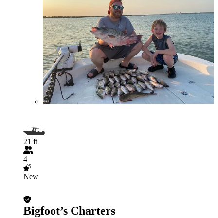
21 ft
4
New
Bigfoot’s Charters