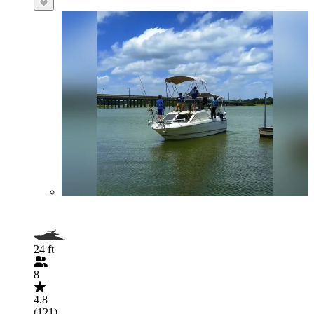
24 ft
8
4.8
(121)