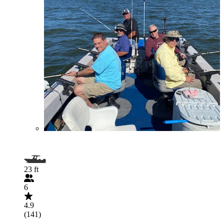
23 ft
6
4.9
(141)