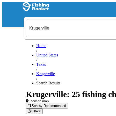
Home
/
United States
/
Texas
/
Krugerville
/
Search Results
Krugerville: 25 fishing ch
Show on map
Sort by Recommended
Filters