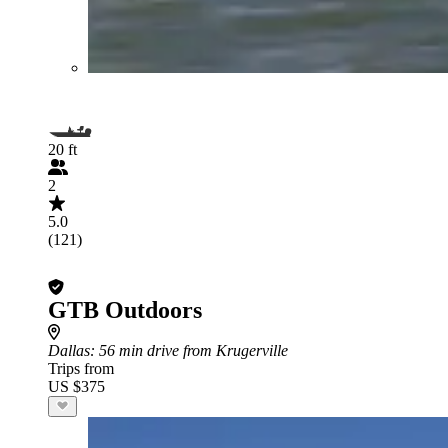
20 ft
2
5.0
(121)
GTB Outdoors
Dallas
: 56 min drive from Krugerville
Trips from
US $375