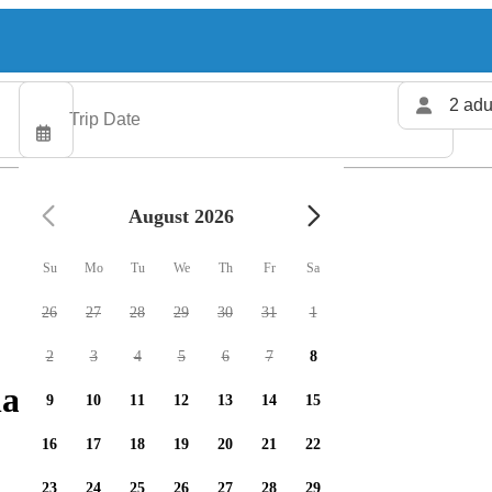
2 adu
August 2026
Su
Mo
Tu
We
Th
Fr
Sa
26
27
28
29
30
31
1
2
3
4
5
6
7
8
arters available
9
10
11
12
13
14
15
16
17
18
19
20
21
22
23
24
25
26
27
28
29