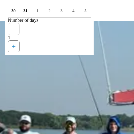
30
31
1
2
3
4
5
Number of days
1