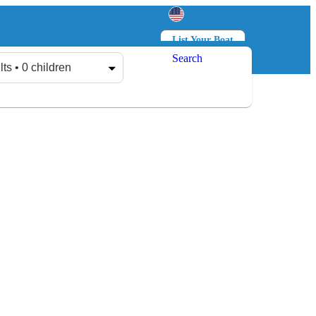
List Your Boat
Search
Log in
Sign up
lts • 0 children