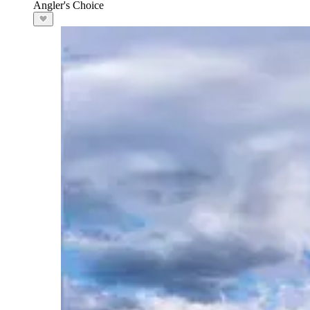
Angler's Choice