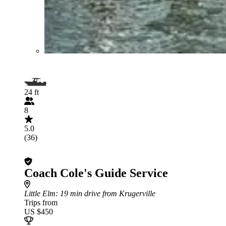
24 ft
8
5.0
(36)
Coach Cole's Guide Service
Little Elm
: 19 min drive from Krugerville
Trips from
US $450