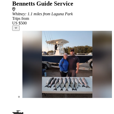
Bennetts Guide Service
Whitney
: 1.1 miles from Laguna Park
Trips from
US $500