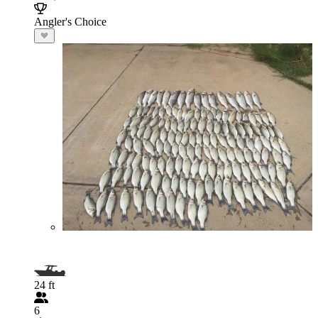
Angler's Choice
24 ft
6