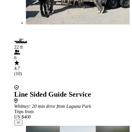
22 ft
6
4.7
(10)
Line Sided Guide Service
Whitney
: 20 min drive from Laguna Park
Trips from
US $400