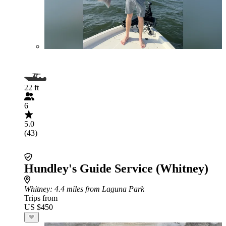
22 ft
6
5.0
(43)
Hundley's Guide Service (Whitney)
Whitney
: 4.4 miles from Laguna Park
Trips from
US $450