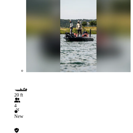
20 ft
4
New