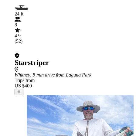
24 ft
8
4.9
(52)
Starstriper
Whitney
: 5 min drive from Laguna Park
Trips from
US $400