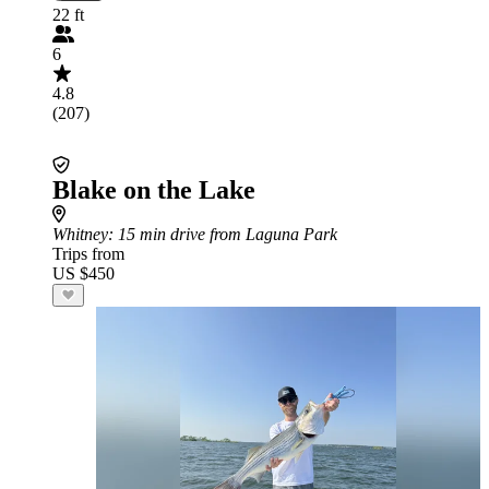
22 ft
6
4.8
(207)
Blake on the Lake
Whitney
: 15 min drive from Laguna Park
Trips from
US $450