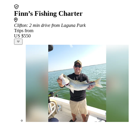
Finn’s Fishing Charter
Clifton
: 2 min drive from Laguna Park
Trips from
US $550