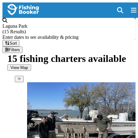
Laguna Park
(
15 Results
)
Enter dates to see availability & pricing
Sort
Filters
15 fishing charters available
View Map