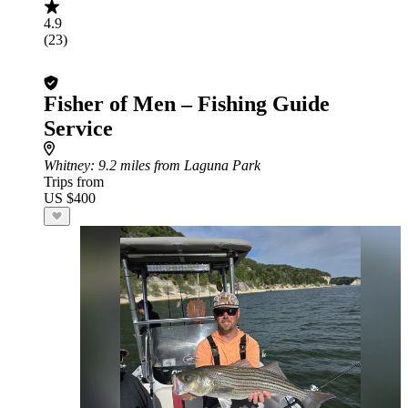
4.9
(23)
Fisher of Men – Fishing Guide
Service
Whitney
: 9.2 miles from Laguna Park
Trips from
US $400