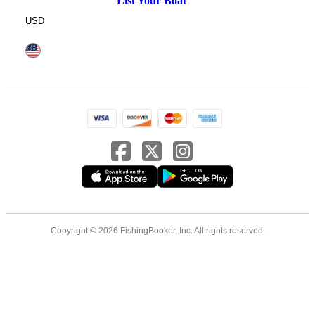
List Your Boat
USD
Copyright © 2026 FishingBooker, Inc. All rights reserved.