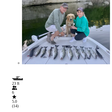
23 ft
6
5.0
(14)