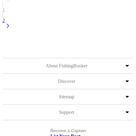
1
2
About FishingBooker
Discover
Sitemap
Support
Become a Captain