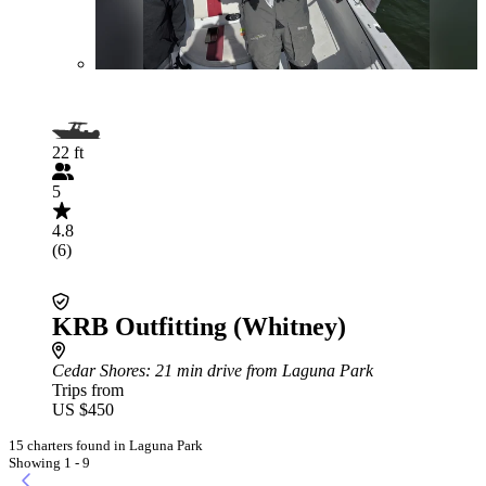
22 ft
5
4.8
(6)
KRB Outfitting (Whitney)
Cedar Shores
: 21 min drive from Laguna Park
Trips from
US $450
15 charters found in Laguna Park
Showing 1 - 9