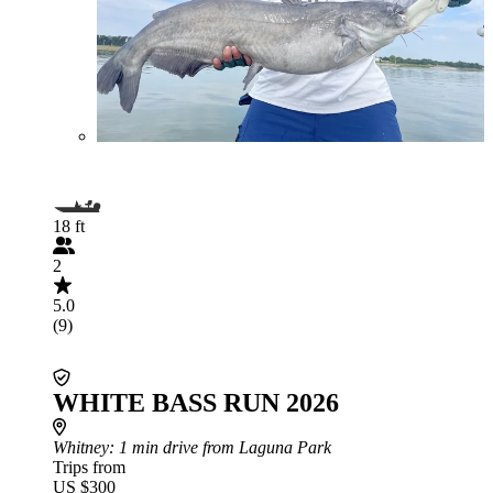
18 ft
2
5.0
(9)
WHITE BASS RUN 2026
Whitney
: 1 min drive from Laguna Park
Trips from
US $300