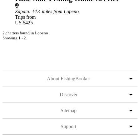
Zapata
: 14.4 miles from Lopeno
Trips from
US $425
2 charters found in Lopeno
Showing 1 - 2
About FishingBooker
Discover
Sitemap
Support