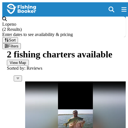
Lopeno
(
2 Results
)
Enter dates to see availability & pricing
Sort
Filters
2 fishing charters available
View Map
Sorted by: Reviews