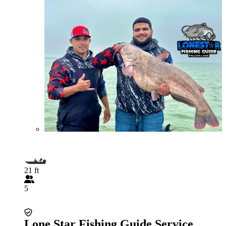
21 ft
5
Lone Star Fishing Guide Service