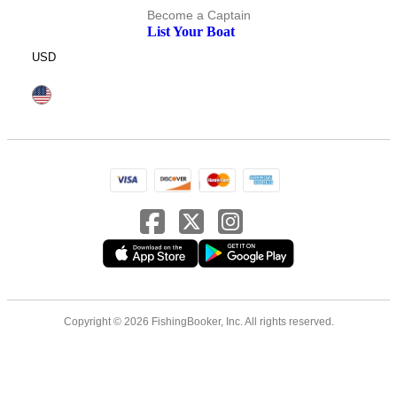
Become a Captain
List Your Boat
USD
Copyright © 2026 FishingBooker, Inc. All rights reserved.