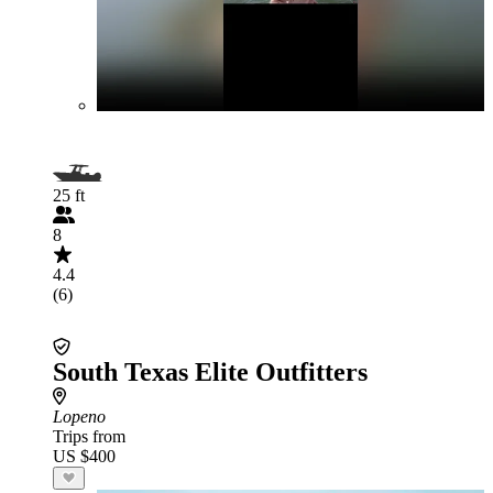
25 ft
8
4.4
(6)
South Texas Elite Outfitters
Lopeno
Trips from
US $400