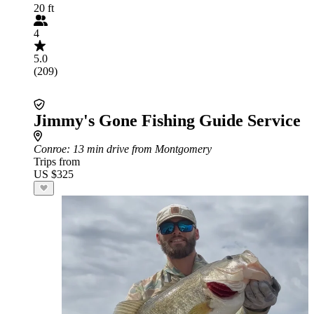
20 ft
4
5.0
(209)
Jimmy's Gone Fishing Guide Service
Conroe
: 13 min drive from Montgomery
Trips from
US $325