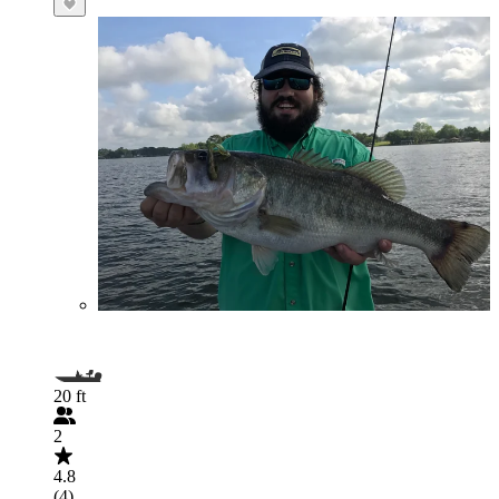
20 ft
2
4.8
(4)