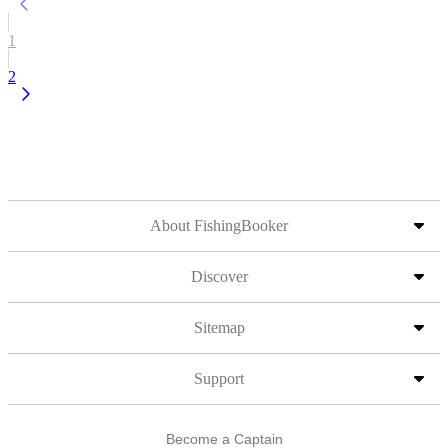
1
2
About FishingBooker
Discover
Sitemap
Support
Become a Captain