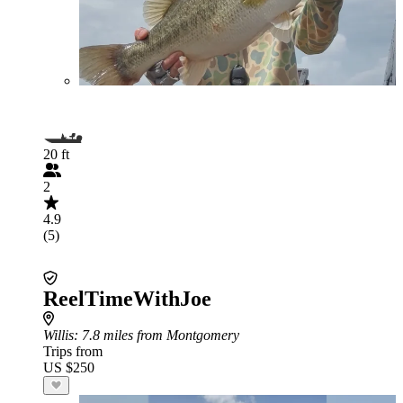
20 ft
2
4.9
(5)
ReelTimeWithJoe
Willis
: 7.8 miles from Montgomery
Trips from
US $250