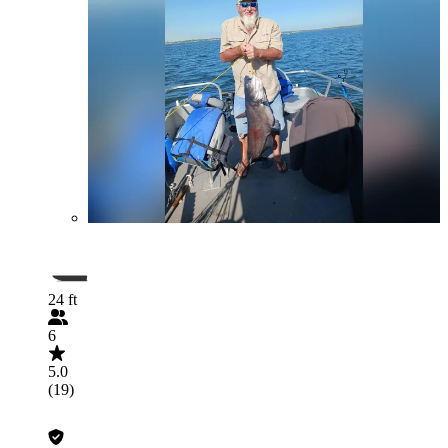
24 ft
6
5.0
(19)