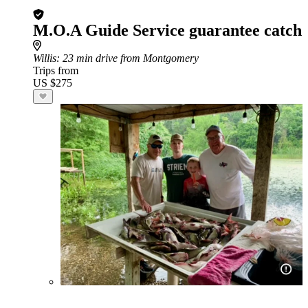
M.O.A Guide Service guarantee catch
Willis
: 23 min drive from Montgomery
Trips from
US $275