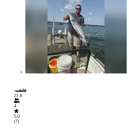
21 ft
4
5.0
(7)