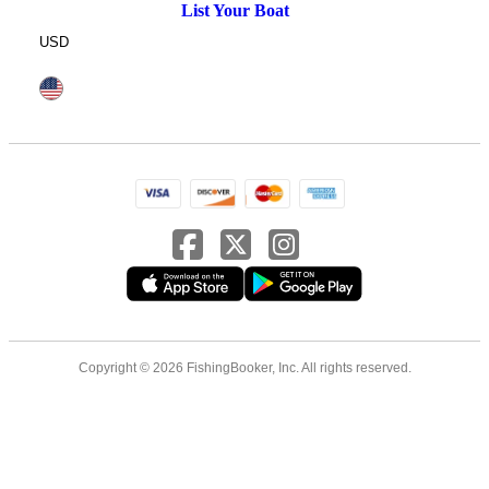
List Your Boat
USD
Copyright © 2026 FishingBooker, Inc. All rights reserved.