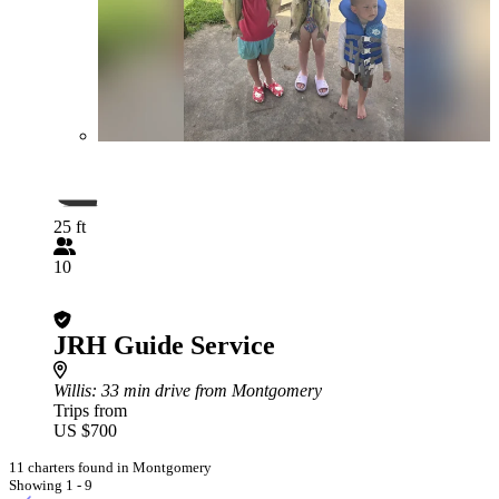
25 ft
10
JRH Guide Service
Willis
: 33 min drive from Montgomery
Trips from
US $700
11 charters found in Montgomery
Showing 1 - 9