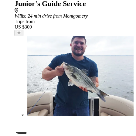
Junior's Guide Service
Willis
: 24 min drive from Montgomery
Trips from
US $300