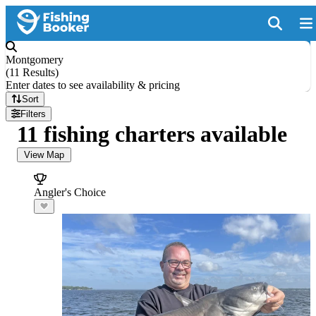
Montgomery
(
11 Results
)
Enter dates to see availability & pricing
Sort
Filters
11 fishing charters available
View Map
Angler's Choice