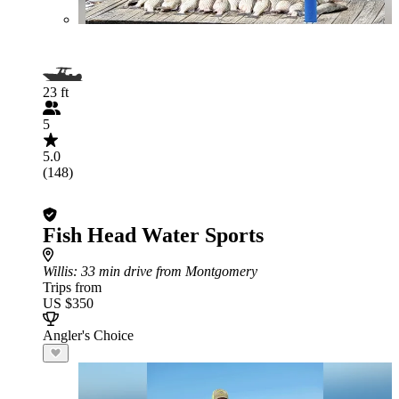
23 ft
5
5.0
(148)
Fish Head Water Sports
Willis
: 33 min drive from Montgomery
Trips from
US $350
Angler's Choice