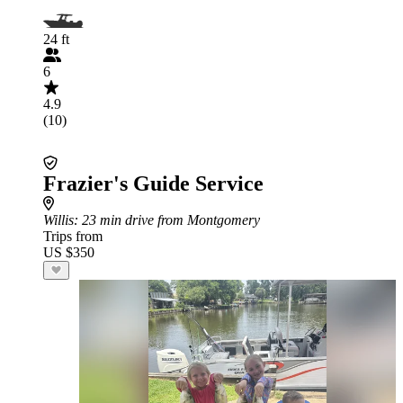
24 ft
6
4.9
(10)
Frazier's Guide Service
Willis
: 23 min drive from Montgomery
Trips from
US $350