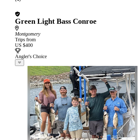
Green Light Bass Conroe
Montgomery
Trips from
US $400
Angler's Choice