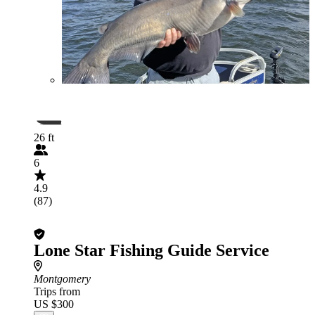
26 ft
6
4.9
(87)
Lone Star Fishing Guide Service
Montgomery
Trips from
US $300