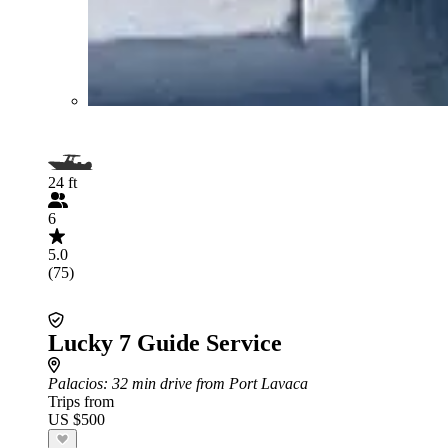
24 ft
6
5.0
(75)
Lucky 7 Guide Service
Palacios
: 32 min drive from Port Lavaca
Trips from
US $500