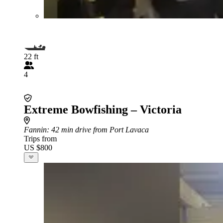
22 ft
4
Extreme Bowfishing – Victoria
Fannin
: 42 min drive from Port Lavaca
Trips from
US $800