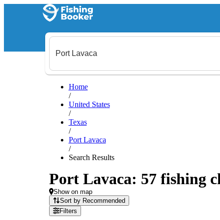
Home
/
United States
/
Texas
/
Port Lavaca
/
Search Results
Port Lavaca: 57 fishing c
Show on map
Sort by Recommended
Filters