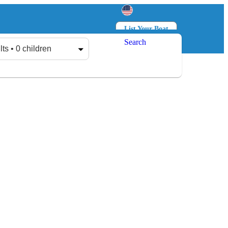
List Your Boat
Search
Log in
Sign up
lts • 0 children