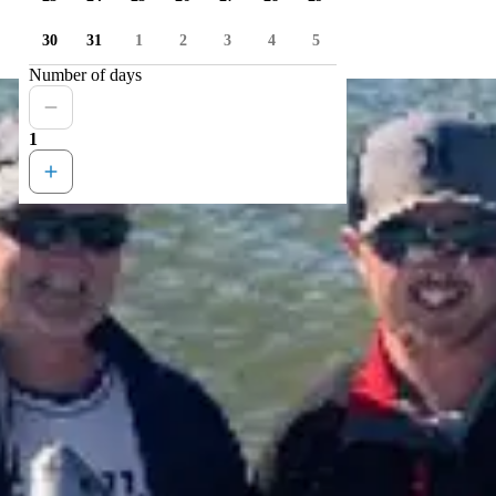
30
31
1
2
3
4
5
Number of days
1