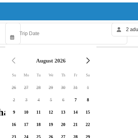
2 adu
August 2026
Su
Mo
Tu
We
Th
Fr
Sa
26
27
28
29
30
31
1
2
3
4
5
6
7
8
harters available
9
10
11
12
13
14
15
16
17
18
19
20
21
22
23
24
25
26
27
28
29