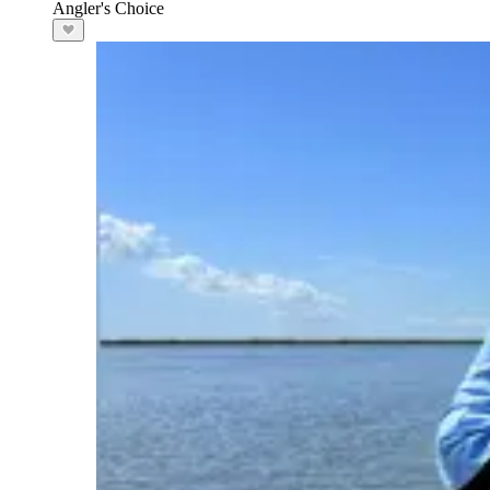
Angler's Choice