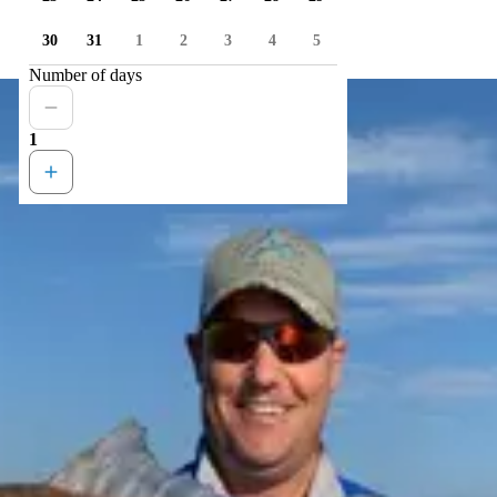
30
31
1
2
3
4
5
Number of days
1