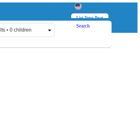
List Your Boat
Search
Log in
Sign up
lts • 0 children