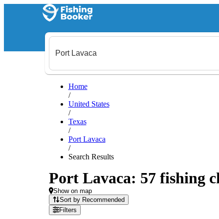
Home
/
United States
/
Texas
/
Port Lavaca
/
Search Results
Port Lavaca: 57 fishing c
Show on map
Sort by Recommended
Filters