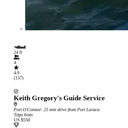
24 ft
4
4.9
(137)
Keith Gregory's Guide Service
Port O'Connor
: 25 min drive from Port Lavaca
Trips from
US $550