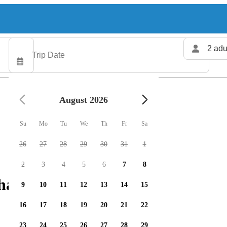
2 adu
August 2026
Su
Mo
Tu
We
Th
Fr
Sa
26
27
28
29
30
31
1
2
3
4
5
6
7
8
harters available
9
10
11
12
13
14
15
16
17
18
19
20
21
22
23
24
25
26
27
28
29