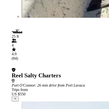
25 ft
4
4.9
(84)
Reel Salty Charters
Port O'Connor
: 26 min drive from Port Lavaca
Trips from
US $550