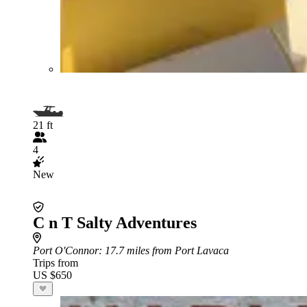
21 ft
4
New
C n T Salty Adventures
Port O'Connor
: 17.7 miles from Port Lavaca
Trips from
US $650