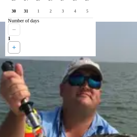
30
31
1
2
3
4
5
Number of days
1