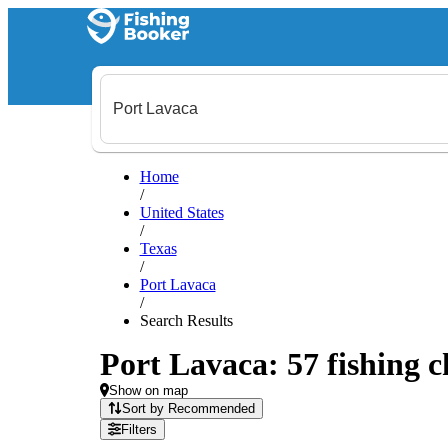
Home
/
United States
/
Texas
/
Port Lavaca
/
Search Results
Port Lavaca: 57 fishing c
Show on map
Sort by Recommended
Filters