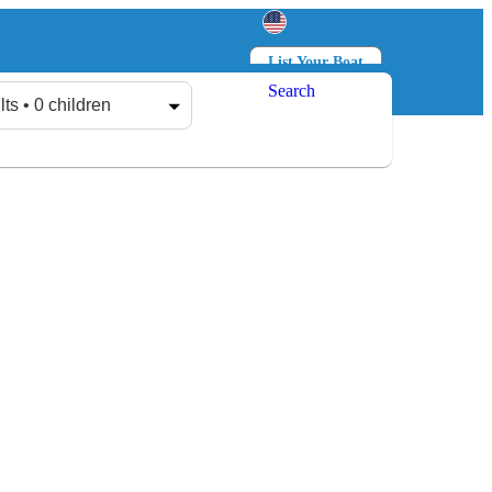
List Your Boat
Search
Log in
Sign up
lts • 0 children