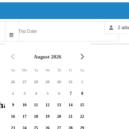
2 adu
August 2026
Su
Mo
Tu
We
Th
Fr
Sa
26
27
28
29
30
31
1
2
3
4
5
6
7
8
harters available
9
10
11
12
13
14
15
16
17
18
19
20
21
22
23
24
25
26
27
28
29