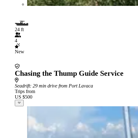
24 ft
4
New
Chasing the Thump Guide Service
Seadrift
: 29 min drive from Port Lavaca
Trips from
US $500