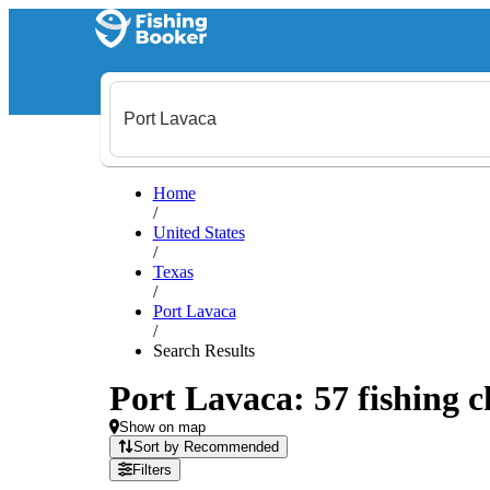
Home
/
United States
/
Texas
/
Port Lavaca
/
Search Results
Port Lavaca: 57 fishing c
Show on map
Sort by Recommended
Filters