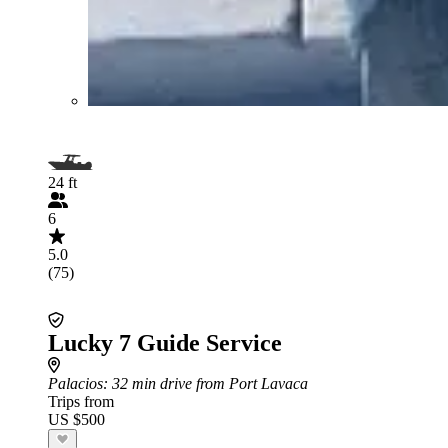
24 ft
6
5.0
(75)
Lucky 7 Guide Service
Palacios
: 32 min drive from Port Lavaca
Trips from
US $500