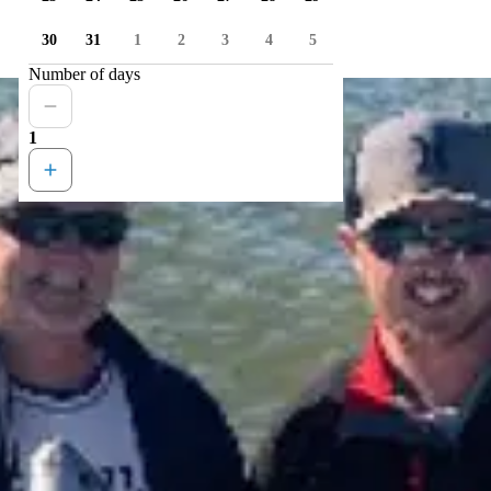
30
31
1
2
3
4
5
Number of days
1