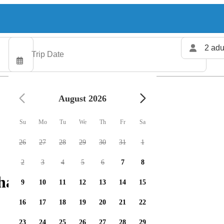
2 adu
August 2026
Su
Mo
Tu
We
Th
Fr
Sa
26
27
28
29
30
31
1
2
3
4
5
6
7
8
harters available
9
10
11
12
13
14
15
16
17
18
19
20
21
22
23
24
25
26
27
28
29