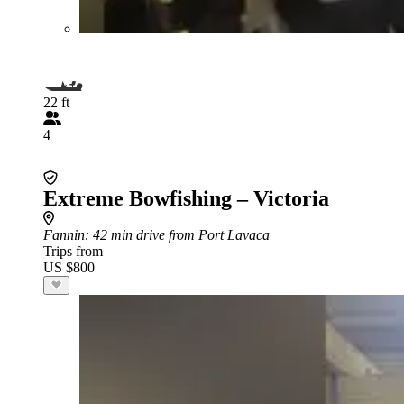
22 ft
4
Extreme Bowfishing – Victoria
Fannin
: 42 min drive from Port Lavaca
Trips from
US $800