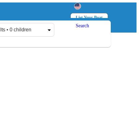
List Your Boat
Search
Log in
Sign up
lts • 0 children