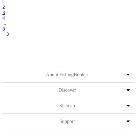
2
3
4
...
8
About FishingBooker
Discover
Sitemap
Support