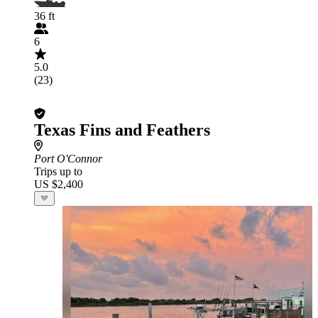
36 ft
6
5.0
(23)
Texas Fins and Feathers
Port O'Connor
Trips up to
US $2,400