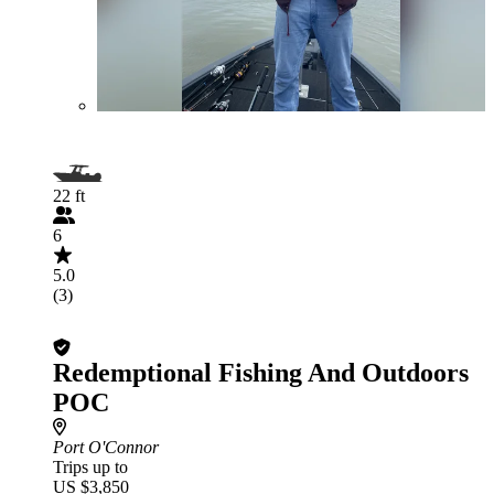
22 ft
6
5.0
(3)
Redemptional Fishing And Outdoors
POC
Port O'Connor
Trips up to
US $3,850