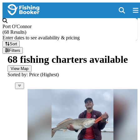
Port O'Connor
(
68 Results
)
Enter dates to see availability & pricing
Sort
Filters
68 fishing charters available
View Map
Sorted by: Price (Highest)