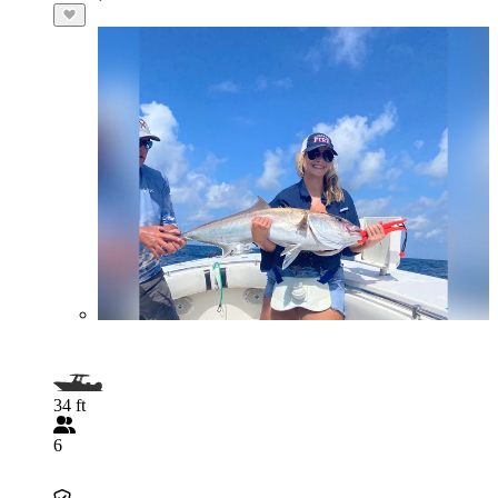
34 ft
6