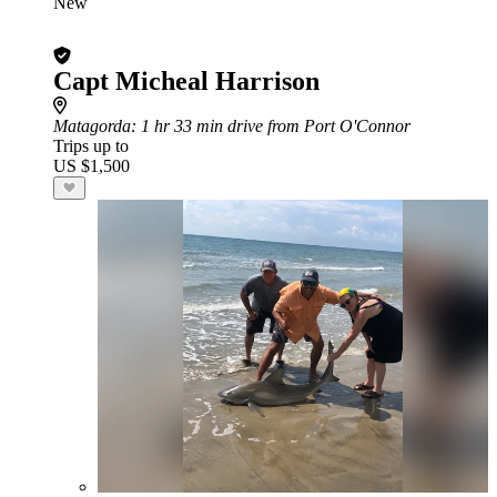
New
Capt Micheal Harrison
Matagorda
: 1 hr 33 min drive from Port O'Connor
Trips up to
US $1,500