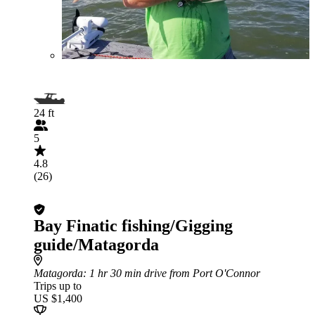
24 ft
5
4.8
(26)
Bay Finatic fishing/Gigging
guide/Matagorda
Matagorda
: 1 hr 30 min drive from Port O'Connor
Trips up to
US $1,400