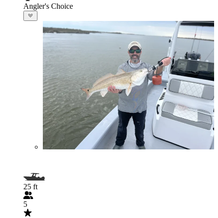
Angler's Choice
25 ft
5