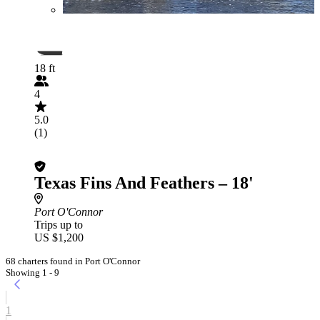
18 ft
4
5.0
(1)
Texas Fins And Feathers – 18'
Port O'Connor
Trips up to
US $1,200
68 charters found in Port O'Connor
Showing 1 - 9
1