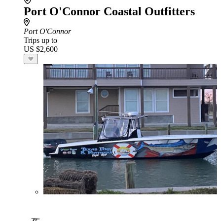
Port O'Connor Coastal Outfitters
Port O'Connor
Trips up to
US $2,600