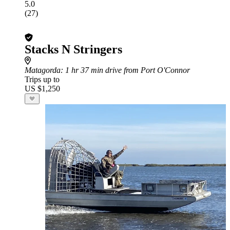
5.0
(27)
Stacks N Stringers
Matagorda
: 1 hr 37 min drive from Port O'Connor
Trips up to
US $1,250