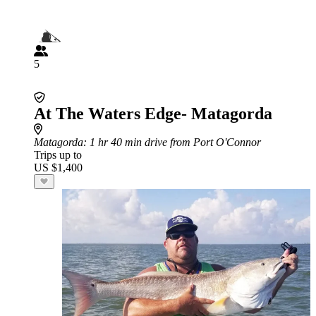
5
At The Waters Edge- Matagorda
Matagorda
: 1 hr 40 min drive from Port O'Connor
Trips up to
US $1,400