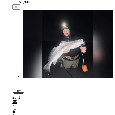
US $1,800
23 ft
4