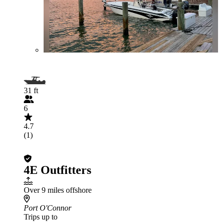
31 ft
6
4.7
(1)
4E Outfitters
Over 9 miles offshore
Port O'Connor
Trips up to