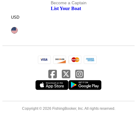
Become a Captain
List Your Boat
USD
Copyright © 2026 FishingBooker, Inc. All rights reserved.