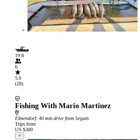
19 ft
6
5.0
(28)
Fishing With Mario Martinez
Elmendorf
: 40 min drive from Seguin
Trips from
US $300