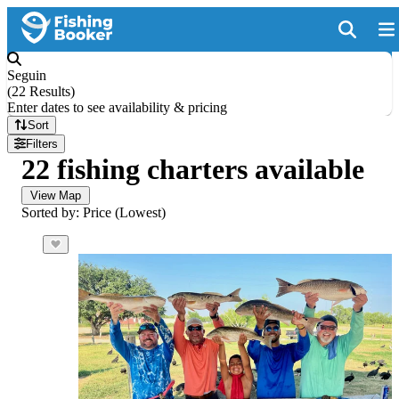
Seguin
(
22 Results
)
Enter dates to see availability & pricing
Sort
Filters
22 fishing charters available
View Map
Sorted by: Price (Lowest)