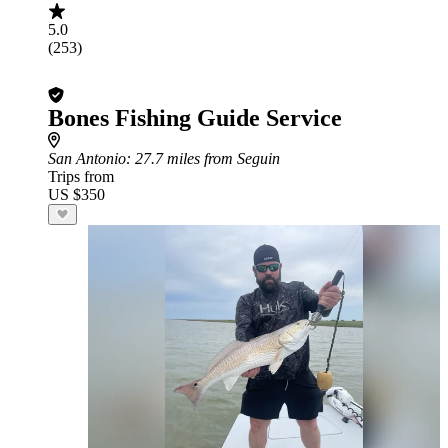
5.0
(253)
Bones Fishing Guide Service
San Antonio
: 27.7 miles from Seguin
Trips from
US $350