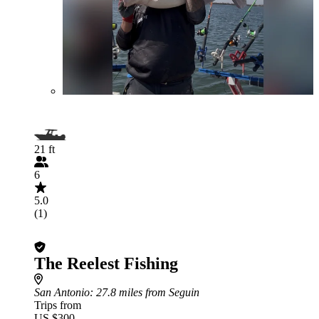
21 ft
6
5.0
(1)
The Reelest Fishing
San Antonio
: 27.8 miles from Seguin
Trips from
US $300