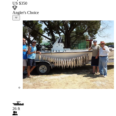
US $350
Angler's Choice
26 ft