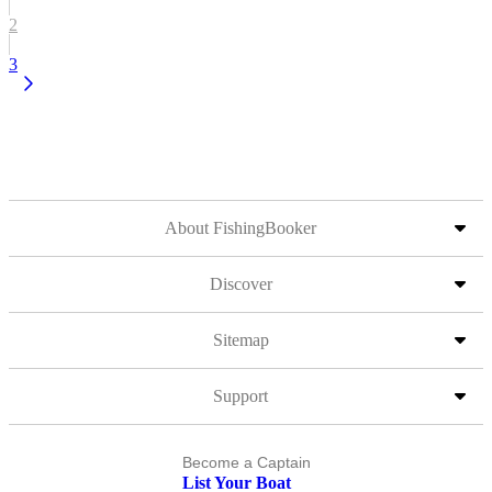
2
3
About FishingBooker
Discover
Sitemap
Support
Become a Captain
List Your Boat