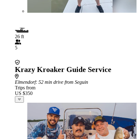
26 ft
5
Krazy Kroaker Guide Service
Elmendorf
: 52 min drive from Seguin
Trips from
US $350