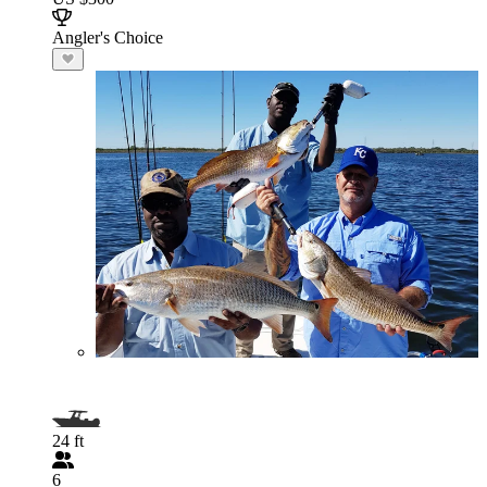
Angler's Choice
24 ft
6