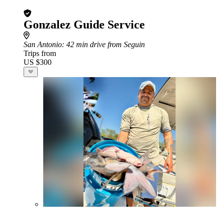
Gonzalez Guide Service
San Antonio
: 42 min drive from Seguin
Trips from
US $300