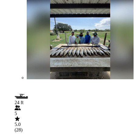
24 ft
5
5.0
(28)