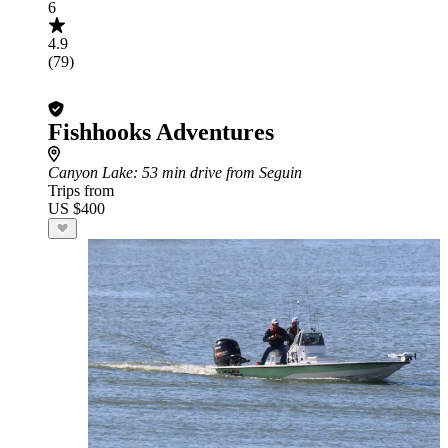
6
4.9
(79)
Fishhooks Adventures
Canyon Lake
: 53 min drive from Seguin
Trips from
US $400