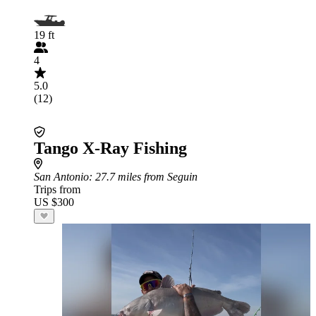
19 ft
4
5.0
(12)
Tango X-Ray Fishing
San Antonio
: 27.7 miles from Seguin
Trips from
US $300