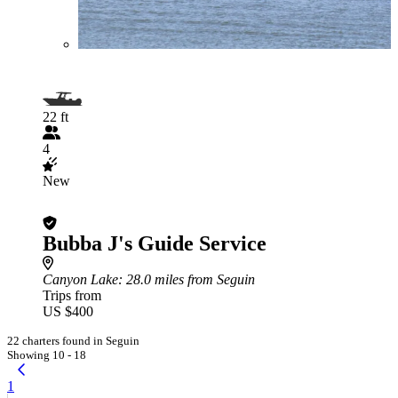
22 ft
4
New
Bubba J's Guide Service
Canyon Lake
: 28.0 miles from Seguin
Trips from
US $400
22 charters found in Seguin
Showing 10 - 18
1