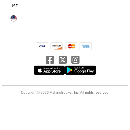
USD
Copyright © 2026 FishingBooker, Inc. All rights reserved.