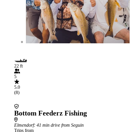
22 ft
5
5.0
(8)
Bottom Feederz Fishing
Elmendorf
: 41 min drive from Seguin
Trips from