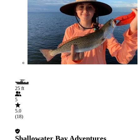
25 ft
5
5.0
(18)
Shallowater Bay Adventures