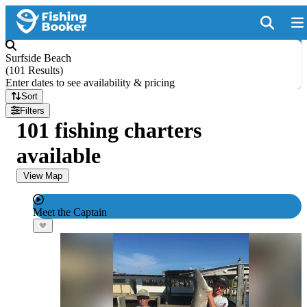
Surfside Beach
(
101 Results
)
Enter dates to see availability & pricing
Sort
Filters
101 fishing charters
available
View Map
Meet the Captain