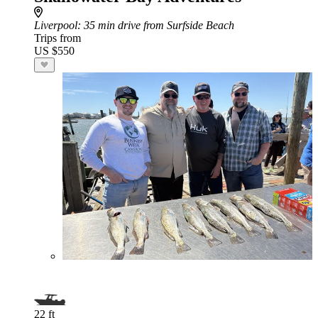
Liverpool
: 35 min drive from Surfside Beach
Trips from
US $550
22 ft