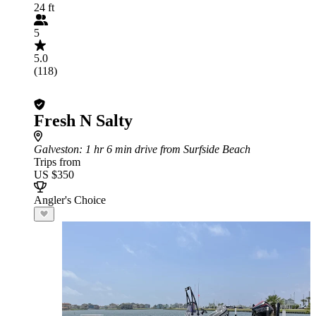
24 ft
5
5.0
(118)
Fresh N Salty
Galveston
: 1 hr 6 min drive from Surfside Beach
Trips from
US $350
Angler's Choice