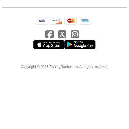
Copyright © 2026 FishingBooker, Inc. All rights reserved.