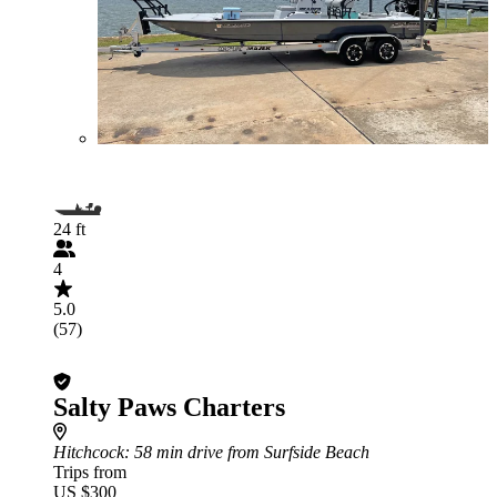
24 ft
4
5.0
(57)
Salty Paws Charters
Hitchcock
: 58 min drive from Surfside Beach
Trips from
US $300