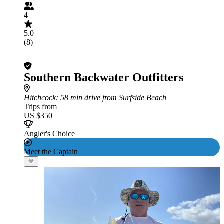
4
5.0
(8)
Southern Backwater Outfitters
Hitchcock
: 58 min drive from Surfside Beach
Trips from
US $350
Angler's Choice
Meet the Captain