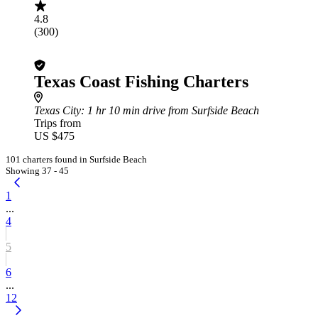
4.8
(300)
Texas Coast Fishing Charters
Texas City
: 1 hr 10 min drive from Surfside Beach
Trips from
US $475
101 charters found in Surfside Beach
Showing 37 - 45
1
...
4
5
6
...
12