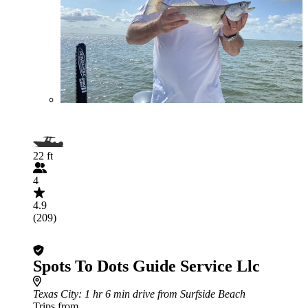
22 ft
4
4.9
(209)
Spots To Dots Guide Service Llc
Texas City
: 1 hr 6 min drive from Surfside Beach
Trips from