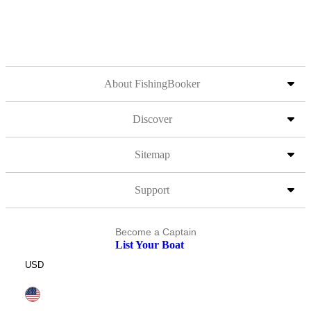
About FishingBooker
Discover
Sitemap
Support
Become a Captain
List Your Boat
USD