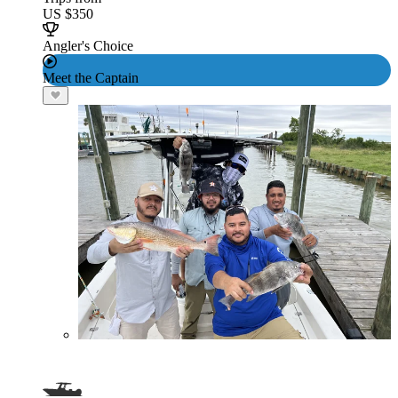
US $350
Angler's Choice
Meet the Captain