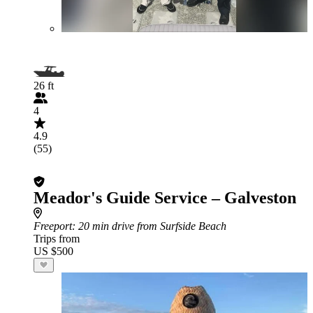
26 ft
4
4.9
(55)
Meador's Guide Service – Galveston
Freeport
: 20 min drive from Surfside Beach
Trips from
US $500