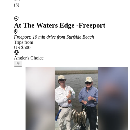
(3)
At The Waters Edge -Freeport
Freeport
: 19 min drive from Surfside Beach
Trips from
US $500
Angler's Choice