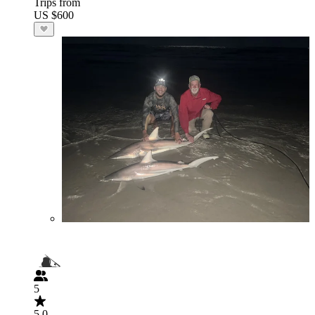
Trips from
US $600
5
5.0