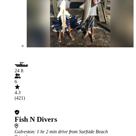
24 ft
6
4.3
(421)
Fish N Divers
Galveston
: 1 hr 2 min drive from Surfside Beach