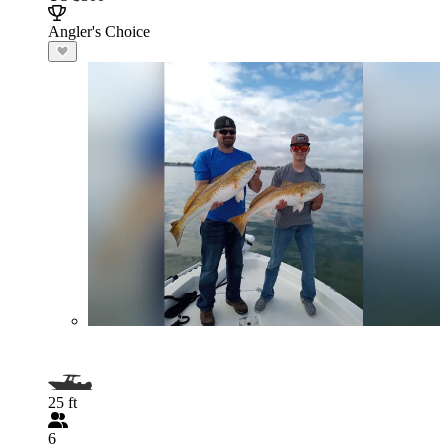
Angler's Choice
25 ft
6