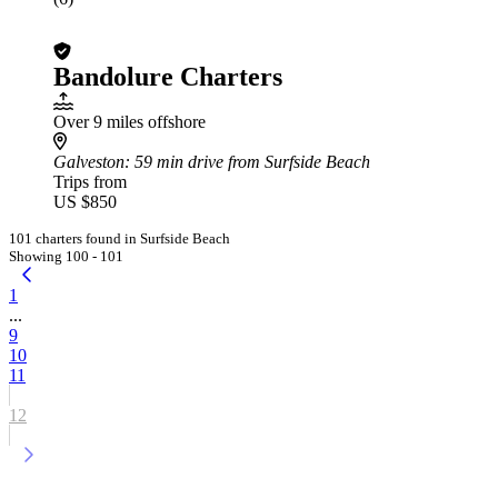
Bandolure Charters
Over 9 miles offshore
Galveston
: 59 min drive from Surfside Beach
Trips from
US $850
101 charters found in Surfside Beach
Showing 100 - 101
1
...
9
10
11
12