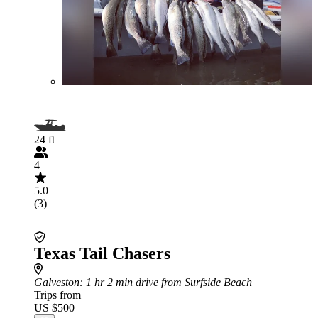
24 ft
4
5.0
(3)
Texas Tail Chasers
Galveston
: 1 hr 2 min drive from Surfside Beach
Trips from
US $500