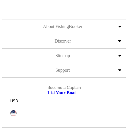
About FishingBooker
Discover
Sitemap
Support
Become a Captain
List Your Boat
USD