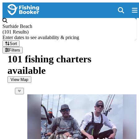
Surfside Beach
(
101 Results
)
Enter dates to see availability & pricing
Sort
Filters
101 fishing charters
available
View Map