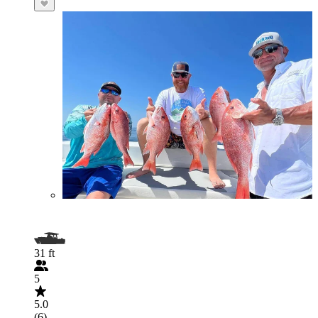
31 ft
5
5.0
(6)