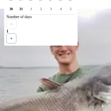
30
31
1
2
3
4
5
Number of days
1