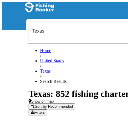
Home
/
United States
/
Texas
/
Search Results
Texas: 852 fishing charte
Show on map
Sort by Recommended
Filters