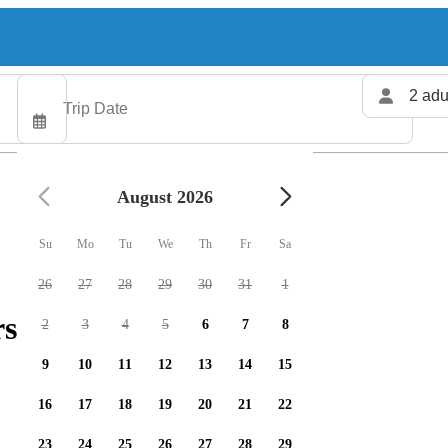
2 adu
August 2026
Su
Mo
Tu
We
Th
Fr
Sa
26
27
28
29
30
31
1
rs available
2
3
4
5
6
7
8
9
10
11
12
13
14
15
16
17
18
19
20
21
22
23
24
25
26
27
28
29