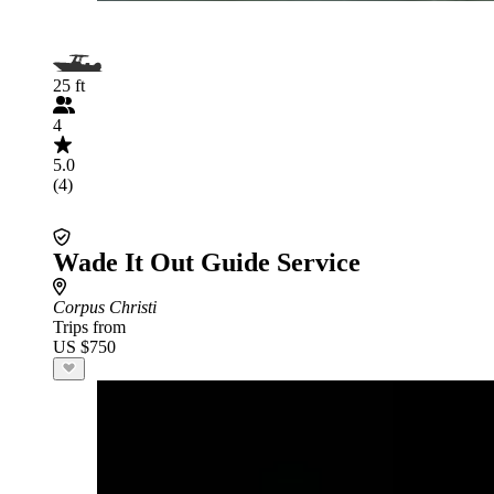
25 ft
4
5.0
(4)
Wade It Out Guide Service
Corpus Christi
Trips from
US $750