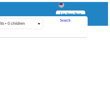
List Your Boat
Search
Log in
Sign up
lts • 0 children