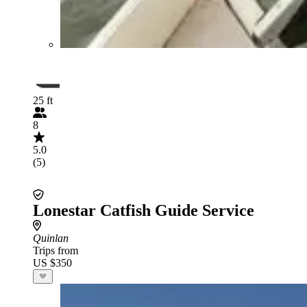
25 ft
8
5.0
(5)
Lonestar Catfish Guide Service
Quinlan
Trips from
US $350