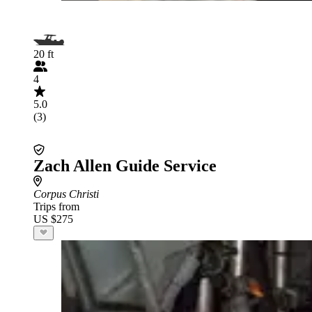
20 ft
4
5.0
(3)
Zach Allen Guide Service
Corpus Christi
Trips from
US $275