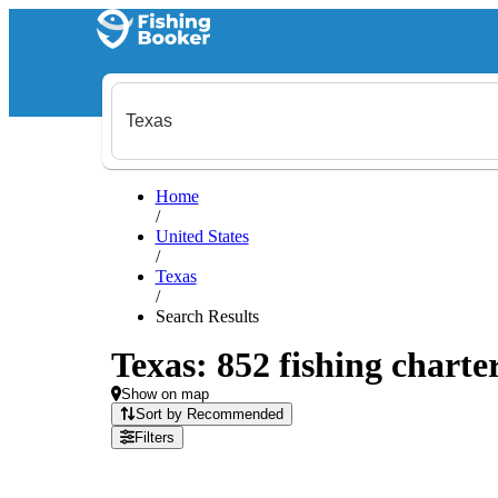
Home
/
United States
/
Texas
/
Search Results
Texas: 852 fishing charte
Show on map
Sort by Recommended
Filters