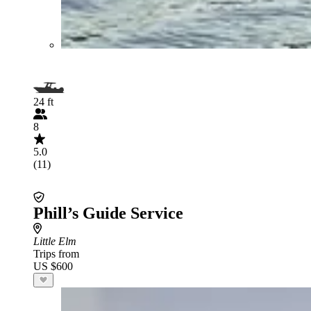
24 ft
8
5.0
(11)
Phill’s Guide Service
Little Elm
Trips from
US $600