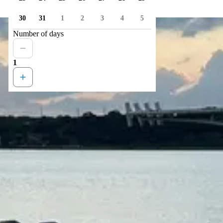
30
31
1
2
3
4
5
Number of days
1