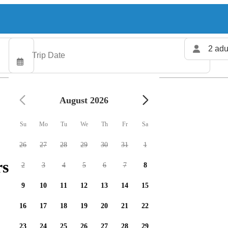
2 adu
August 2026
Su
Mo
Tu
We
Th
Fr
Sa
26
27
28
29
30
31
1
rs available
2
3
4
5
6
7
8
9
10
11
12
13
14
15
16
17
18
19
20
21
22
23
24
25
26
27
28
29