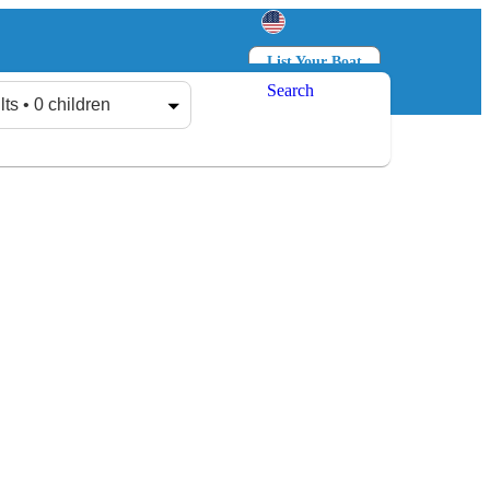
List Your Boat
Search
Log in
Sign up
lts • 0 children