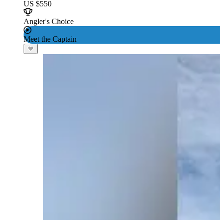
US $550
Angler's Choice
Meet the Captain