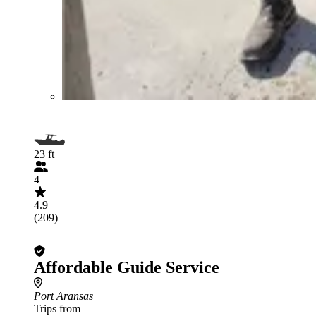
23 ft
4
4.9
(209)
Affordable Guide Service
Port Aransas
Trips from