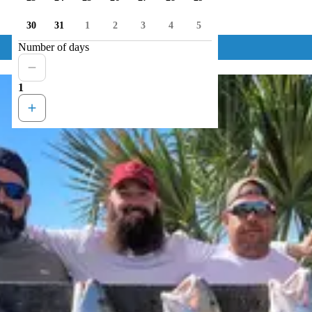
30
31
1
2
3
4
5
Number of days
1