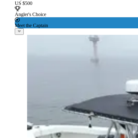
US $500
Angler's Choice
Meet the Captain