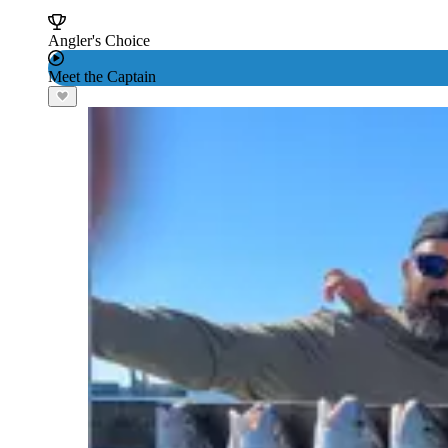
Angler's Choice
Meet the Captain