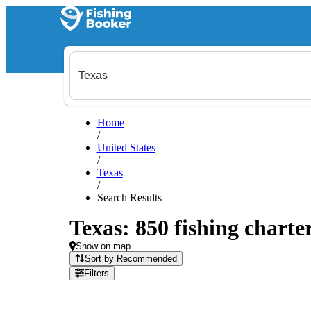
Home
/
United States
/
Texas
/
Search Results
Texas: 850 fishing charte
Show on map
Sort by Recommended
Filters