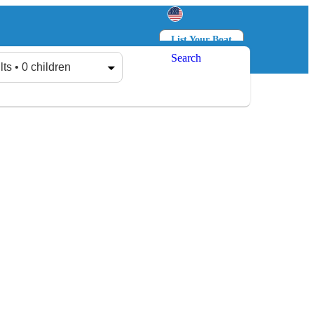
List Your Boat
Search
Log in
Sign up
lts • 0 children