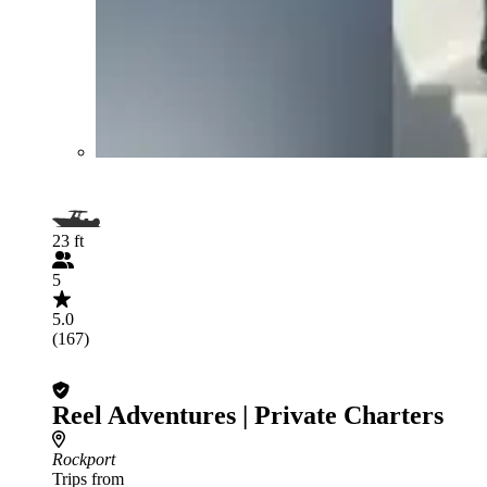
23 ft
5
5.0
(167)
Reel Adventures | Private Charters
Rockport
Trips from