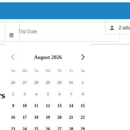
2 adu
August 2026
Su
Mo
Tu
We
Th
Fr
Sa
26
27
28
29
30
31
1
rs available
2
3
4
5
6
7
8
9
10
11
12
13
14
15
16
17
18
19
20
21
22
23
24
25
26
27
28
29