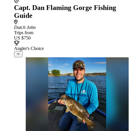
Capt. Dan Flaming Gorge Fishing
Guide
Dutch John
Trips from
US $750
Angler's Choice