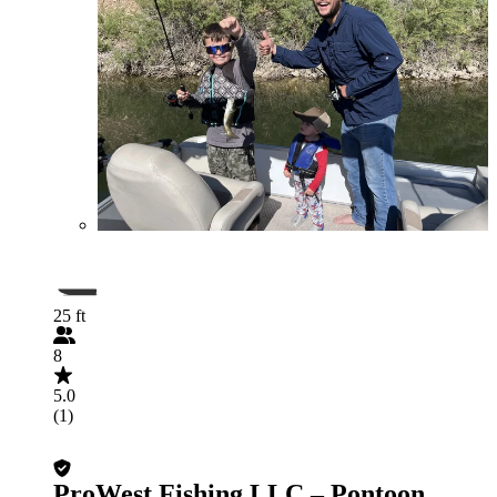
25 ft
8
5.0
(1)
ProWest Fishing LLC – Pontoon