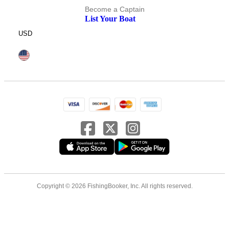
Become a Captain
List Your Boat
USD
Copyright © 2026 FishingBooker, Inc. All rights reserved.