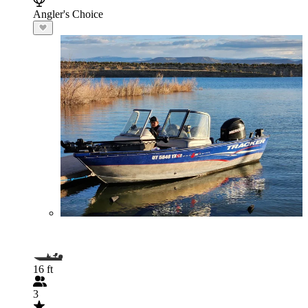
Angler's Choice
16 ft
3