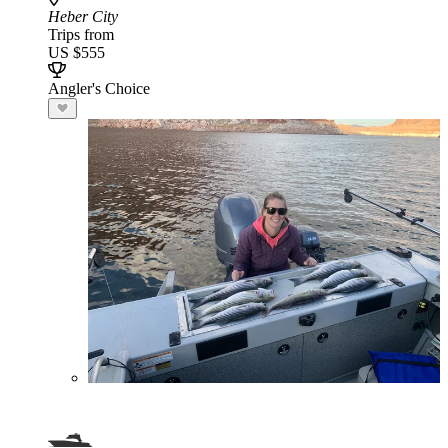
Heber City
Trips from
US $555
Angler's Choice