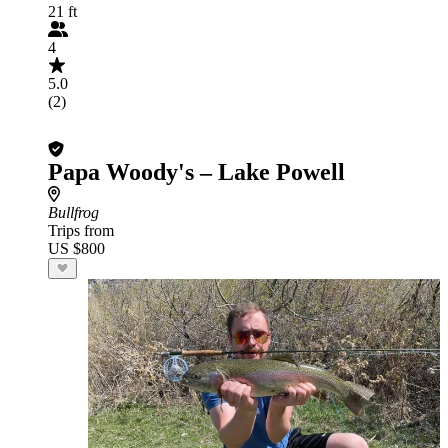
21 ft
4
5.0
(2)
Papa Woody's – Lake Powell
Bullfrog
Trips from
US $800