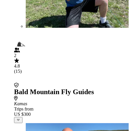
2
4.8
(15)
Bald Mountain Fly Guides
Kamas
Trips from
US $300