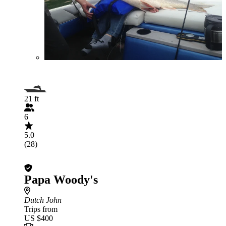
21 ft
6
5.0
(28)
Papa Woody's
Dutch John
Trips from
US $400