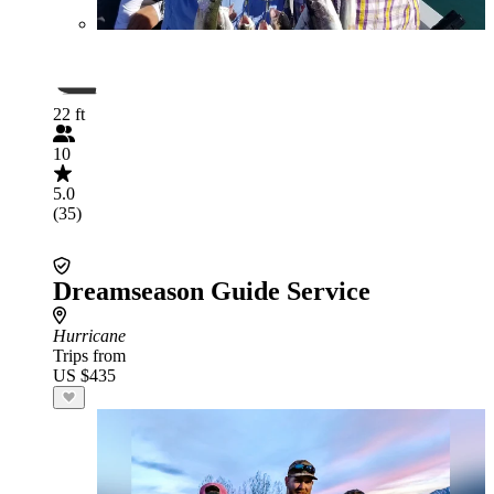
22 ft
10
5.0
(35)
Dreamseason Guide Service
Hurricane
Trips from
US $435