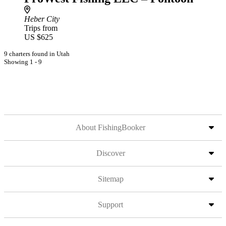
Heber City
Trips from
US $625
9 charters found in Utah
Showing 1 - 9
About FishingBooker
Discover
Sitemap
Support