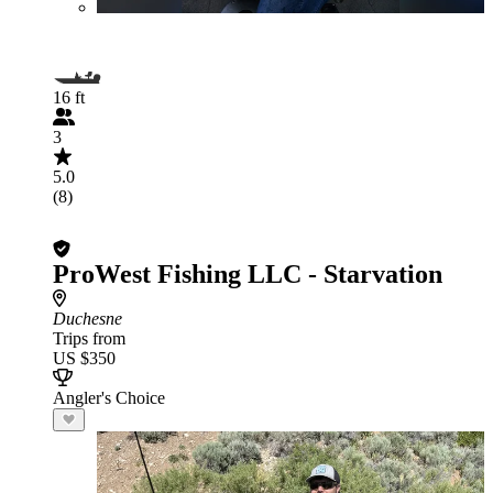
16 ft
3
5.0
(8)
ProWest Fishing LLC - Starvation
Duchesne
Trips from
US $350
Angler's Choice