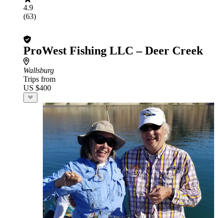
4.9
(63)
ProWest Fishing LLC – Deer Creek
Wallsburg
Trips from
US $400