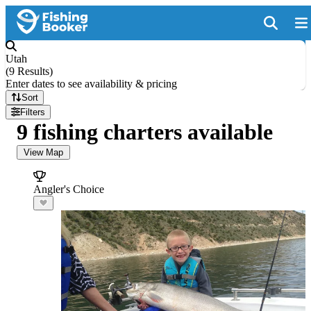
Utah
(
9 Results
)
Enter dates to see availability & pricing
Sort
Filters
9 fishing charters available
View Map
Angler's Choice