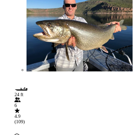
24 ft
6
4.9
(109)