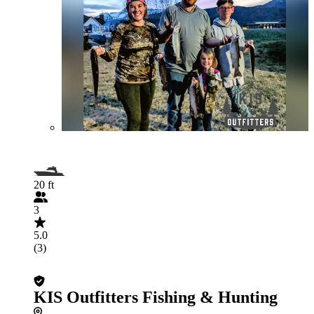
20 ft
3
5.0
(3)
KIS Outfitters Fishing & Hunting