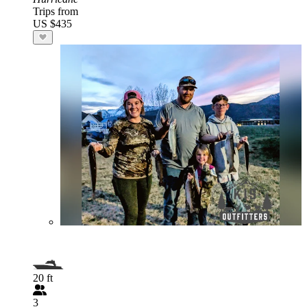
Trips from
US $435
20 ft
3