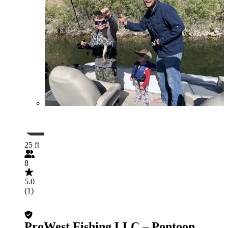
25 ft
8
5.0
(1)
ProWest Fishing LLC – Pontoon