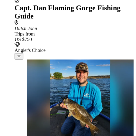
Capt. Dan Flaming Gorge Fishing
Guide
Dutch John
Trips from
US $750
Angler's Choice