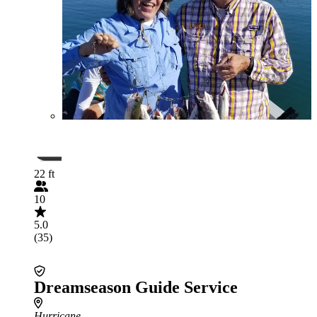
22 ft
10
5.0
(35)
Dreamseason Guide Service
Hurricane