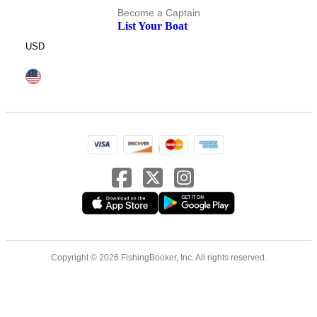
Become a Captain
List Your Boat
USD
Copyright © 2026 FishingBooker, Inc. All rights reserved.