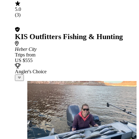
5.0
(3)
KIS Outfitters Fishing & Hunting
Heber City
Trips from
US $555
Angler's Choice