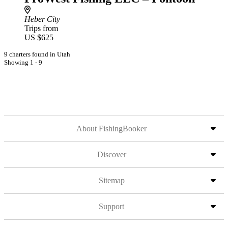
Heber City
Trips from
US $625
9 charters found in Utah
Showing 1 - 9
About FishingBooker
Discover
Sitemap
Support