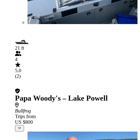
21 ft
4
5.0
(2)
Papa Woody's – Lake Powell
Bullfrog
Trips from
US $800