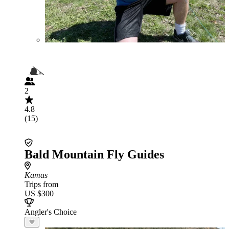
2
4.8
(15)
Bald Mountain Fly Guides
Kamas
Trips from
US $300
Angler's Choice