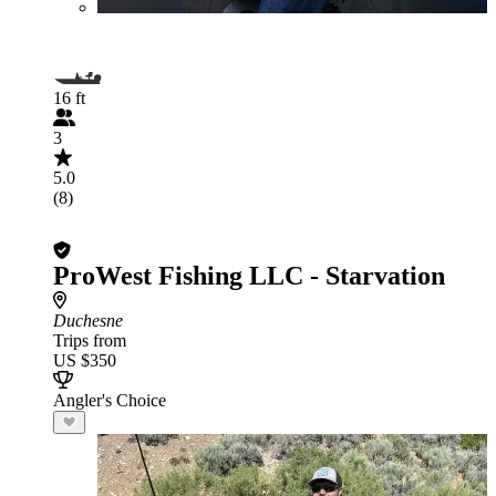
16 ft
3
5.0
(8)
ProWest Fishing LLC - Starvation
Duchesne
Trips from
US $350
Angler's Choice