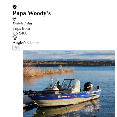
Papa Woody's
Dutch John
Trips from
US $400
Angler's Choice