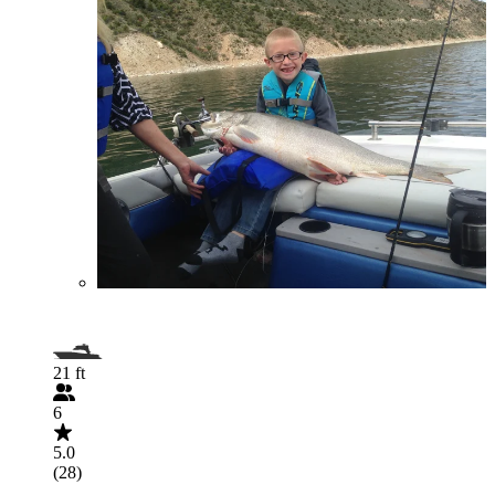
21 ft
6
5.0
(28)