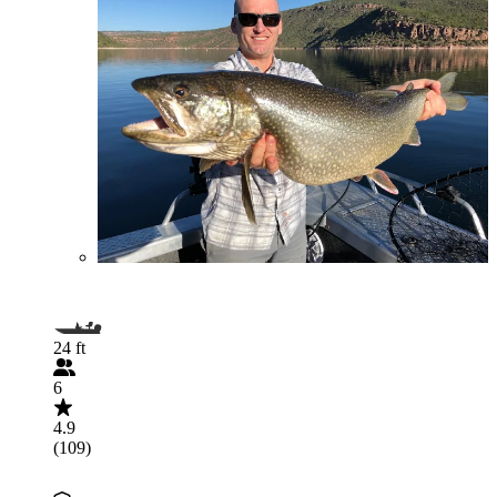
24 ft
6
4.9
(109)