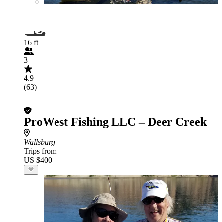
16 ft
3
4.9
(63)
ProWest Fishing LLC – Deer Creek
Wallsburg
Trips from
US $400