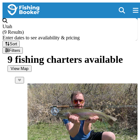
Utah
(
9 Results
)
Enter dates to see availability & pricing
Sort
Filters
9 fishing charters available
View Map