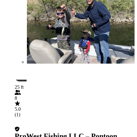
25 ft
8
5.0
(1)
ProWest Fishing LLC – Pontoon