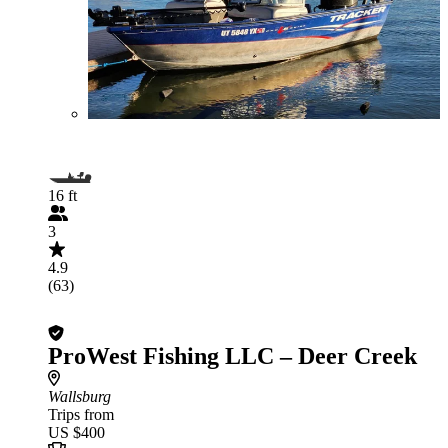
16 ft
3
4.9
(63)
ProWest Fishing LLC – Deer Creek
Wallsburg
Trips from
US $400