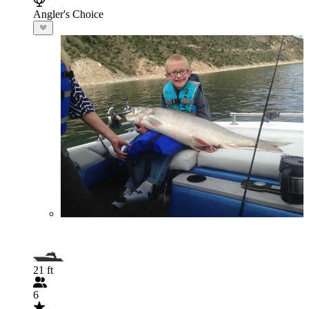
Angler's Choice
21 ft
6