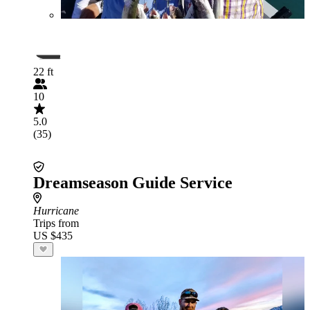
22 ft
10
5.0
(35)
Dreamseason Guide Service
Hurricane
Trips from
US $435