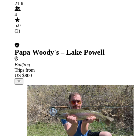
21 ft
4
5.0
(2)
Papa Woody's – Lake Powell
Bullfrog
Trips from
US $800