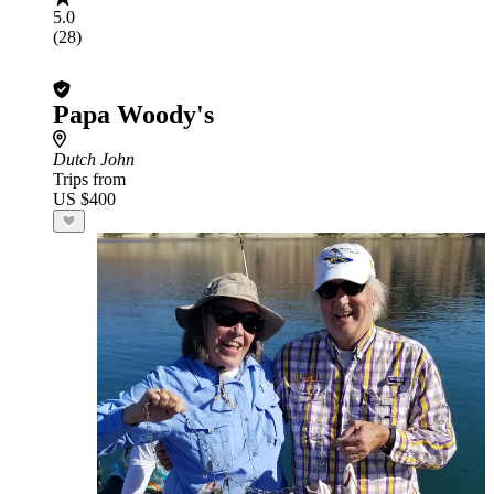
5.0
(28)
Papa Woody's
Dutch John
Trips from
US $400