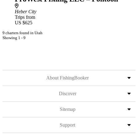
Heber City
Trips from
US $625
9 charters found in Utah
Showing 1 - 9
About FishingBooker
Discover
Sitemap
Support