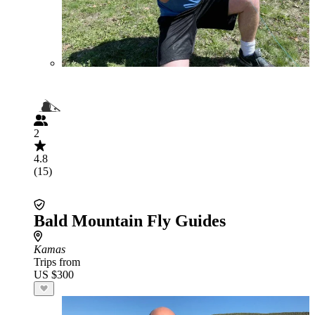
2
4.8
(15)
Bald Mountain Fly Guides
Kamas
Trips from
US $300