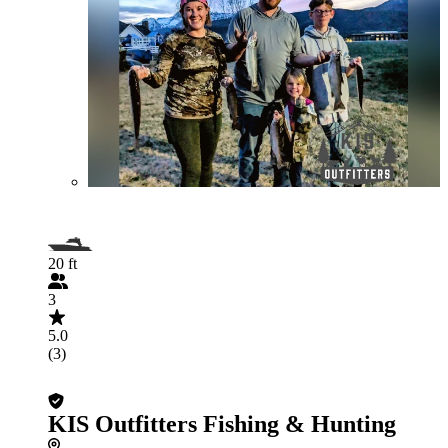
20 ft
3
5.0
(3)
KIS Outfitters Fishing & Hunting