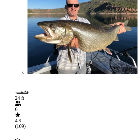
24 ft
6
4.9
(109)