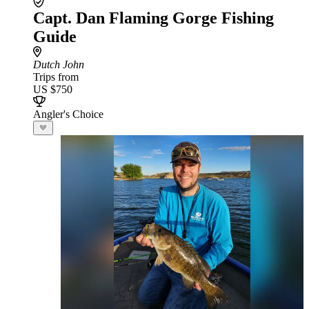
Capt. Dan Flaming Gorge Fishing
Guide
Dutch John
Trips from
US $750
Angler's Choice