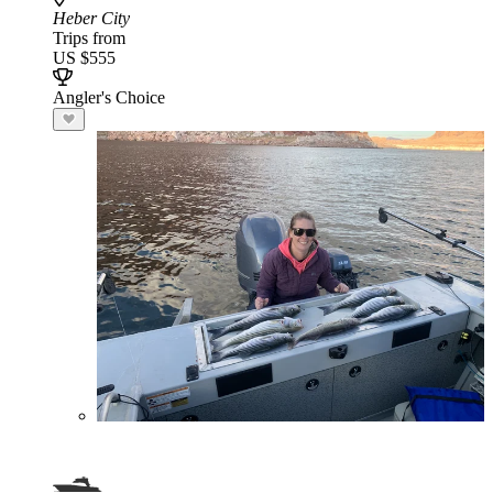
Heber City
Trips from
US $555
Angler's Choice