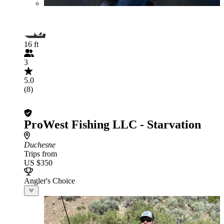
16 ft
3
5.0
(8)
ProWest Fishing LLC - Starvation
Duchesne
Trips from
US $350
Angler's Choice