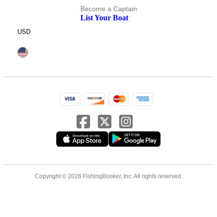
Become a Captain
List Your Boat
USD
Copyright © 2026 FishingBooker, Inc. All rights reserved.