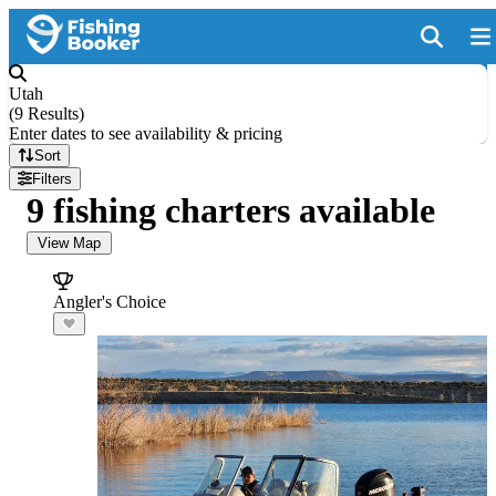
Utah
(
9 Results
)
Enter dates to see availability & pricing
Sort
Filters
9 fishing charters available
View Map
Angler's Choice