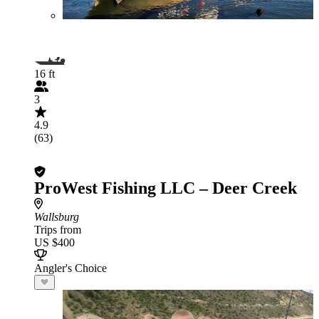
16 ft
3
4.9
(63)
ProWest Fishing LLC – Deer Creek
Wallsburg
Trips from
US $400
Angler's Choice