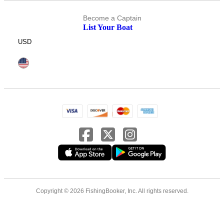
Become a Captain
List Your Boat
USD
Copyright © 2026 FishingBooker, Inc. All rights reserved.