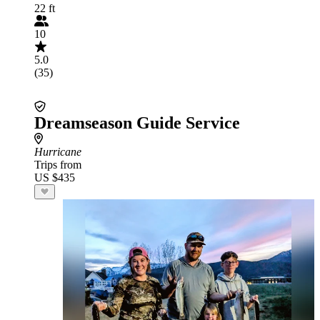
22 ft
10
5.0
(35)
Dreamseason Guide Service
Hurricane
Trips from
US $435