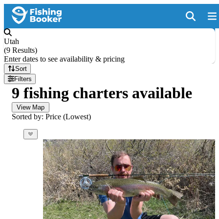
Utah
(
9 Results
)
Enter dates to see availability & pricing
Sort
Filters
9 fishing charters available
View Map
Sorted by: Price (Lowest)