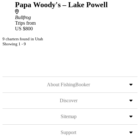
Papa Woody's – Lake Powell
Bullfrog
Trips from
US $800
9 charters found in Utah
Showing 1 - 9
About FishingBooker
Discover
Sitemap
Support