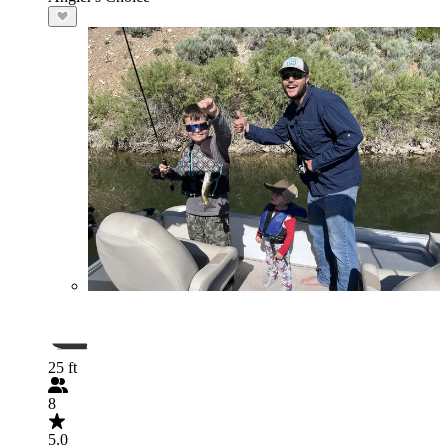
25 ft
8
5.0