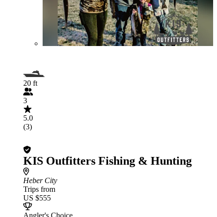
20 ft
3
5.0
(3)
KIS Outfitters Fishing & Hunting
Heber City
Trips from
US $555
Angler's Choice