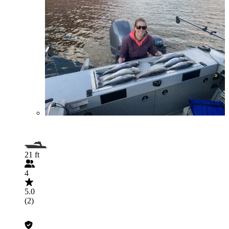
21 ft
4
5.0
(2)