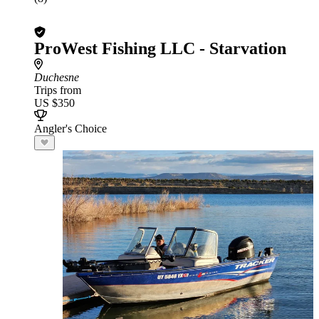
ProWest Fishing LLC - Starvation
Duchesne
Trips from
US $350
Angler's Choice