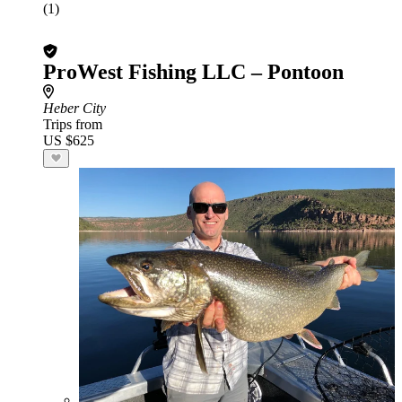
(1)
ProWest Fishing LLC – Pontoon
Heber City
Trips from
US $625