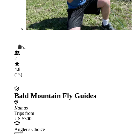
2
4.8
(15)
Bald Mountain Fly Guides
Kamas
Trips from
US $300
Angler's Choice