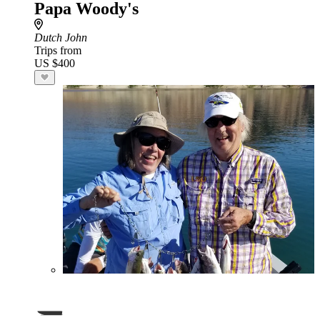
Papa Woody's
Dutch John
Trips from
US $400