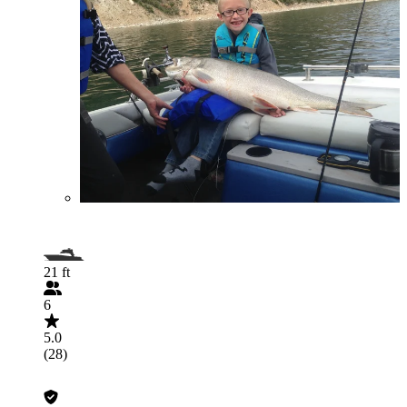
21 ft
6
5.0
(28)