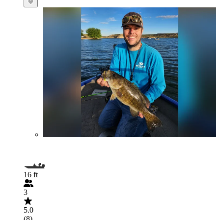
16 ft
3
5.0
(8)