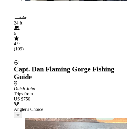
24 ft
6
4.9
(109)
Capt. Dan Flaming Gorge Fishing
Guide
Dutch John
Trips from
US $750
Angler's Choice