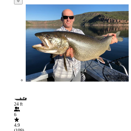
24 ft
6
4.9
(109)