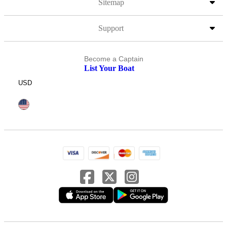
Sitemap
Support
Become a Captain
List Your Boat
USD