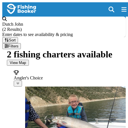
Dutch John
(
2 Results
)
Enter dates to see availability & pricing
Sort
Filters
2 fishing charters available
View Map
Angler's Choice