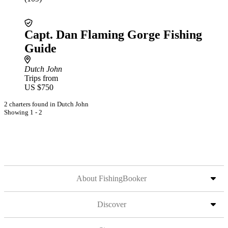
Capt. Dan Flaming Gorge Fishing
Guide
Dutch John
Trips from
US $750
2 charters found in Dutch John
Showing 1 - 2
About FishingBooker
Discover