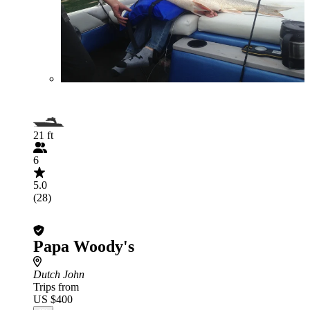
21 ft
6
5.0
(28)
Papa Woody's
Dutch John
Trips from
US $400