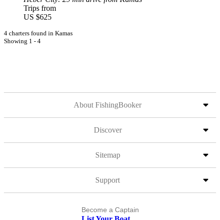
Trips from
US $625
4 charters found in Kamas
Showing 1 - 4
About FishingBooker
Discover
Sitemap
Support
Become a Captain
List Your Boat