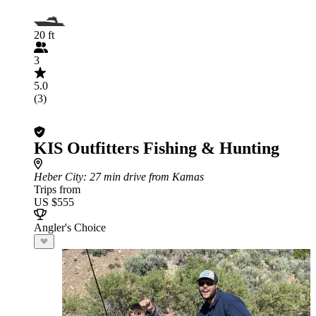
20 ft
3
5.0
(3)
KIS Outfitters Fishing & Hunting
Heber City
: 27 min drive from Kamas
Trips from
US $555
Angler's Choice