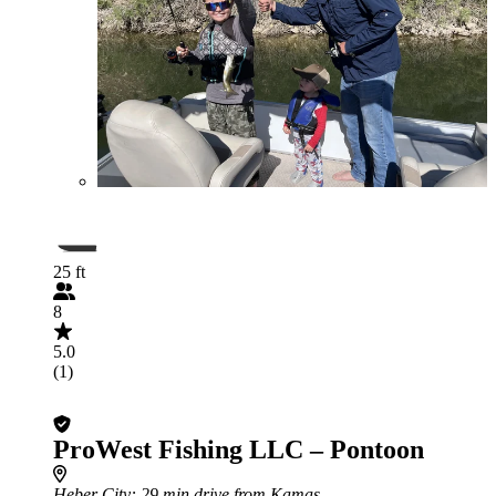
25 ft
8
5.0
(1)
ProWest Fishing LLC – Pontoon
Heber City
: 29 min drive from Kamas