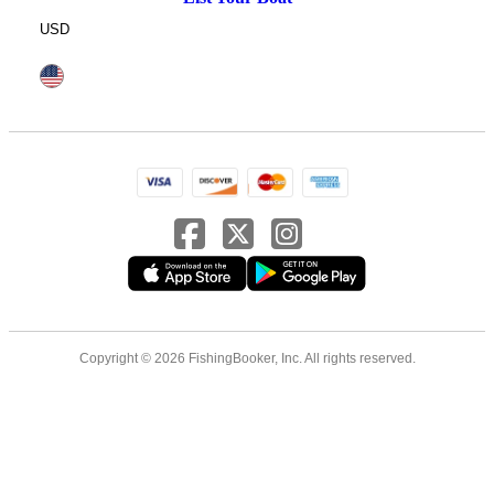
USD
Copyright © 2026 FishingBooker, Inc. All rights reserved.