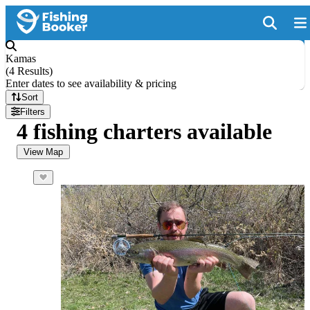
Kamas
(
4 Results
)
Enter dates to see availability & pricing
Sort
Filters
4 fishing charters available
View Map