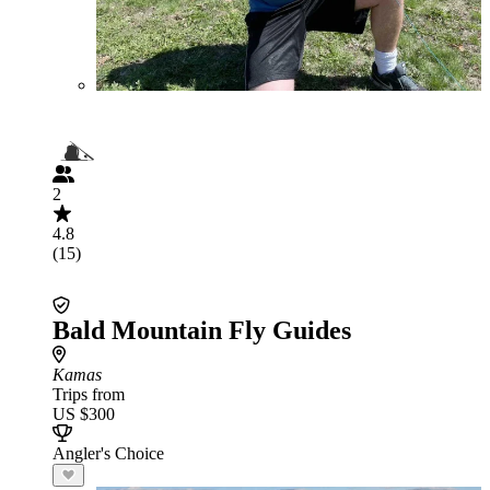
2
4.8
(15)
Bald Mountain Fly Guides
Kamas
Trips from
US $300
Angler's Choice