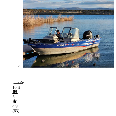
16 ft
3
4.9
(63)