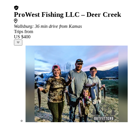
ProWest Fishing LLC – Deer Creek
Wallsburg
: 36 min drive from Kamas
Trips from
US $400