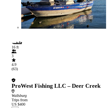
16 ft
3
4.9
(63)
ProWest Fishing LLC – Deer Creek
Wallsburg
Trips from
US $400