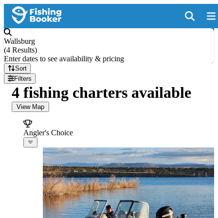
Wallsburg
(
4 Results
)
Enter dates to see availability & pricing
Sort
Filters
4 fishing charters available
View Map
Angler's Choice