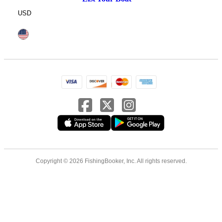
USD
Copyright © 2026 FishingBooker, Inc. All rights reserved.