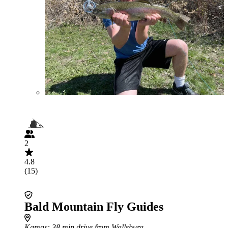
2
4.8
(15)
Bald Mountain Fly Guides
Kamas
: 38 min drive from Wallsburg