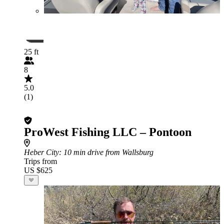
25 ft
8
5.0
(1)
ProWest Fishing LLC – Pontoon
Heber City
: 10 min drive from Wallsburg
Trips from
US $625