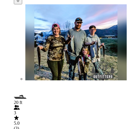
20 ft
3
5.0
(3)