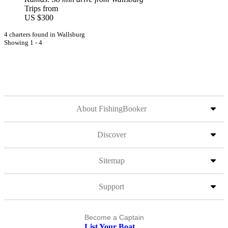
Trips from
US $300
4 charters found in Wallsburg
Showing 1 - 4
About FishingBooker
Discover
Sitemap
Support
Become a Captain
List Your Boat