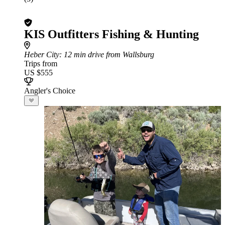
KIS Outfitters Fishing & Hunting
Heber City
: 12 min drive from Wallsburg
Trips from
US $555
Angler's Choice