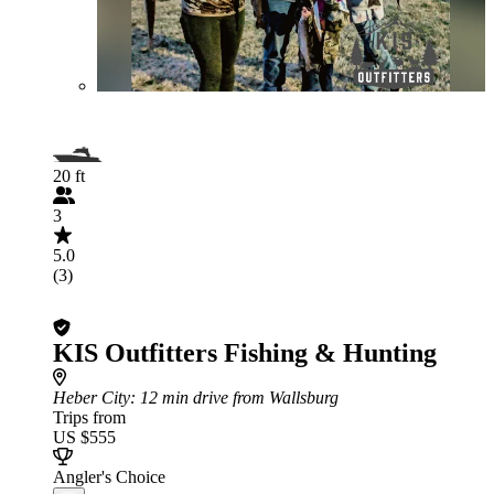
20 ft
3
5.0
(3)
KIS Outfitters Fishing & Hunting
Heber City
: 12 min drive from Wallsburg
Trips from
US $555
Angler's Choice