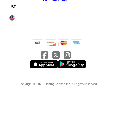
USD
Copyright © 2026 FishingBooker, Inc. All rights reserved.