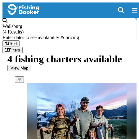
Wallsburg
(
4 Results
)
Enter dates to see availability & pricing
Sort
Filters
4 fishing charters available
View Map