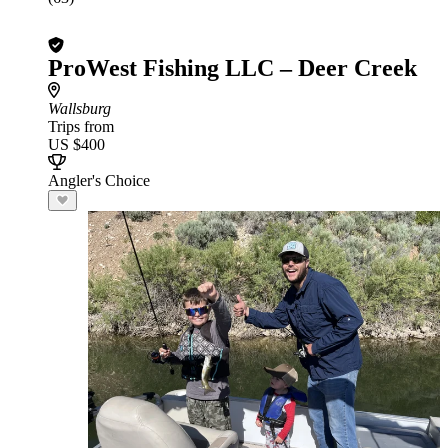
ProWest Fishing LLC – Deer Creek
Wallsburg
Trips from
US $400
Angler's Choice