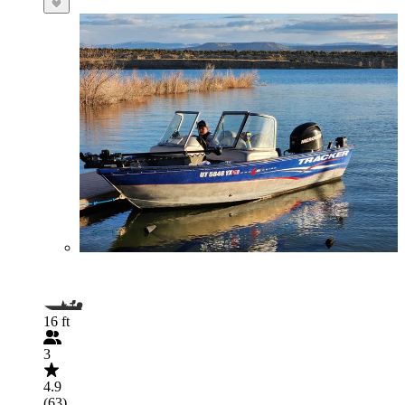
16 ft
3
4.9
(63)