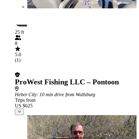
25 ft
8
5.0
(1)
ProWest Fishing LLC – Pontoon
Heber City
: 10 min drive from Wallsburg
Trips from
US $625