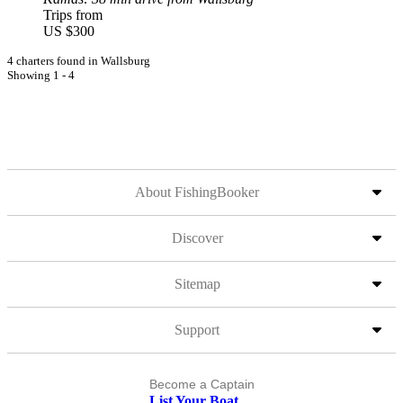
Trips from
US $300
4 charters found in Wallsburg
Showing 1 - 4
About FishingBooker
Discover
Sitemap
Support
Become a Captain
List Your Boat