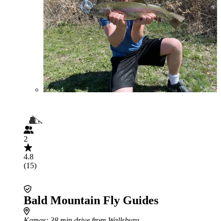
2
4.8
(15)
Bald Mountain Fly Guides
Kamas
: 38 min drive from Wallsburg