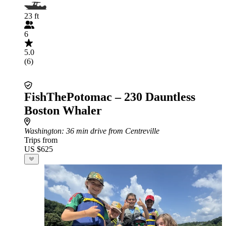
23 ft
6
5.0
(6)
FishThePotomac – 230 Dauntless
Boston Whaler
Washington
: 36 min drive from Centreville
Trips from
US $625