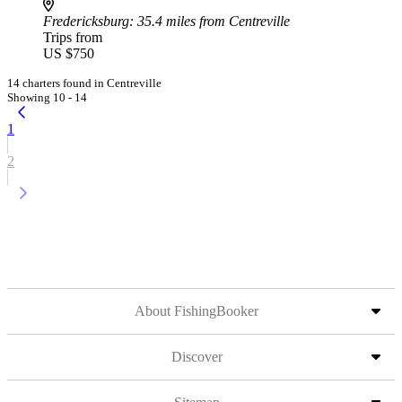
Fredericksburg
: 35.4 miles from Centreville
Trips from
US $750
14 charters found in Centreville
Showing 10 - 14
1
2
About FishingBooker
Discover