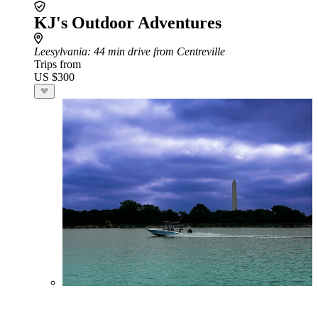
KJ's Outdoor Adventures
Leesylvania
: 44 min drive from Centreville
Trips from
US $300