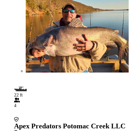
22 ft
4
Apex Predators Potomac Creek LLC