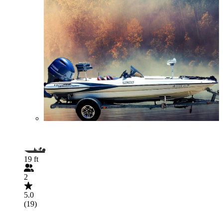
19 ft
2
5.0
(19)