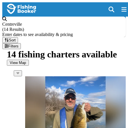
Centreville
(
14 Results
)
Enter dates to see availability & pricing
Sort
Filters
14 fishing charters available
View Map