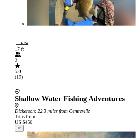
17 ft
2
5.0
(19)
Shallow Water Fishing Adventures
Dickerson
: 22.3 miles from Centreville
Trips from
US $450