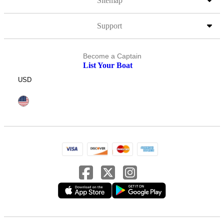
Sitemap
Support
Become a Captain
List Your Boat
USD