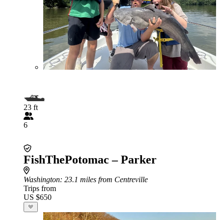
23 ft
6
FishThePotomac – Parker
Washington
: 23.1 miles from Centreville
Trips from
US $650