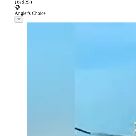
US $250
Angler's Choice