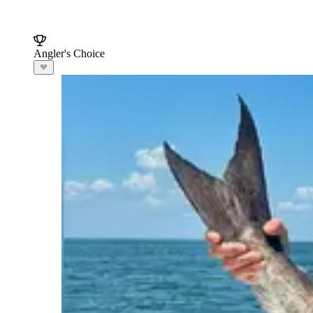
Angler's Choice