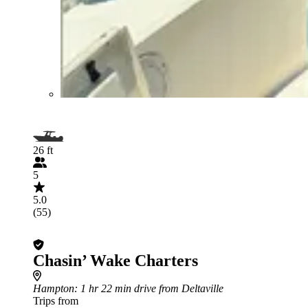
26 ft
5
5.0
(55)
Chasin’ Wake Charters
Hampton
: 1 hr 22 min drive from Deltaville
Trips from