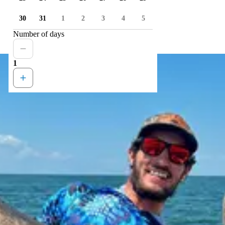
30
31
1
2
3
4
5
Number of days
1