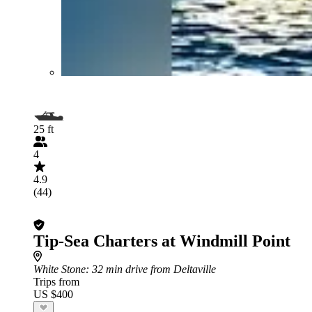
25 ft
4
4.9
(44)
Tip-Sea Charters at Windmill Point
White Stone
: 32 min drive from Deltaville
Trips from
US $400