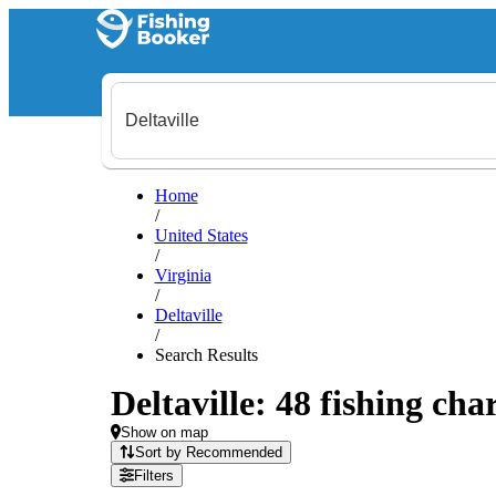
Home
/
United States
/
Virginia
/
Deltaville
/
Search Results
Deltaville: 48 fishing cha
Show on map
Sort by Recommended
Filters