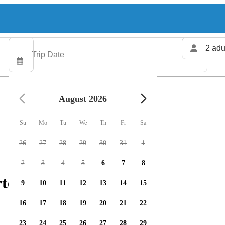
2 adu
August 2026
Su
Mo
Tu
We
Th
Fr
Sa
26
27
28
29
30
31
1
2
3
4
5
6
7
8
rters available
9
10
11
12
13
14
15
16
17
18
19
20
21
22
23
24
25
26
27
28
29