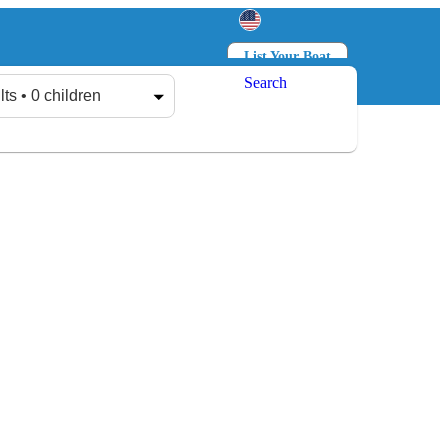
List Your Boat
Search
Log in
Sign up
lts • 0 children