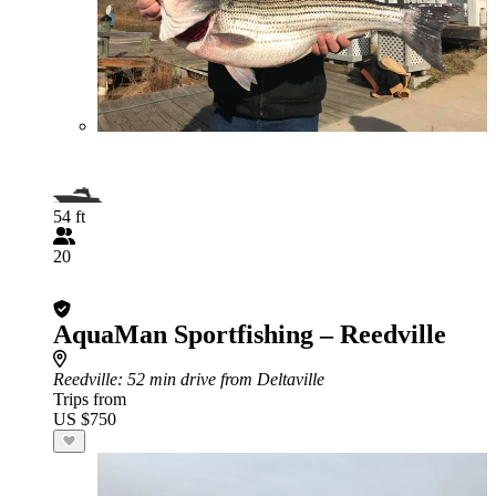
54 ft
20
AquaMan Sportfishing – Reedville
Reedville
: 52 min drive from Deltaville
Trips from
US $750