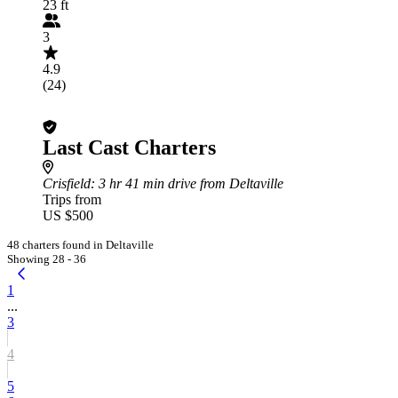
23 ft
3
4.9
(24)
Last Cast Charters
Crisfield
: 3 hr 41 min drive from Deltaville
Trips from
US $500
48 charters found in Deltaville
Showing 28 - 36
1
...
3
4
5