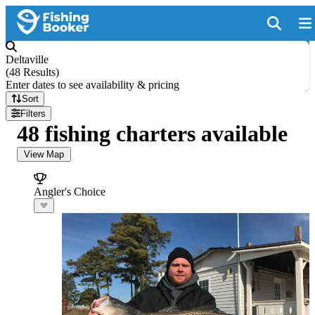
Deltaville
(
48 Results
)
Enter dates to see availability & pricing
Sort
Filters
48 fishing charters available
View Map
Angler's Choice