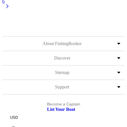
6
About FishingBooker
Discover
Sitemap
Support
Become a Captain
List Your Boat
USD