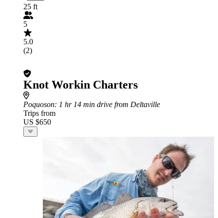
25 ft
5
5.0
(2)
Knot Workin Charters
Poquoson
: 1 hr 14 min drive from Deltaville
Trips from
US $650