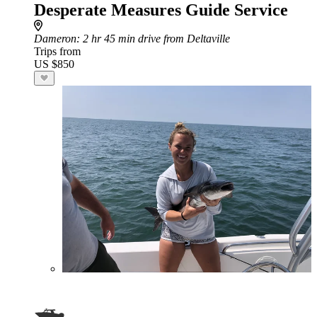
Desperate Measures Guide Service
Dameron
: 2 hr 45 min drive from Deltaville
Trips from
US $850