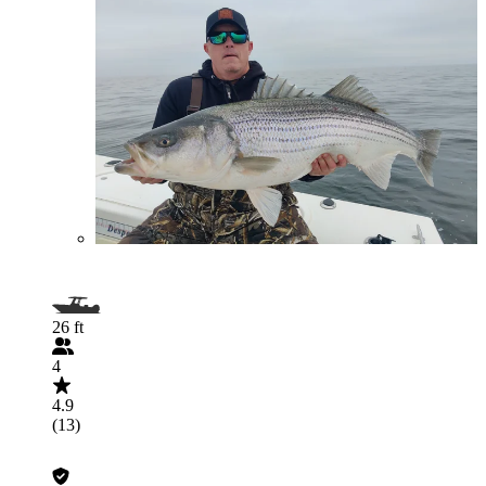
26 ft
4
4.9
(13)