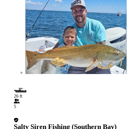
26 ft
5
Salty Siren Fishing (Southern Bay)