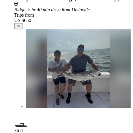
Ridge
: 2 hr 40 min drive from Deltaville
Trips from
US $650
36 ft