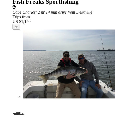
Fish Freaks Sportfishing
Cape Charles
: 2 hr 14 min drive from Deltaville
Trips from
US $1,150