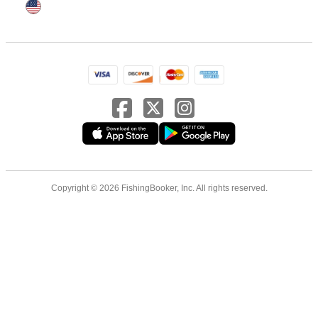
Copyright © 2026 FishingBooker, Inc. All rights reserved.