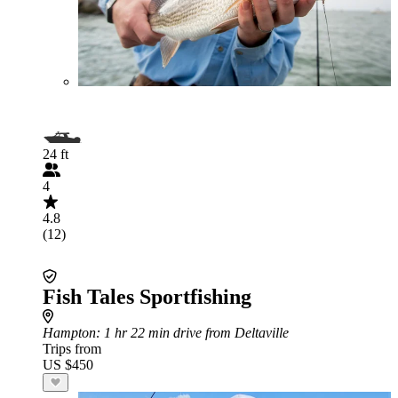
24 ft
4
4.8
(12)
Fish Tales Sportfishing
Hampton
: 1 hr 22 min drive from Deltaville
Trips from
US $450