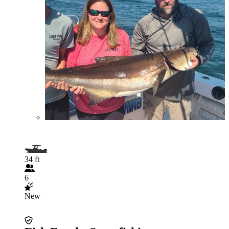
34 ft
6
New