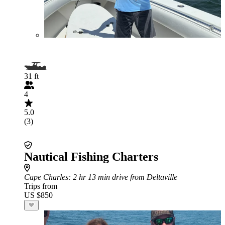
31 ft
4
5.0
(3)
Nautical Fishing Charters
Cape Charles
: 2 hr 13 min drive from Deltaville
Trips from
US $850