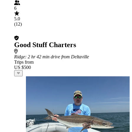
6
5.0
(12)
Good Stuff Charters
Ridge
: 2 hr 42 min drive from Deltaville
Trips from
US $500