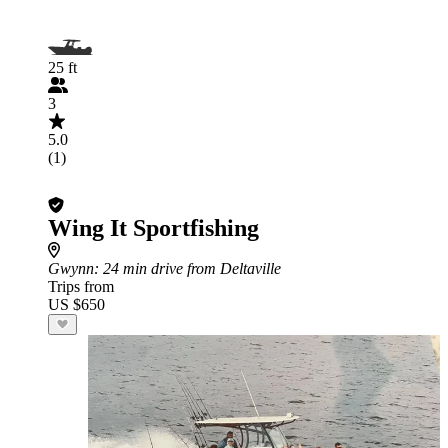
25 ft
3
5.0
(1)
Wing It Sportfishing
Gwynn
: 24 min drive from Deltaville
Trips from
US $650