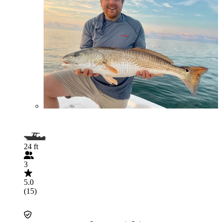
24 ft
3
5.0
(15)