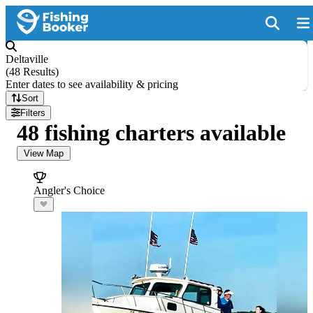
Deltaville
(
48 Results
)
Enter dates to see availability & pricing
Sort
Filters
48 fishing charters available
View Map
Angler's Choice