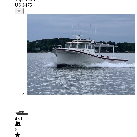
US $475
43 ft
6