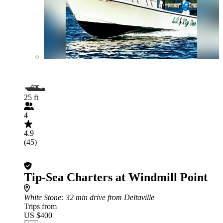
25 ft
4
4.9
(45)
Tip-Sea Charters at Windmill Point
White Stone
: 32 min drive from Deltaville
Trips from
US $400