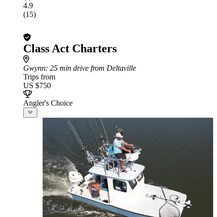
4.9
(15)
Class Act Charters
Gwynn
: 25 min drive from Deltaville
Trips from
US $750
Angler's Choice