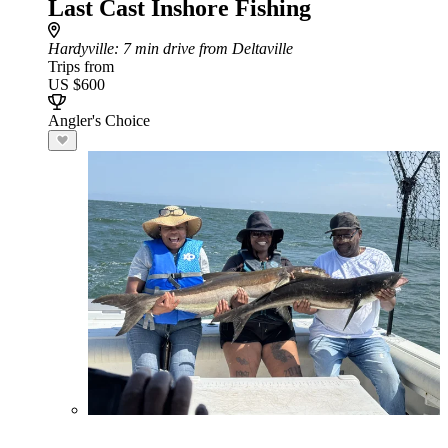
Last Cast Inshore Fishing
Hardyville
: 7 min drive from Deltaville
Trips from
US $600
Angler's Choice