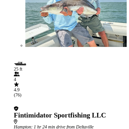
25 ft
4
4.9
(76)
Fintimidator Sportfishing LLC
Hampton
: 1 hr 24 min drive from Deltaville