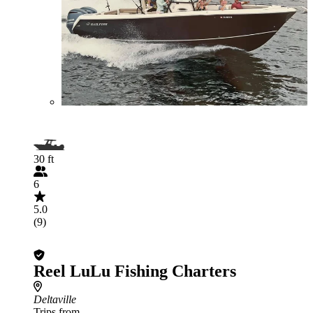
30 ft
6
5.0
(9)
Reel LuLu Fishing Charters
Deltaville
Trips from