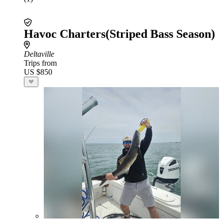
Havoc Charters(Striped Bass Season)
Deltaville
Trips from
US $850