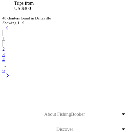
Trips from
US $300
48 charters found in Deltaville
Showing 1 - 9
1
2
3
4
...
6
About FishingBooker
Discover