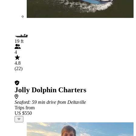
19 ft
4
4.8
(22)
Jolly Dolphin Charters
Seaford
: 59 min drive from Deltaville
Trips from
US $550