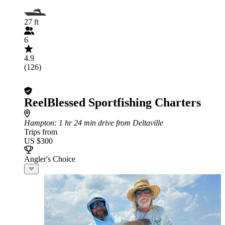
27 ft
6
4.9
(126)
ReelBlessed Sportfishing Charters
Hampton
: 1 hr 24 min drive from Deltaville
Trips from
US $300
Angler's Choice