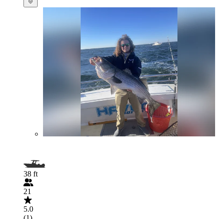
38 ft
21
5.0
(1)