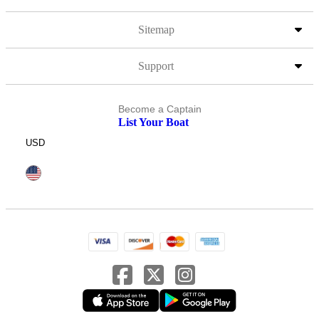
Sitemap
Support
Become a Captain
List Your Boat
USD