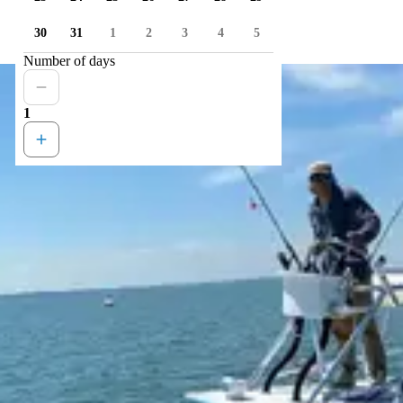
30
31
1
2
3
4
5
Number of days
1