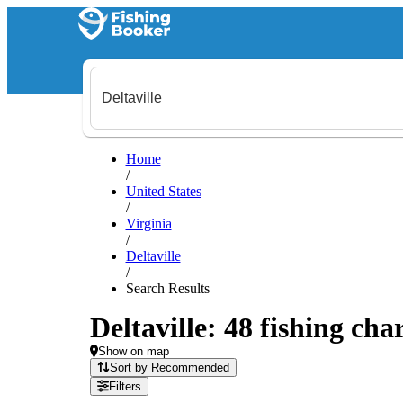
Home
/
United States
/
Virginia
/
Deltaville
/
Search Results
Deltaville: 48 fishing cha
Show on map
Sort by Recommended
Filters