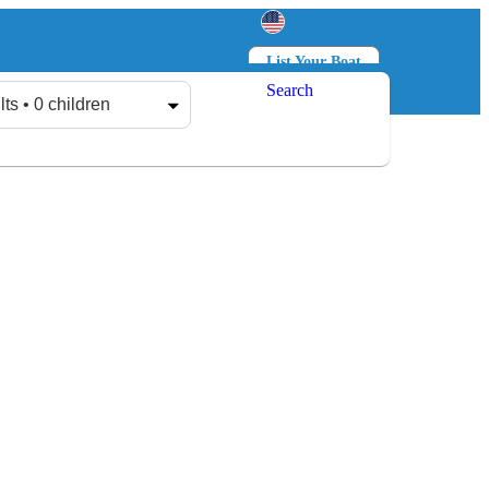
List Your Boat
Search
Log in
Sign up
lts • 0 children