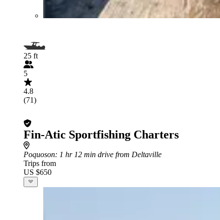
25 ft
5
4.8
(71)
Fin-Atic Sportfishing Charters
Poquoson
: 1 hr 12 min drive from Deltaville
Trips from
US $650