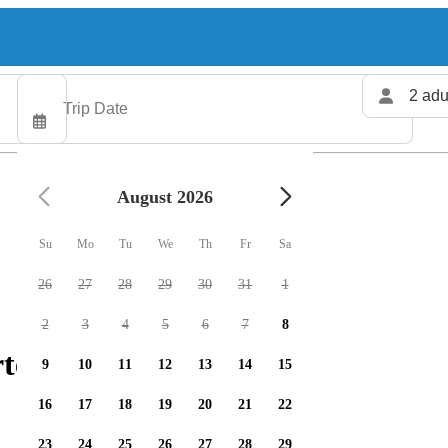
2 adu
August 2026
Su
Mo
Tu
We
Th
Fr
Sa
26
27
28
29
30
31
1
2
3
4
5
6
7
8
rters available
9
10
11
12
13
14
15
16
17
18
19
20
21
22
23
24
25
26
27
28
29