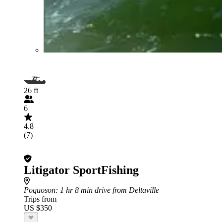
26 ft
6
4.8
(7)
Litigator SportFishing
Poquoson
: 1 hr 8 min drive from Deltaville
Trips from
US $350