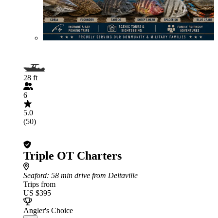
28 ft
6
5.0
(50)
Triple OT Charters
Seaford
: 58 min drive from Deltaville
Trips from
US $395
Angler's Choice