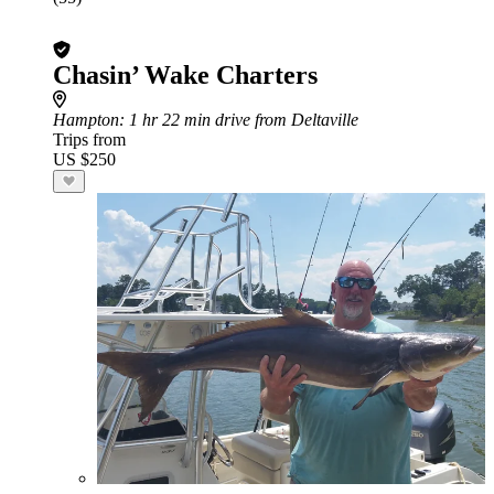
Chasin’ Wake Charters
Hampton
: 1 hr 22 min drive from Deltaville
Trips from
US $250