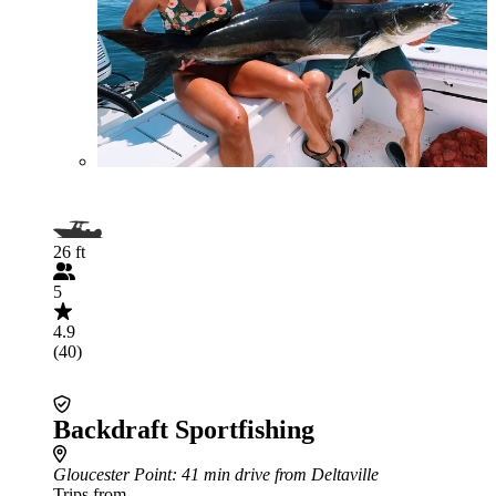
26 ft
5
4.9
(40)
Backdraft Sportfishing
Gloucester Point
: 41 min drive from Deltaville
Trips from