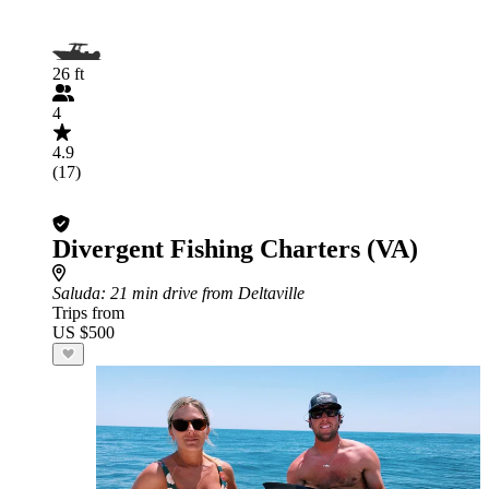
26 ft
4
4.9
(17)
Divergent Fishing Charters (VA)
Saluda
: 21 min drive from Deltaville
Trips from
US $500