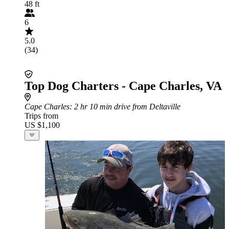
48 ft
6
5.0
(34)
Top Dog Charters - Cape Charles, VA
Cape Charles
: 2 hr 10 min drive from Deltaville
Trips from
US $1,100