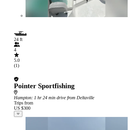
24 ft
4
5.0
(1)
Pointer Sportfishing
Hampton
: 1 hr 24 min drive from Deltaville
Trips from
US $300