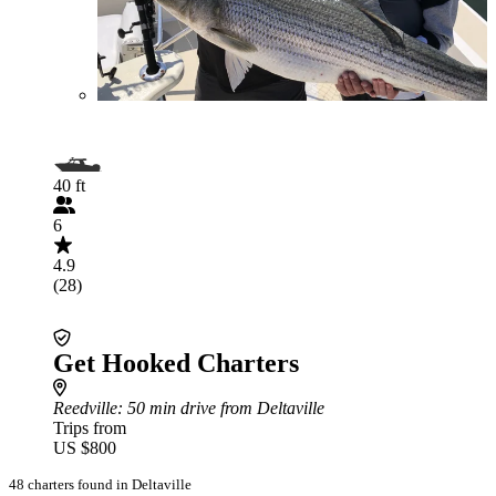
40 ft
6
4.9
(28)
Get Hooked Charters
Reedville
: 50 min drive from Deltaville
Trips from
US $800
48 charters found in Deltaville