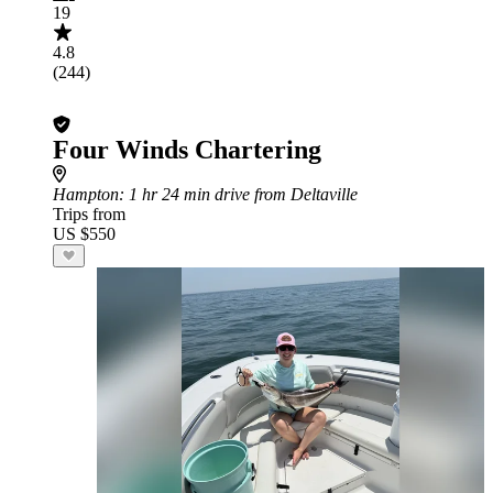
19
4.8
(244)
Four Winds Chartering
Hampton
: 1 hr 24 min drive from Deltaville
Trips from
US $550