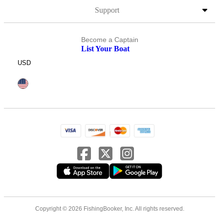
Support
Become a Captain
List Your Boat
USD
Copyright © 2026 FishingBooker, Inc. All rights reserved.