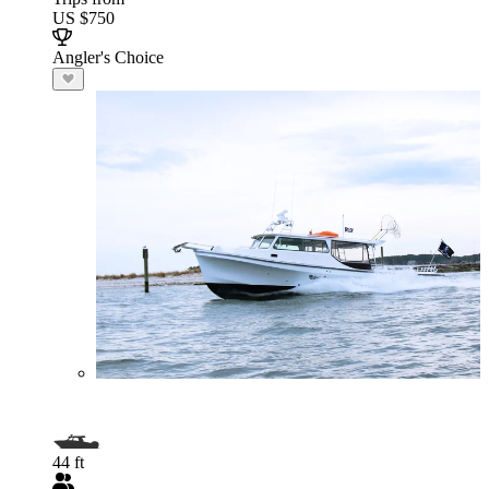
US $750
Angler's Choice
44 ft