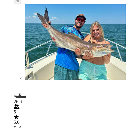
26 ft
5
5.0
(55)