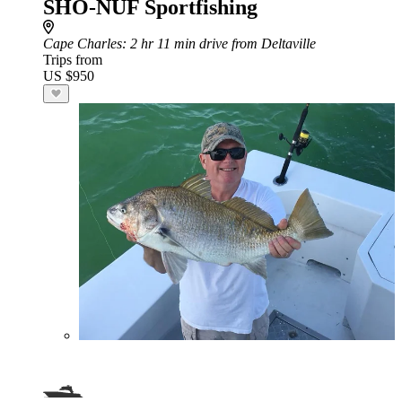
SHO-NUF Sportfishing
Cape Charles
: 2 hr 11 min drive from Deltaville
Trips from
US $950