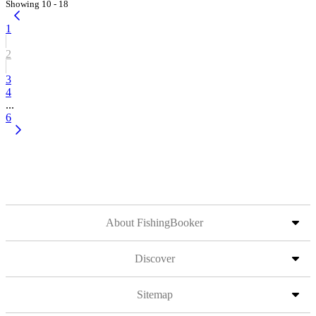
Showing 10 - 18
1
2
3
4
...
6
About FishingBooker
Discover
Sitemap