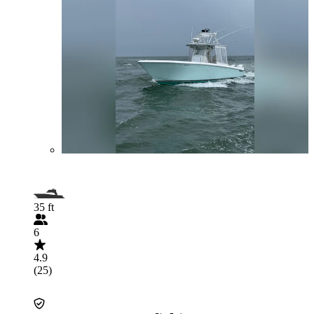
35 ft
6
4.9
(25)