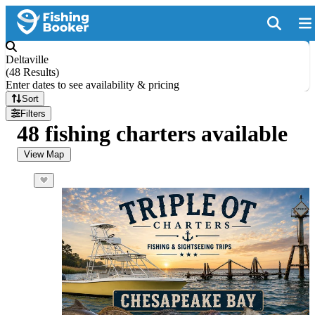
Deltaville
(
48 Results
)
Enter dates to see availability & pricing
Sort
Filters
48 fishing charters available
View Map