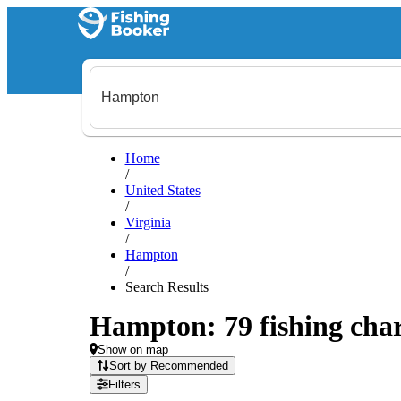
Home
/
United States
/
Virginia
/
Hampton
/
Search Results
Hampton: 79 fishing char
Show on map
Sort by Recommended
Filters