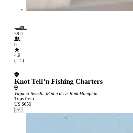
38 ft
6
4.9
(115)
Knot Tell’n Fishing Charters
Virginia Beach
: 38 min drive from Hampton
Trips from
US $650