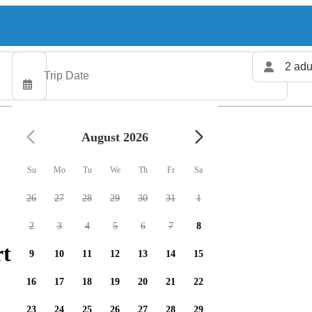
2 adu
August 2026
Su
Mo
Tu
We
Th
Fr
Sa
26
27
28
29
30
31
1
2
3
4
5
6
7
8
ters available
9
10
11
12
13
14
15
16
17
18
19
20
21
22
23
24
25
26
27
28
29