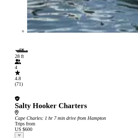
28 ft
4
4.8
(71)
Salty Hooker Charters
Cape Charles
: 1 hr 7 min drive from Hampton
Trips from
US $600