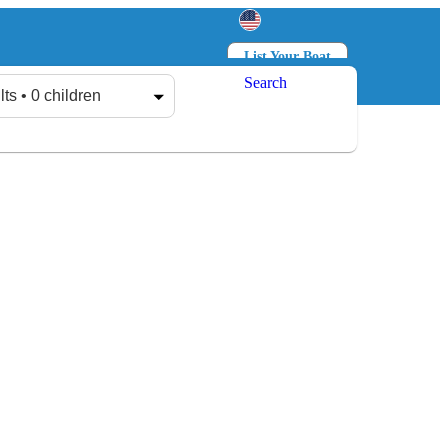
List Your Boat
Search
Log in
Sign up
lts • 0 children