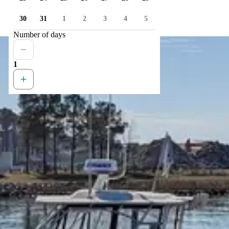
30
31
1
2
3
4
5
Number of days
1