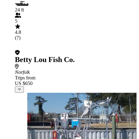
24 ft
5
4.8
(7)
Betty Lou Fish Co.
Norfolk
Trips from
US $650