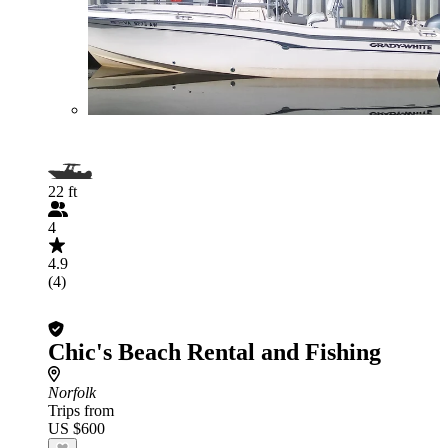
22 ft
4
4.9
(4)
Chic's Beach Rental and Fishing
Norfolk
Trips from
US $600