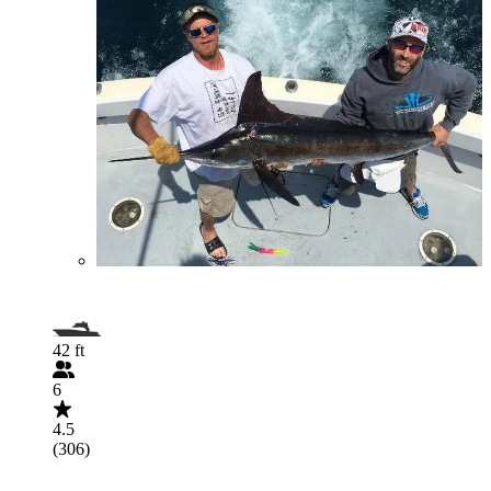
42 ft
6
4.5
(306)