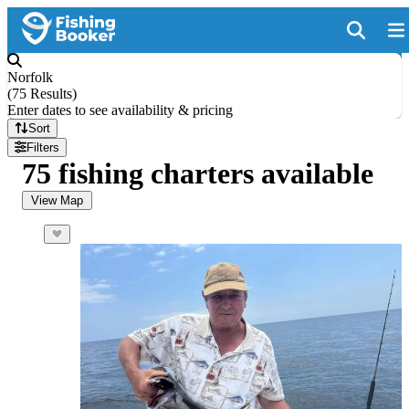
Norfolk
(
75 Results
)
Enter dates to see availability & pricing
Sort
Filters
75 fishing charters available
View Map