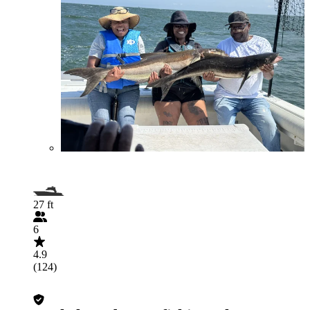
27 ft
6
4.9
(124)