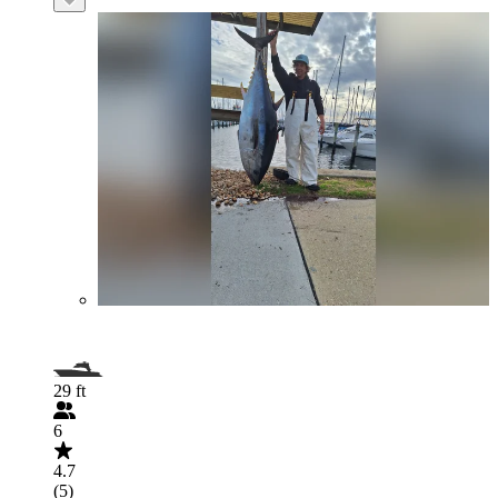
29 ft
6
4.7
(5)