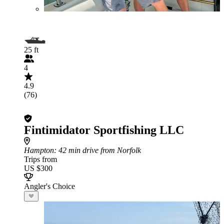
25 ft
4
4.9
(76)
Fintimidator Sportfishing LLC
Hampton
: 42 min drive from Norfolk
Trips from
US $300
Angler's Choice