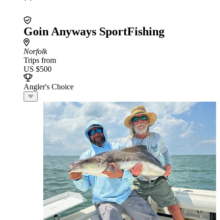
Goin Anyways SportFishing
Norfolk
Trips from
US $500
Angler's Choice