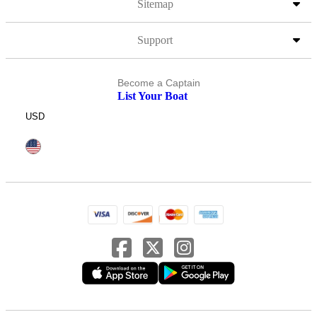
Sitemap
Support
Become a Captain
List Your Boat
USD