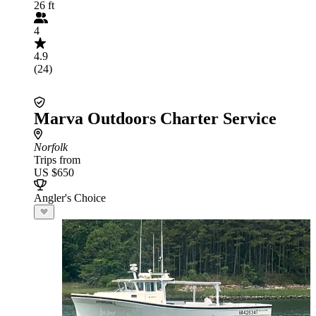
26 ft
4
4.9
(24)
Marva Outdoors Charter Service
Norfolk
Trips from
US $650
Angler's Choice