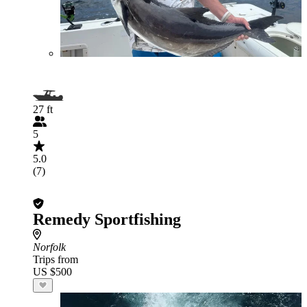
27 ft
5
5.0
(7)
Remedy Sportfishing
Norfolk
Trips from
US $500