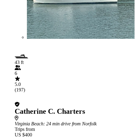
43 ft
6
5.0
(197)
Catherine C. Charters
Virginia Beach
: 24 min drive from Norfolk
Trips from
US $400