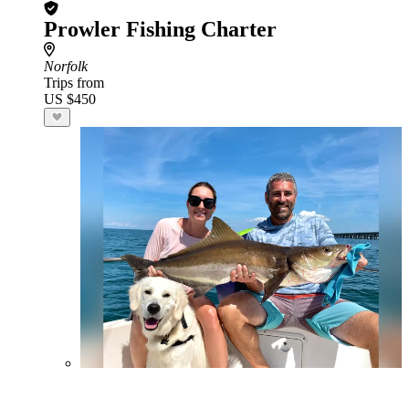
Prowler Fishing Charter
Norfolk
Trips from
US $450