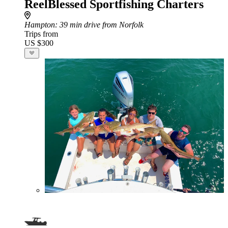
ReelBlessed Sportfishing Charters
Hampton
: 39 min drive from Norfolk
Trips from
US $300