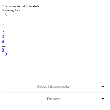
75 charters found in Norfolk
Showing 1 - 9
1
2
3
4
...
9
About FishingBooker
Discover